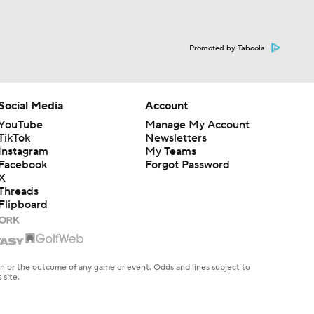
Promoted by Taboola
Social Media
Account
YouTube
Manage My Account
TikTok
Newsletters
Instagram
My Teams
Facebook
Forgot Password
X
Threads
Flipboard
en or the outcome of any game or event. Odds and lines subject to
 site.