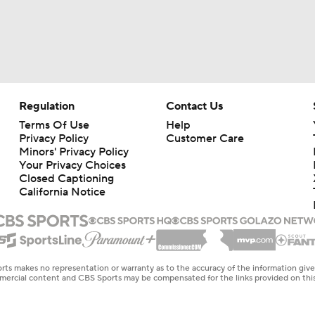
Regulation
Contact Us
Terms Of Use
Help
Privacy Policy
Customer Care
Minors' Privacy Policy
Your Privacy Choices
Closed Captioning
California Notice
rts makes no representation or warranty as to the accuracy of the information giv
ommercial content and CBS Sports may be compensated for the links provided on this