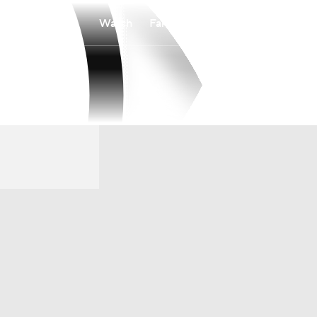
Watch
Fantasy
Betting