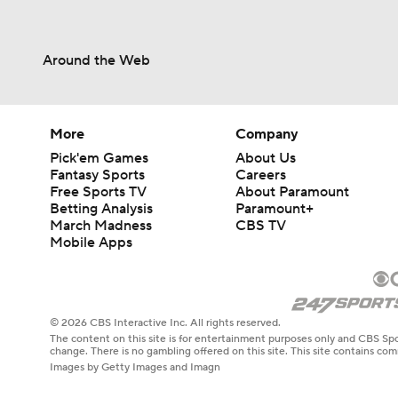
Around the Web
More
Company
Pick'em Games
About Us
Fantasy Sports
Careers
Free Sports TV
About Paramount
Betting Analysis
Paramount+
March Madness
CBS TV
Mobile Apps
© 2026 CBS Interactive Inc. All rights reserved.
The content on this site is for entertainment purposes only and CBS Spo
change. There is no gambling offered on this site. This site contains c
Images by Getty Images and Imagn