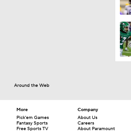
Around the Web
More
Company
Pick'em Games
About Us
Fantasy Sports
Careers
Free Sports TV
About Paramount