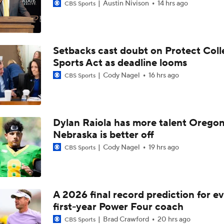
Austin Nivison
14 hrs ago
CBS Sports
Setbacks cast doubt on Protect Coll
Sports Act as deadline looms
Cody Nagel
16 hrs ago
CBS Sports
Dylan Raiola has more talent Oregon
Nebraska is better off
Cody Nagel
19 hrs ago
CBS Sports
A 2026 final record prediction for e
first-year Power Four coach
Brad Crawford
20 hrs ago
CBS Sports