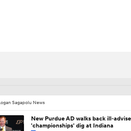
BA
NHL
CAR
ympics
MLV
Logan Sagapolu News
New Purdue AD walks back ill-advis
'championships' dig at Indiana