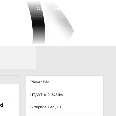
Watch
Fantasy
Betting
Player Bio
HT/WT: 6-2, 348 lbs
ed
Birthplace: Lehi, UT