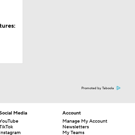
tures:
Promoted by Taboola
Social Media
Account
YouTube
Manage My Account
TikTok
Newsletters
Instagram
My Teams