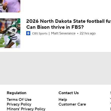
2026 North Dakota State football fu
Can Bison thrive in FBS?
Matt Severance
22 hrs ago
CBS Sports
Regulation
Contact Us
Terms Of Use
Help
Privacy Policy
Customer Care
Minors' Privacy Policy