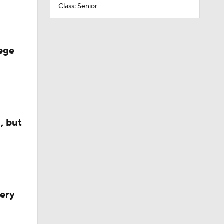
Class: Senior
ege
, but
very