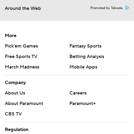
Around the Web
Promoted by Taboola
More
Pick'em Games
Fantasy Sports
Free Sports TV
Betting Analysis
March Madness
Mobile Apps
Company
About Us
Careers
About Paramount
Paramount+
CBS TV
Regulation