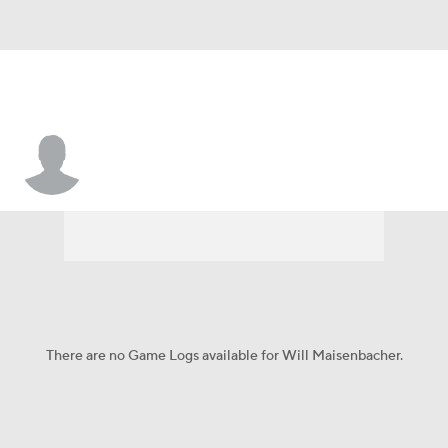
Will Maisenbacher
There are no Game Logs available for Will Maisenbacher.