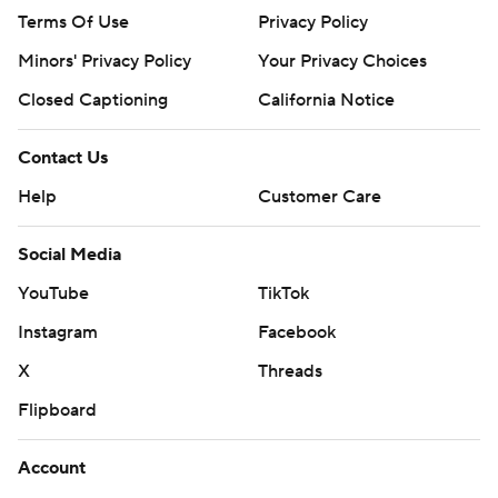
Terms Of Use
Privacy Policy
Minors' Privacy Policy
Your Privacy Choices
Closed Captioning
California Notice
Contact Us
Help
Customer Care
Social Media
YouTube
TikTok
Instagram
Facebook
X
Threads
Flipboard
Account