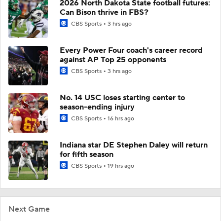
2026 North Dakota State football futures:
Can Bison thrive in FBS?
CBS Sports
3 hrs ago
Every Power Four coach's career record
against AP Top 25 opponents
CBS Sports
3 hrs ago
No. 14 USC loses starting center to
season-ending injury
CBS Sports
16 hrs ago
Indiana star DE Stephen Daley will return
for fifth season
CBS Sports
19 hrs ago
Next Game