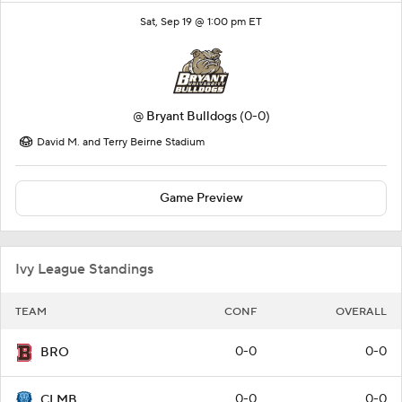
Sat, Sep 19 @ 1:00 pm ET
@
Bryant Bulldogs
(0-0)
David M. and Terry Beirne Stadium
Game Preview
Ivy League Standings
TEAM
CONF
OVERALL
0-0
0-0
BRO
0-0
0-0
CLMB