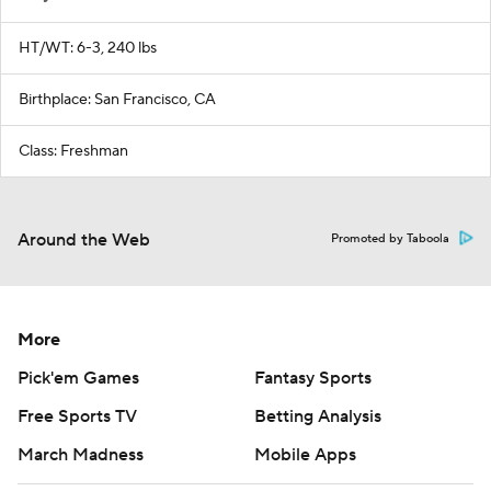
HT/WT: 6-3, 240 lbs
Birthplace: San Francisco, CA
Class: Freshman
Around the Web
Promoted by Taboola
More
Pick'em Games
Fantasy Sports
Free Sports TV
Betting Analysis
March Madness
Mobile Apps