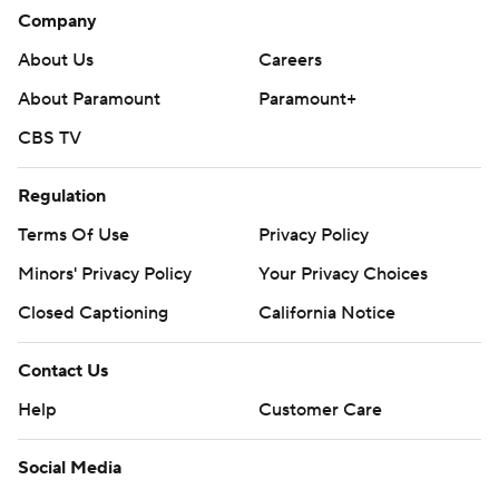
Company
About Us
Careers
About Paramount
Paramount+
CBS TV
Regulation
Terms Of Use
Privacy Policy
Minors' Privacy Policy
Your Privacy Choices
Closed Captioning
California Notice
Contact Us
Help
Customer Care
Social Media