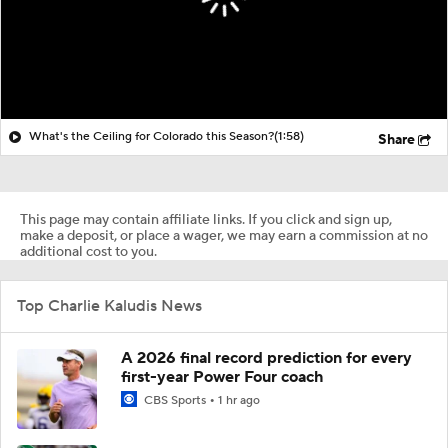
What's the Ceiling for Colorado this Season?
(1:58)
Share
This page may contain affiliate links. If you click and sign up,
make a deposit, or place a wager, we may earn a commission at no
additional cost to you.
Top Charlie Kaludis News
A 2026 final record prediction for every
first-year Power Four coach
CBS Sports
1 hr ago