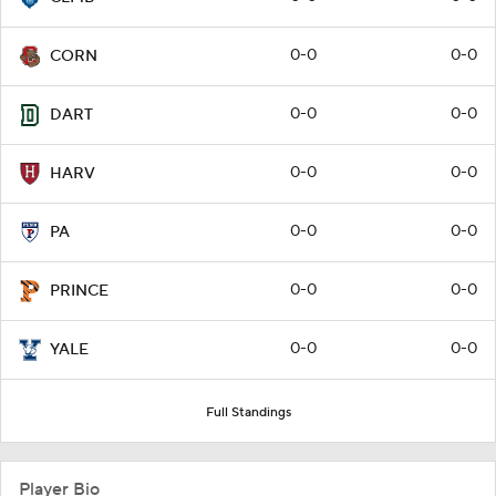
0-0
0-0
CORN
0-0
0-0
DART
0-0
0-0
HARV
0-0
0-0
PA
0-0
0-0
PRINCE
0-0
0-0
YALE
Full Standings
Player Bio