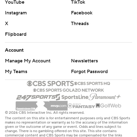
YouTube
TikTok
Instagram
Facebook
X
Threads
Flipboard
Account
Manage My Account
Newsletters
My Teams
Forgot Password
© 2026 CBS Interactive Inc. All rights reserved.
The content on this site is for entertainment purposes only and CBS Sports
makes no representation or warranty as to the accuracy of the information
given or the outcome of any game or event. Odds and lines subject to
change. There is no gambling offered on this site. This site contains
commercial content and CBS Sports may be compensated for the links