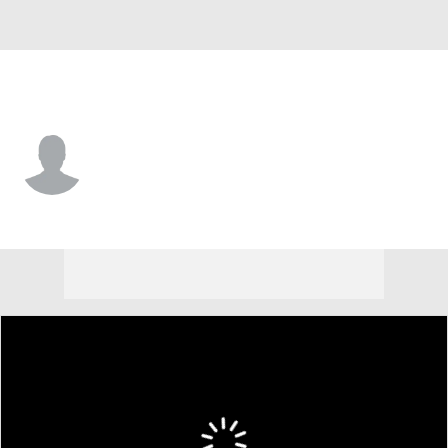
Princeton • #48 • TE
Charlie Kaludis
Player Home
Game Log