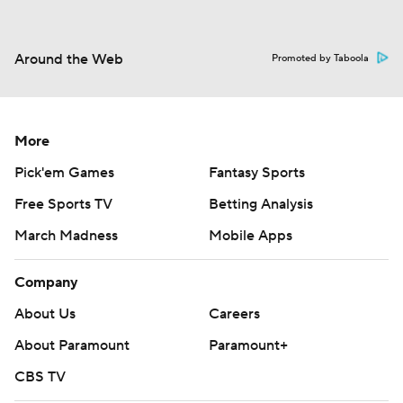
Around the Web
Promoted by Taboola
More
Pick'em Games
Fantasy Sports
Free Sports TV
Betting Analysis
March Madness
Mobile Apps
Company
About Us
Careers
About Paramount
Paramount+
CBS TV