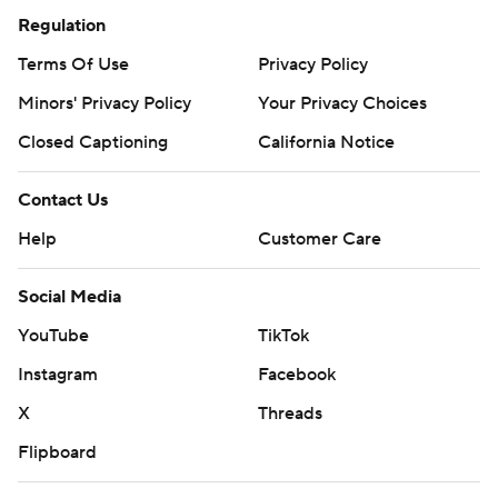
Regulation
Terms Of Use
Privacy Policy
Minors' Privacy Policy
Your Privacy Choices
Closed Captioning
California Notice
Contact Us
Help
Customer Care
Social Media
YouTube
TikTok
Instagram
Facebook
X
Threads
Flipboard