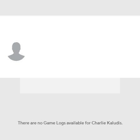
Princeton • #48 • TE
Charlie Kaludis
Player Home
Game Log
There are no Game Logs available for Charlie Kaludis.