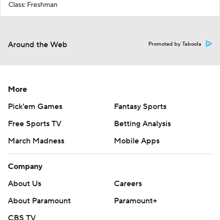
Class: Freshman
Around the Web
Promoted by Taboola
More
Pick'em Games
Fantasy Sports
Free Sports TV
Betting Analysis
March Madness
Mobile Apps
Company
About Us
Careers
About Paramount
Paramount+
CBS TV