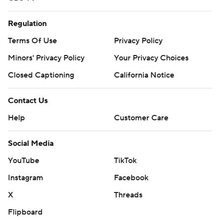
Regulation
Terms Of Use
Privacy Policy
Minors' Privacy Policy
Your Privacy Choices
Closed Captioning
California Notice
Contact Us
Help
Customer Care
Social Media
YouTube
TikTok
Instagram
Facebook
X
Threads
Flipboard