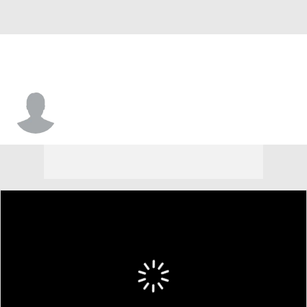
Trevor Allen Jr.