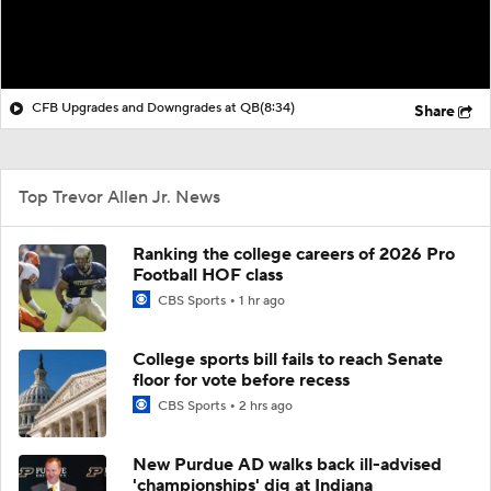
CFB Upgrades and Downgrades at QB
(8:34)
Share
Top Trevor Allen Jr. News
Ranking the college careers of 2026 Pro
Football HOF class
CBS Sports
1 hr ago
College sports bill fails to reach Senate
floor for vote before recess
CBS Sports
2 hrs ago
New Purdue AD walks back ill-advised
'championships' dig at Indiana