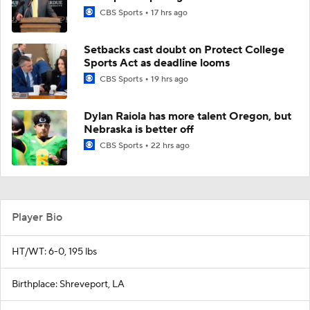
CBS Sports
17 hrs ago
Setbacks cast doubt on Protect College
Sports Act as deadline looms
CBS Sports
19 hrs ago
Dylan Raiola has more talent Oregon, but
Nebraska is better off
CBS Sports
22 hrs ago
Player Bio
HT/WT: 6-0, 195 lbs
Birthplace: Shreveport, LA