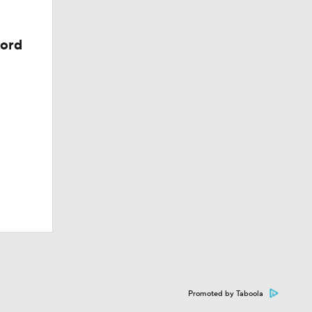
cord
Promoted by Taboola