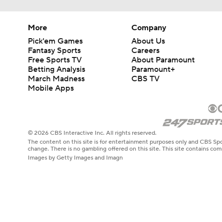
More
Company
Pick'em Games
About Us
Fantasy Sports
Careers
Free Sports TV
About Paramount
Betting Analysis
Paramount+
March Madness
CBS TV
Mobile Apps
© 2026 CBS Interactive Inc. All rights reserved.
The content on this site is for entertainment purposes only and CBS Spo
change. There is no gambling offered on this site. This site contains c
Images by Getty Images and Imagn