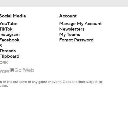
Social Media
Account
YouTube
Manage My Account
TikTok
Newsletters
Instagram
My Teams
Facebook
Forgot Password
X
Threads
Flipboard
en or the outcome of any game or event. Odds and lines subject to
 site.