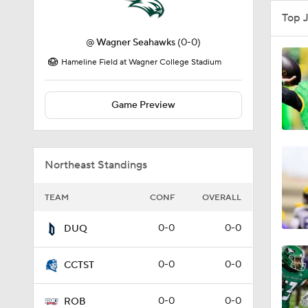
Top 
@
Wagner Seahawks
(0-0)
Hameline Field at Wagner College Stadium
Game Preview
Northeast Standings
TEAM
CONF
OVERALL
0-0
0-0
DUQ
0-0
0-0
CCTST
0-0
0-0
ROB