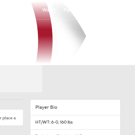
Watch
Fantasy
Betting
Player Bio
r place a
HT/WT: 6-0, 160 lbs