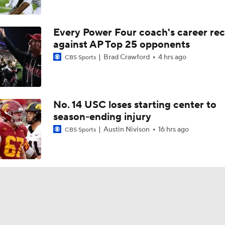
Every Power Four coach's career re
against AP Top 25 opponents
Brad Crawford
4 hrs ago
CBS Sports
No. 14 USC loses starting center to
season-ending injury
Austin Nivison
16 hrs ago
CBS Sports