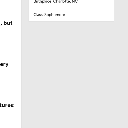
Birthplace: Charlotte, NC
Class: Sophomore
, but
very
tures: