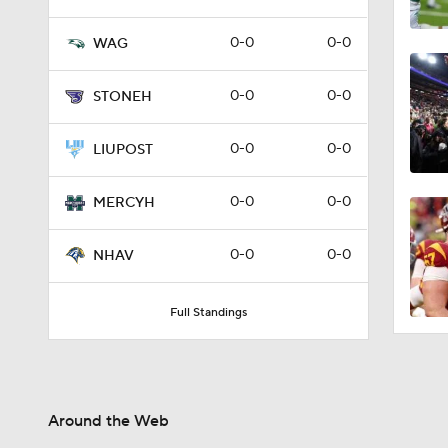
0-0
0-0
WAG
0-0
0-0
STONEH
0-0
0-0
LIUPOST
0-0
0-0
MERCYH
0-0
0-0
NHAV
Full Standings
Around the Web