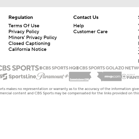
Regulation
Contact Us
Terms Of Use
Help
Privacy Policy
Customer Care
Minors' Privacy Policy
Closed Captioning
California Notice
rts makes no representation or warranty as to the accuracy of the information giv
ommercial content and CBS Sports may be compensated for the links provided on this