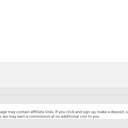
BA
NHL
CAR
ympics
MLV
age may contain affiliate links. If you click and sign up, make a deposit, o
, we may earn a commission at no additional cost to you.