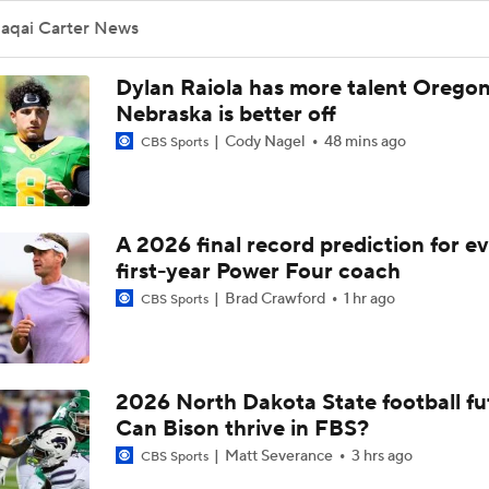
Jaqai Carter News
Dylan Raiola has more talent Oregon
Nebraska is better off
Cody Nagel
48 mins ago
CBS Sports
A 2026 final record prediction for e
first-year Power Four coach
Brad Crawford
1 hr ago
CBS Sports
2026 North Dakota State football fu
Can Bison thrive in FBS?
Matt Severance
3 hrs ago
CBS Sports