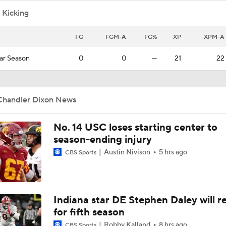
 Kicking
FG
FGM-A
FG%
XP
XPM-A
ar Season
0
0
—
21
22
Chandler Dixon News
No. 14 USC loses starting center to
season-ending injury
Austin Nivison
5 hrs ago
CBS Sports
Indiana star DE Stephen Daley will r
for fifth season
Robby Kalland
8 hrs ago
CBS Sports