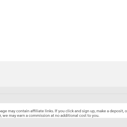
BA
NHL
CAR
ympics
MLV
age may contain affiliate links. If you click and sign up, make a deposit, o
, we may earn a commission at no additional cost to you.