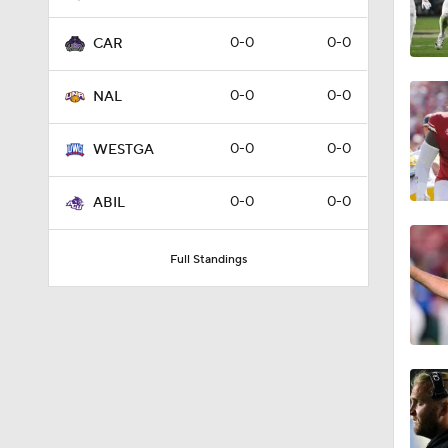
0-0
0-0
CAR
0-0
0-0
NAL
0-0
0-0
WESTGA
0-0
0-0
ABIL
Full Standings