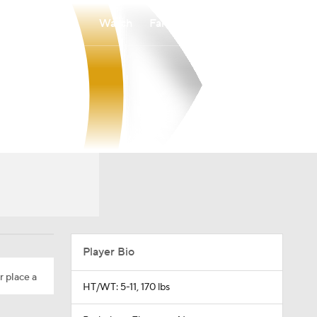
Watch
Fantasy
Betting
Player Bio
r place a
HT/WT: 5-11, 170 lbs