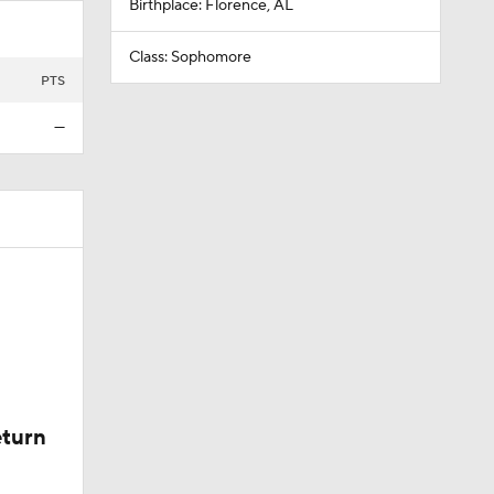
Birthplace: Florence, AL
Class: Sophomore
PTS
—
eturn