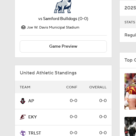
2025
vs
Samford Bulldogs
(0-0)
STATS
Joe W. Davis Municipal Stadium
Regul
Game Preview
Top 
United Athletic Standings
TEAM
CONF
OVERALL
0-0
0-0
AP
0-0
0-0
EKY
0-0
0-0
TRLST