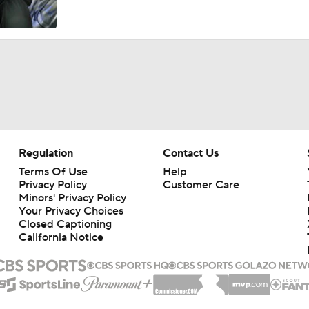
Regulation
Contact Us
Terms Of Use
Help
Privacy Policy
Customer Care
Minors' Privacy Policy
Your Privacy Choices
Closed Captioning
California Notice