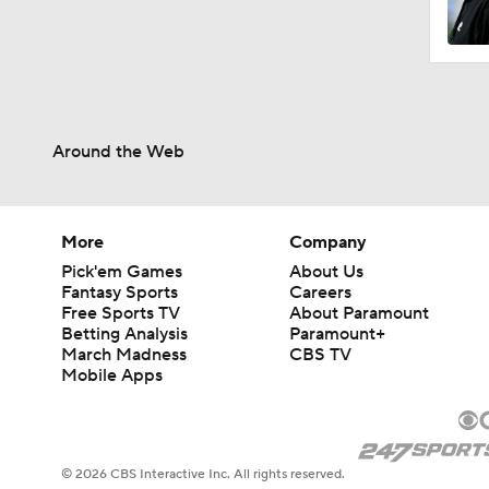
Around the Web
More
Company
Pick'em Games
About Us
Fantasy Sports
Careers
Free Sports TV
About Paramount
Betting Analysis
Paramount+
March Madness
CBS TV
Mobile Apps
© 2026 CBS Interactive Inc. All rights reserved.