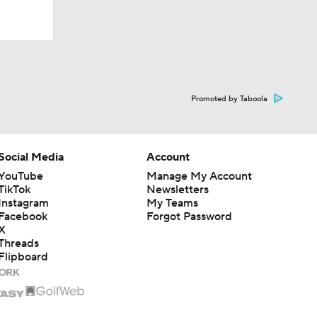
Promoted by Taboola
Social Media
Account
YouTube
Manage My Account
TikTok
Newsletters
Instagram
My Teams
Facebook
Forgot Password
X
Threads
Flipboard