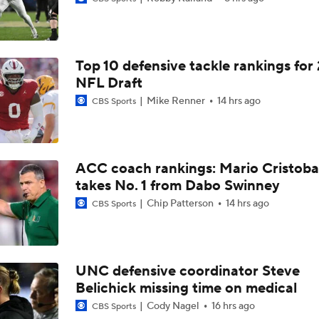
Top 10 defensive tackle rankings for
NFL Draft
Mike Renner
14 hrs ago
CBS Sports
ACC coach rankings: Mario Cristoba
takes No. 1 from Dabo Swinney
Chip Patterson
14 hrs ago
CBS Sports
UNC defensive coordinator Steve
Belichick missing time on medical
Cody Nagel
16 hrs ago
CBS Sports