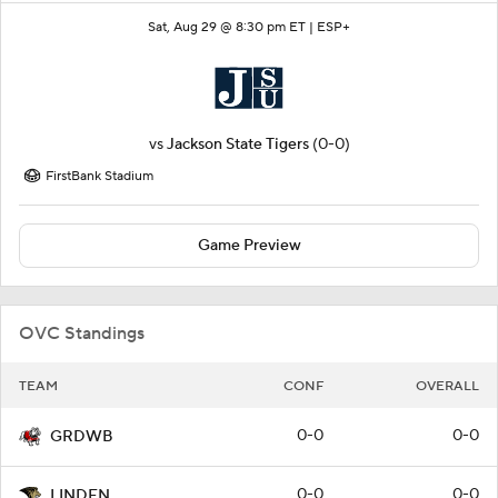
Sat, Aug 29 @ 8:30 pm ET |
ESP+
vs
Jackson State Tigers
(0-0)
FirstBank Stadium
Game Preview
OVC Standings
TEAM
CONF
OVERALL
0-0
0-0
GRDWB
0-0
0-0
LINDEN