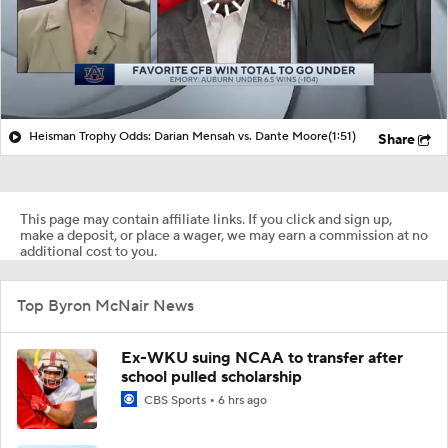
Heisman Trophy Odds: Darian Mensah vs. Dante Moore
(1:51)
Share
This page may contain affiliate links. If you click and sign up,
make a deposit, or place a wager, we may earn a commission at no
additional cost to you.
Top Byron McNair News
Ex-WKU suing NCAA to transfer after
school pulled scholarship
CBS Sports
6 hrs ago