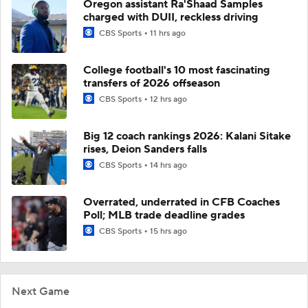
Oregon assistant Ra'Shaad Samples
charged with DUII, reckless driving
CBS Sports
11 hrs ago
College football's 10 most fascinating
transfers of 2026 offseason
CBS Sports
12 hrs ago
Big 12 coach rankings 2026: Kalani Sitake
rises, Deion Sanders falls
CBS Sports
14 hrs ago
Overrated, underrated in CFB Coaches
Poll; MLB trade deadline grades
CBS Sports
15 hrs ago
Next Game