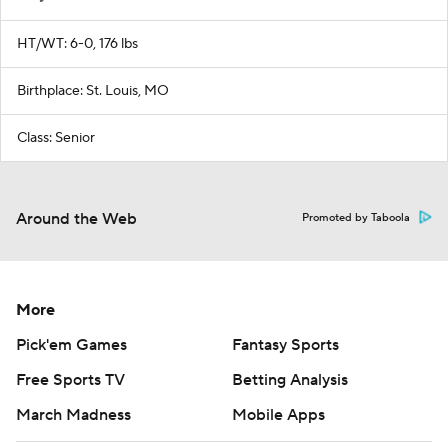
HT/WT: 6-0, 176 lbs
Birthplace: St. Louis, MO
Class: Senior
Around the Web
Promoted by Taboola
More
Pick'em Games
Fantasy Sports
Free Sports TV
Betting Analysis
March Madness
Mobile Apps