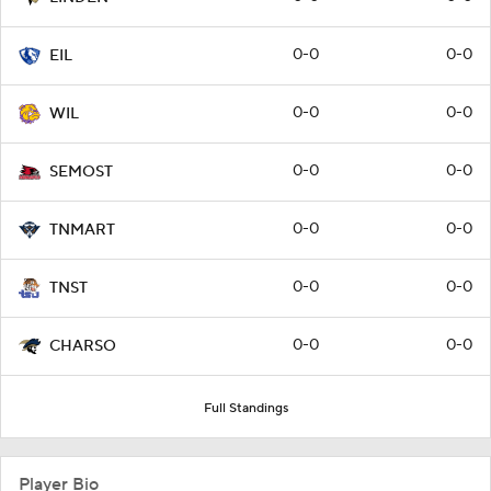
0-0
0-0
EIL
0-0
0-0
WIL
0-0
0-0
SEMOST
0-0
0-0
TNMART
0-0
0-0
TNST
0-0
0-0
CHARSO
Full Standings
Player Bio