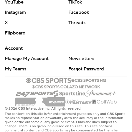
YouTube
TikTok
Instagram
Facebook
X
Threads
Flipboard
Account
Manage My Account
Newsletters
My Teams
Forgot Password
© 2026 CBS Interactive Inc. All rights reserved.
The content on this site is for entertainment purposes only and CBS Sports
makes no representation or warranty as to the accuracy of the information
given or the outcome of any game or event. Odds and lines subject to
change. There is no gambling offered on this site. This site contains
commercial content and CBS Sports may be compensated for the links