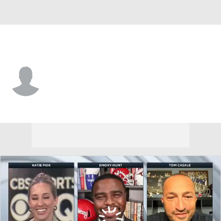
Tennessee St. • #10 • QB
Byron McNair
Player Home
Game Log