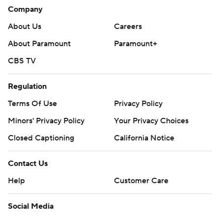
Company
About Us
Careers
About Paramount
Paramount+
CBS TV
Regulation
Terms Of Use
Privacy Policy
Minors' Privacy Policy
Your Privacy Choices
Closed Captioning
California Notice
Contact Us
Help
Customer Care
Social Media