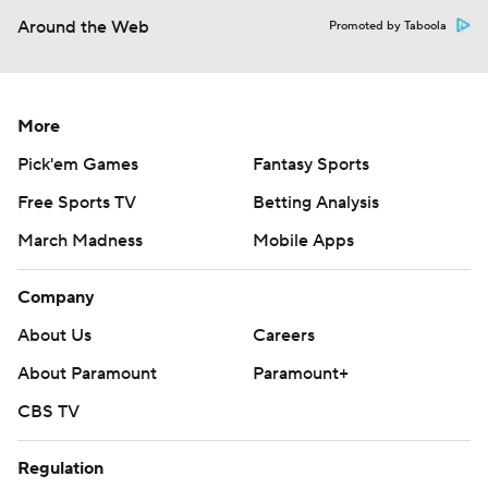
Around the Web
Promoted by Taboola
More
Pick'em Games
Fantasy Sports
Free Sports TV
Betting Analysis
March Madness
Mobile Apps
Company
About Us
Careers
About Paramount
Paramount+
CBS TV
Regulation