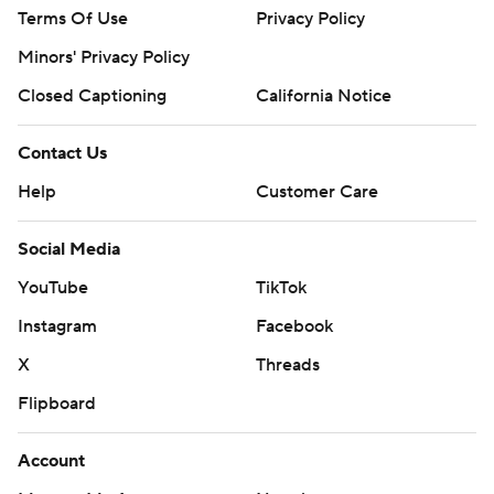
Terms Of Use
Privacy Policy
Minors' Privacy Policy
Closed Captioning
California Notice
Contact Us
Help
Customer Care
Social Media
YouTube
TikTok
Instagram
Facebook
X
Threads
Flipboard
Account