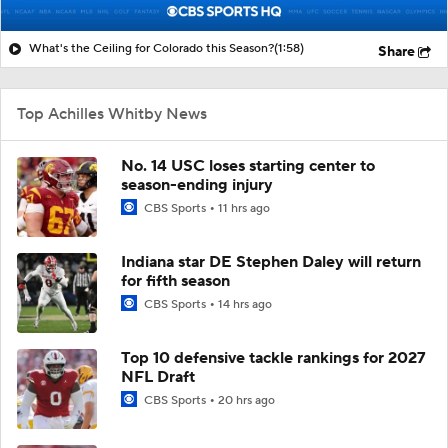
What's the Ceiling for Colorado this Season?
(1:58)
Share
Top Achilles Whitby News
No. 14 USC loses starting center to
season-ending injury
CBS Sports
11 hrs ago
Indiana star DE Stephen Daley will return
for fifth season
CBS Sports
14 hrs ago
Top 10 defensive tackle rankings for 2027
NFL Draft
CBS Sports
20 hrs ago