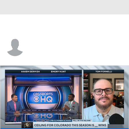
Achilles Whitby