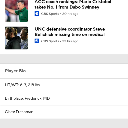
ACC coach rankings: Mario Cristobal
takes No. 1 from Dabo Swinney
CBS Sports
20 hrs ago
UNC defensive coordinator Steve
Belichick missing time on medical
CBS Sports
22 hrs ago
Player Bio
HT/WT: 6-3, 218 lbs
Birthplace: Frederick, MD
Class: Freshman