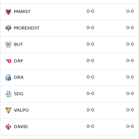
0-0
0-0
MARIST
0-0
0-0
MOREHDST
0-0
0-0
BUT
0-0
0-0
DAY
0-0
0-0
DRA
0-0
0-0
SDG
0-0
0-0
VALPO
0-0
0-0
DAVID