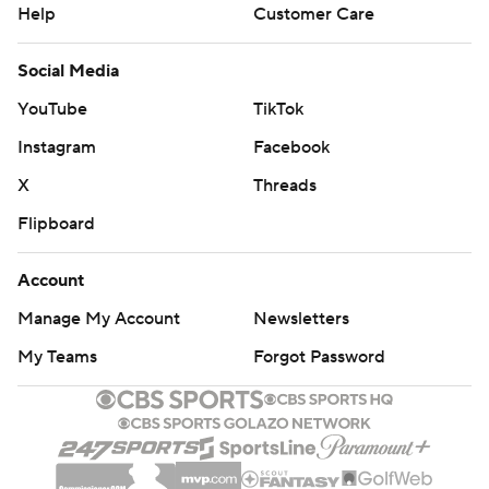
Help
Customer Care
Social Media
YouTube
TikTok
Instagram
Facebook
X
Threads
Flipboard
Account
Manage My Account
Newsletters
My Teams
Forgot Password