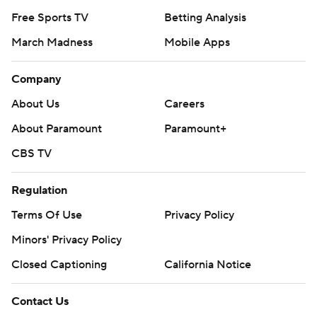
Free Sports TV
Betting Analysis
March Madness
Mobile Apps
Company
About Us
Careers
About Paramount
Paramount+
CBS TV
Regulation
Terms Of Use
Privacy Policy
Minors' Privacy Policy
Closed Captioning
California Notice
Contact Us