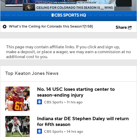
What's the Ceiling for Colorado this Season?
(1:58)
Share
This page may contain affiliate links. If you click and sign up,
make a deposit, or place a wager, we may earn a commission at no
additional cost to you.
Top Keaton Jones News
No. 14 USC loses starting center to
season-ending injury
CBS Sports
11 hrs ago
Indiana star DE Stephen Daley will return
for fifth season
CBS Sports
14 hrs ago