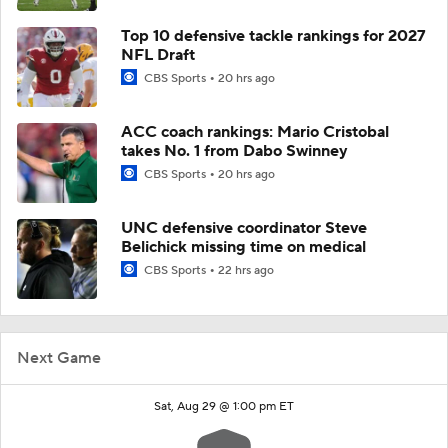
Top 10 defensive tackle rankings for 2027
NFL Draft
CBS Sports
20 hrs ago
ACC coach rankings: Mario Cristobal
takes No. 1 from Dabo Swinney
CBS Sports
20 hrs ago
UNC defensive coordinator Steve
Belichick missing time on medical
CBS Sports
22 hrs ago
Next Game
Sat, Aug 29 @ 1:00 pm ET