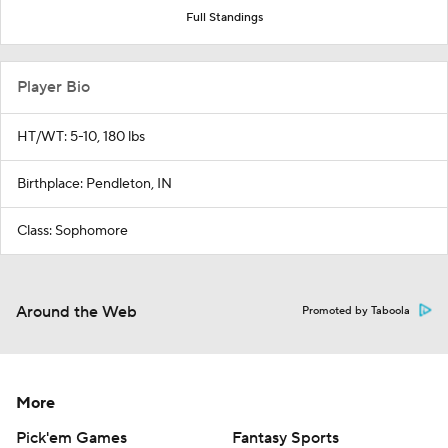
Full Standings
Player Bio
HT/WT: 5-10, 180 lbs
Birthplace: Pendleton, IN
Class: Sophomore
Around the Web
Promoted by Taboola
More
Pick'em Games
Fantasy Sports