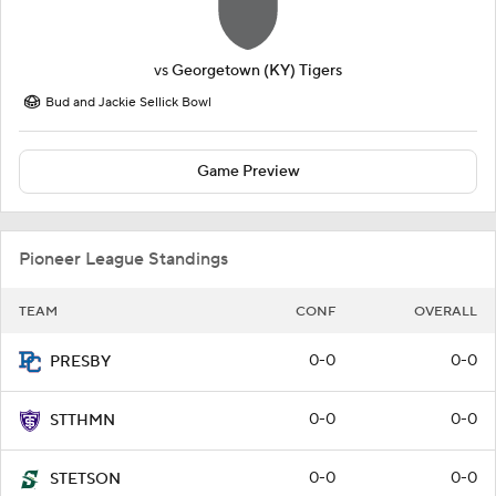
vs
Georgetown (KY) Tigers
Bud and Jackie Sellick Bowl
Game Preview
Pioneer League Standings
TEAM
CONF
OVERALL
0-0
0-0
PRESBY
0-0
0-0
STTHMN
0-0
0-0
STETSON