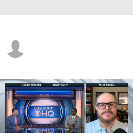
Butler • #26 • RB
Keaton Jones
Player Home
Game Log