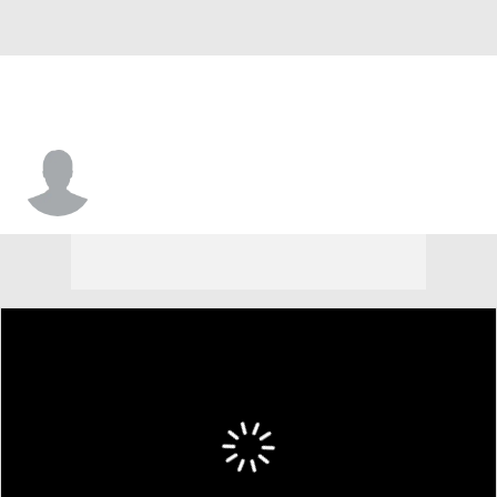
T.C. Molk