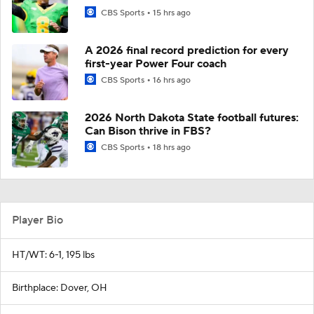
CBS Sports
15 hrs ago
A 2026 final record prediction for every
first-year Power Four coach
CBS Sports
16 hrs ago
2026 North Dakota State football futures:
Can Bison thrive in FBS?
CBS Sports
18 hrs ago
Player Bio
HT/WT: 6-1, 195 lbs
Birthplace: Dover, OH