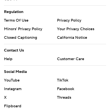
Regulation
Terms Of Use
Privacy Policy
Minors' Privacy Policy
Your Privacy Choices
Closed Captioning
California Notice
Contact Us
Help
Customer Care
Social Media
YouTube
TikTok
Instagram
Facebook
X
Threads
Flipboard