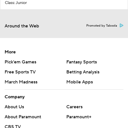
Class: Junior
Around the Web
Promoted by Taboola
More
Pick'em Games
Fantasy Sports
Free Sports TV
Betting Analysis
March Madness
Mobile Apps
Company
About Us
Careers
About Paramount
Paramount+
CBS TV