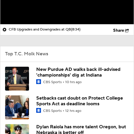
CFB Upgrades and Downgrades at QB
(8:34)
Share
Top T.C. Molk News
New Purdue AD walks back ill-advised
'championships' dig at Indiana
CBS Sports
10 hrs ago
Setbacks cast doubt on Protect College
Sports Act as deadline looms
CBS Sports
12 hrs ago
Dylan Raiola has more talent Oregon, but
Nebraska is better off