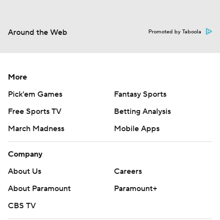
Around the Web
Promoted by Taboola
More
Pick'em Games
Fantasy Sports
Free Sports TV
Betting Analysis
March Madness
Mobile Apps
Company
About Us
Careers
About Paramount
Paramount+
CBS TV