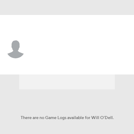
Marist • #18 • QB
Will O'Dell
Player Home
Game Log
There are no Game Logs available for Will O'Dell.