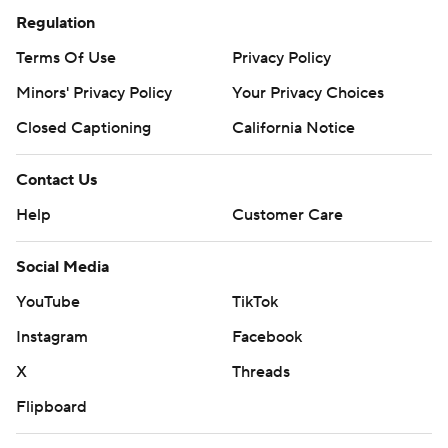
Regulation
Terms Of Use
Privacy Policy
Minors' Privacy Policy
Your Privacy Choices
Closed Captioning
California Notice
Contact Us
Help
Customer Care
Social Media
YouTube
TikTok
Instagram
Facebook
X
Threads
Flipboard