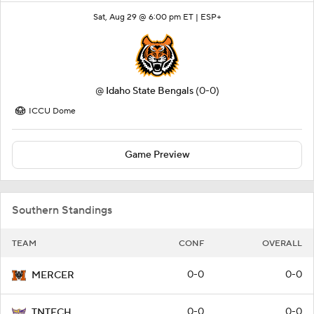
Sat, Aug 29 @ 6:00 pm ET |
ESP+
@
Idaho State Bengals
(0-0)
ICCU Dome
Game Preview
Southern Standings
TEAM
CONF
OVERALL
0-0
0-0
MERCER
0-0
0-0
TNTECH