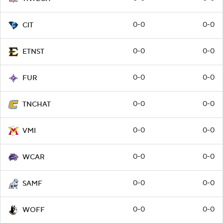
0-0
0-0
CIT
0-0
0-0
ETNST
0-0
0-0
FUR
0-0
0-0
TNCHAT
0-0
0-0
VMI
0-0
0-0
WCAR
0-0
0-0
SAMF
0-0
0-0
WOFF