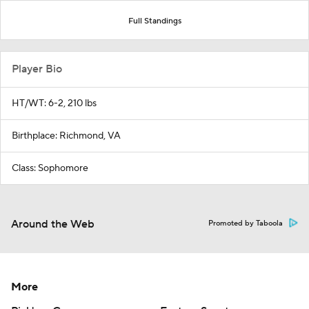
Full Standings
Player Bio
HT/WT: 6-2, 210 lbs
Birthplace: Richmond, VA
Class: Sophomore
Around the Web
Promoted by Taboola
More