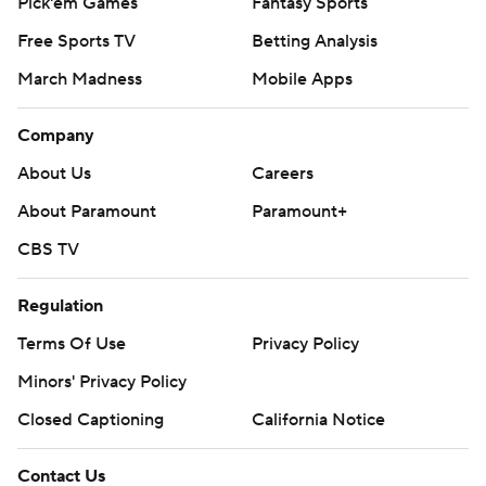
Pick'em Games
Fantasy Sports
Free Sports TV
Betting Analysis
March Madness
Mobile Apps
Company
About Us
Careers
About Paramount
Paramount+
CBS TV
Regulation
Terms Of Use
Privacy Policy
Minors' Privacy Policy
Closed Captioning
California Notice
Contact Us