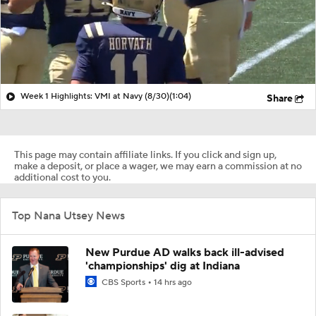
Week 1 Highlights: VMI at Navy (8/30)
(1:04)
Share
This page may contain affiliate links. If you click and sign up,
make a deposit, or place a wager, we may earn a commission at no
additional cost to you.
Top Nana Utsey News
New Purdue AD walks back ill-advised
'championships' dig at Indiana
CBS Sports
14 hrs ago