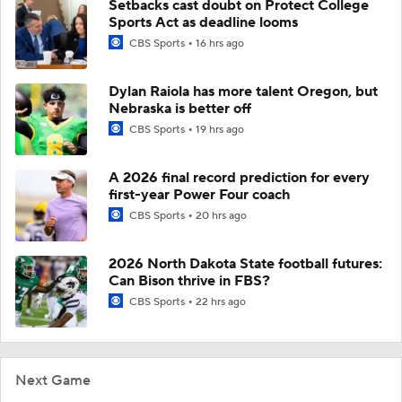
Setbacks cast doubt on Protect College
Sports Act as deadline looms
CBS Sports
16 hrs ago
Dylan Raiola has more talent Oregon, but
Nebraska is better off
CBS Sports
19 hrs ago
A 2026 final record prediction for every
first-year Power Four coach
CBS Sports
20 hrs ago
2026 North Dakota State football futures:
Can Bison thrive in FBS?
CBS Sports
22 hrs ago
Next Game