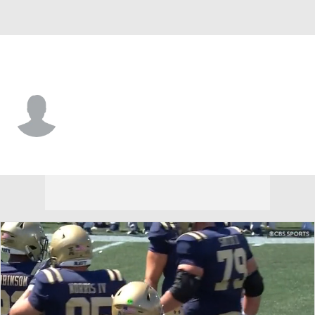
VMI • #14 • QB
Nana Utsey
Player Home
Game Log