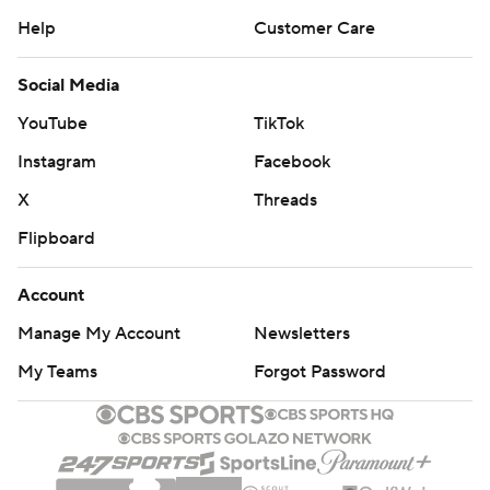
Help
Customer Care
Social Media
YouTube
TikTok
Instagram
Facebook
X
Threads
Flipboard
Account
Manage My Account
Newsletters
My Teams
Forgot Password