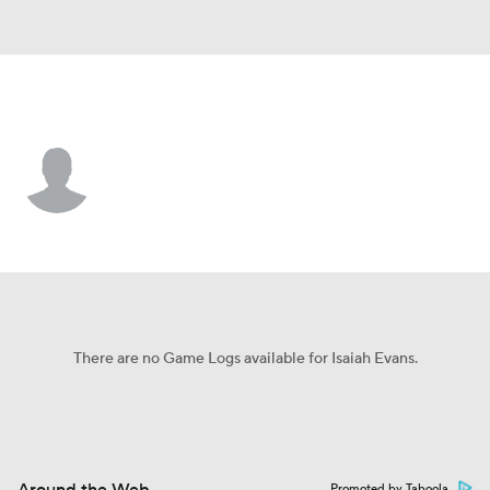
SC State • #64 • OL
Isaiah Evans
Player Home
Game Log
There are no Game Logs available for Isaiah Evans.
Promoted by Taboola