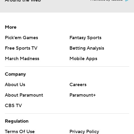
Around the Web
More
Pick'em Games
Fantasy Sports
Free Sports TV
Betting Analysis
March Madness
Mobile Apps
Company
About Us
Careers
About Paramount
Paramount+
CBS TV
Regulation
Terms Of Use
Privacy Policy