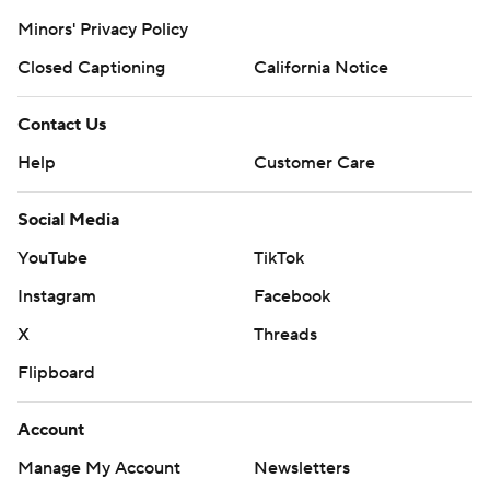
Minors' Privacy Policy
Closed Captioning
California Notice
Contact Us
Help
Customer Care
Social Media
YouTube
TikTok
Instagram
Facebook
X
Threads
Flipboard
Account
Manage My Account
Newsletters