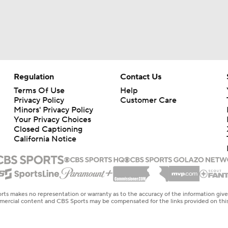
Regulation
Contact Us
Terms Of Use
Help
Privacy Policy
Customer Care
Minors' Privacy Policy
Your Privacy Choices
Closed Captioning
California Notice
rts makes no representation or warranty as to the accuracy of the information giv
ommercial content and CBS Sports may be compensated for the links provided on this