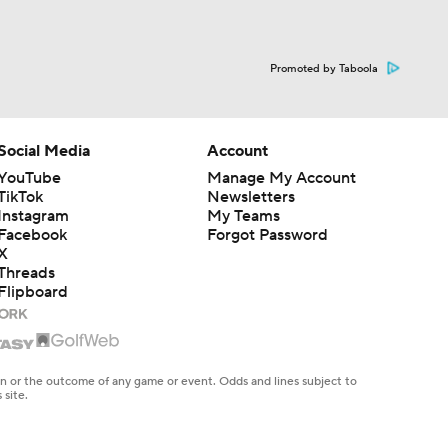
Promoted by Taboola
Social Media
Account
YouTube
Manage My Account
TikTok
Newsletters
Instagram
My Teams
Facebook
Forgot Password
X
Threads
Flipboard
en or the outcome of any game or event. Odds and lines subject to
 site.