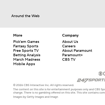
Around the Web
More
Company
Pick'em Games
About Us
Fantasy Sports
Careers
Free Sports TV
About Paramount
Betting Analysis
Paramount+
March Madness
CBS TV
Mobile Apps
© 2026 CBS Interactive Inc. All rights reserved.
The content on this site is for entertainment purposes only and CBS Spo
change. There is no gambling offered on this site. This site contains c
Images by Getty Images and Imagn