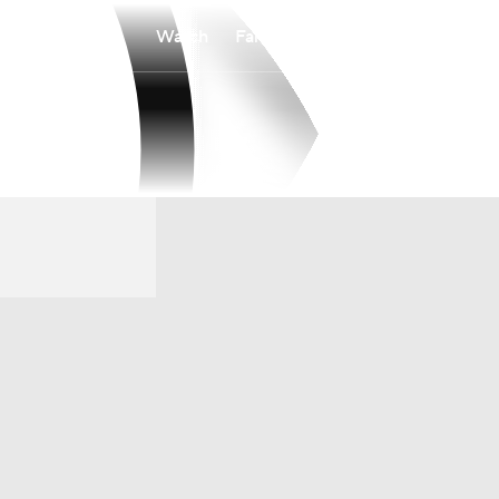
Watch
Fantasy
Betting