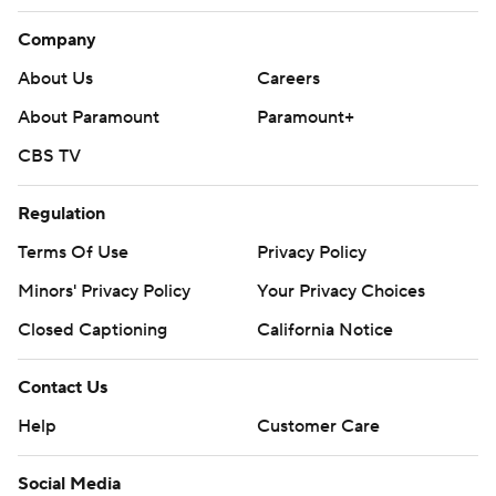
Company
About Us
Careers
About Paramount
Paramount+
CBS TV
Regulation
Terms Of Use
Privacy Policy
Minors' Privacy Policy
Your Privacy Choices
Closed Captioning
California Notice
Contact Us
Help
Customer Care
Social Media