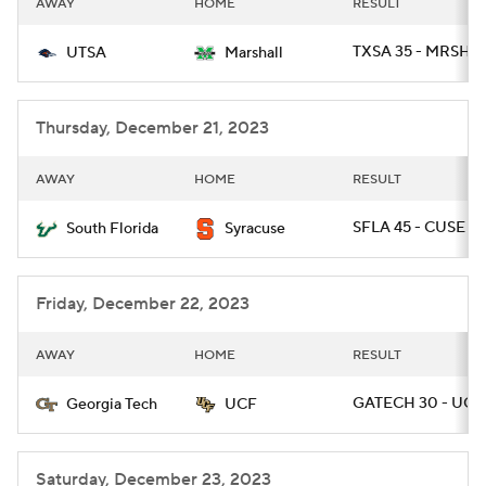
AWAY
HOME
RESULT
College Football Betting
Players
TXSA 35 - MRSHL 
UTSA
Marshall
College Shop
StubHub
Thursday, December 21, 2023
AWAY
HOME
RESULT
SFLA 45 - CUSE 0
South Florida
Syracuse
Friday, December 22, 2023
AWAY
HOME
RESULT
GATECH 30 - UCF 
Georgia Tech
UCF
Saturday, December 23, 2023