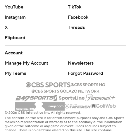
YouTube
TikTok
Instagram
Facebook
X
Threads
Flipboard
Account
Manage My Account
Newsletters
My Teams
Forgot Password
© 2026 CBS Interactive Inc. All rights reserved.
The content on this site is for entertainment purposes only and CBS Sports
makes no representation or warranty as to the accuracy of the information
given or the outcome of any game or event. Odds and lines subject to
change. There is no gambling offered on this site. This site contains