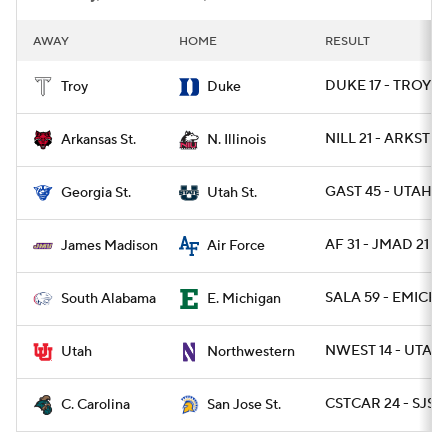
AWAY
HOME
RESULT
DUKE 17 - TROY 1
Troy
Duke
NILL 21 - ARKST 19
Arkansas St.
N. Illinois
GAST 45 - UTAHST
Georgia St.
Utah St.
AF 31 - JMAD 21
James Madison
Air Force
SALA 59 - EMICH 
South Alabama
E. Michigan
NWEST 14 - UTAH 
Utah
Northwestern
CSTCAR 24 - SJST 
C. Carolina
San Jose St.