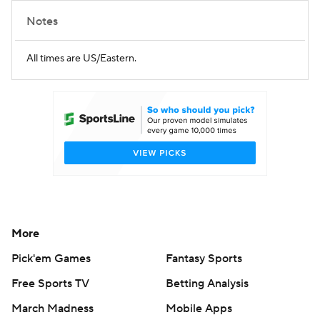
Notes
All times are US/Eastern.
More
Pick'em Games
Fantasy Sports
Free Sports TV
Betting Analysis
March Madness
Mobile Apps