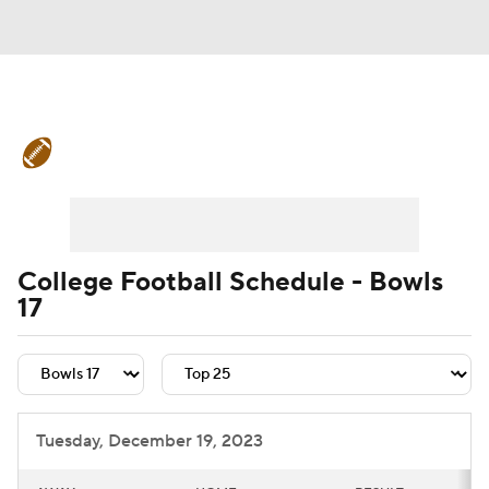
College Football News
Scores
Schedule
Rankings
Standings
Expert Picks
Odds
Bowl Schedule
College Football Schedule - Bowls
17
Teams
Stats
Watch CFB Live
Signing Day
Transfer Portal
2026 Top Recruits
Tuesday, December 19, 2023
2025 Top Classes