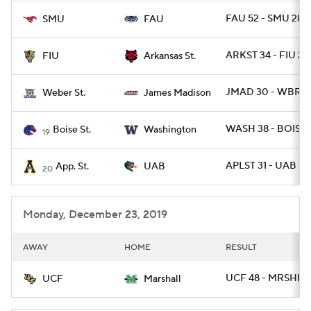
FAU 52 - SMU 28
SMU
FAU
ARKST 34 - FIU 26
FIU
Arkansas St.
JMAD 30 - WBRST
Weber St.
James Madison
WASH 38 - BOISE 
Boise St.
Washington
19
APLST 31 - UAB 17
App. St.
UAB
20
Monday, December 23, 2019
AWAY
HOME
RESULT
UCF 48 - MRSHL 2
UCF
Marshall