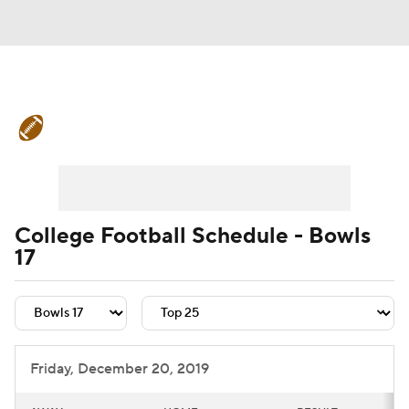
College Football News
Scores
Schedule
Rankings
Standings
Expert Picks
Odds
Bowl Schedule
College Football Schedule - Bowls
17
Teams
Stats
Watch CFB Live
Signing Day
Transfer Portal
2026 Top Recruits
Friday, December 20, 2019
2025 Top Classes