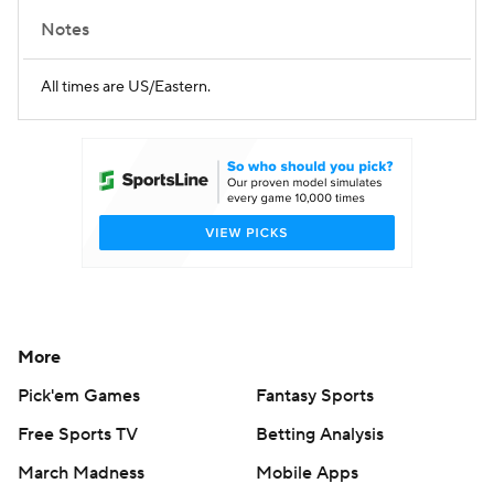
Notes
All times are US/Eastern.
More
Pick'em Games
Fantasy Sports
Free Sports TV
Betting Analysis
March Madness
Mobile Apps