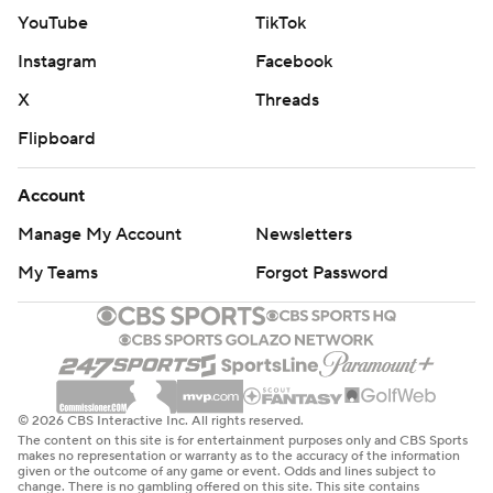
YouTube
TikTok
Instagram
Facebook
X
Threads
Flipboard
Account
Manage My Account
Newsletters
My Teams
Forgot Password
© 2026 CBS Interactive Inc. All rights reserved.
The content on this site is for entertainment purposes only and CBS Sports
makes no representation or warranty as to the accuracy of the information
given or the outcome of any game or event. Odds and lines subject to
change. There is no gambling offered on this site. This site contains