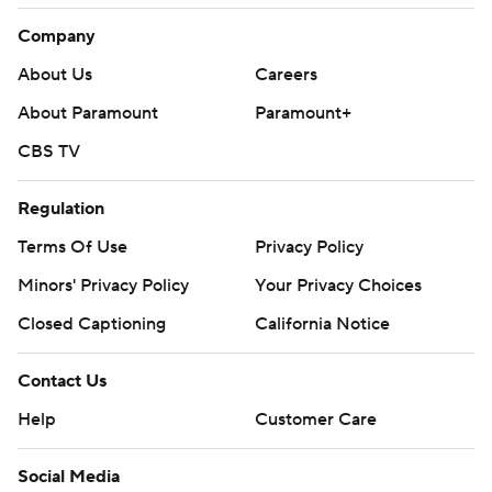
Company
About Us
Careers
About Paramount
Paramount+
CBS TV
Regulation
Terms Of Use
Privacy Policy
Minors' Privacy Policy
Your Privacy Choices
Closed Captioning
California Notice
Contact Us
Help
Customer Care
Social Media