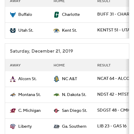
AWAY
HOME
RESULT
College Football Betting
Players
BUFF 31 - CHARL
Buffalo
Charlotte
College Shop
StubHub
KENTST 51 - UTAH
Utah St.
Kent St.
Saturday, December 21, 2019
AWAY
HOME
RESULT
NCAT 64 - ALCOR
Alcorn St.
NC A&T
NDST 42 - MTST 14
Montana St.
N. Dakota St.
SDGST 48 - CMICH
C. Michigan
San Diego St.
LIB 23 - GAS 16
Liberty
Ga. Southern