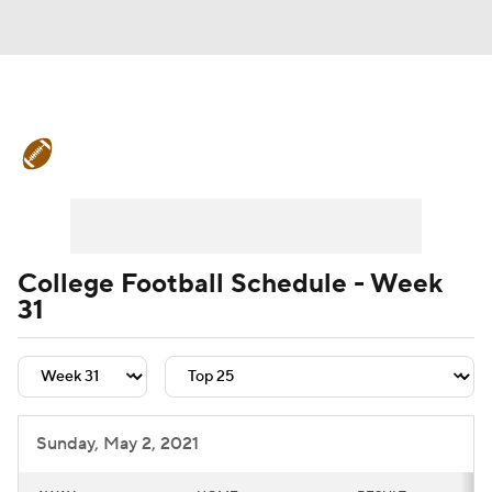
College Football News
Scores
Schedule
Rankings
Standings
Expert Picks
Odds
Bowl Schedule
College Football Schedule - Week
31
Teams
Stats
Watch CFB Live
Signing Day
Transfer Portal
2026 Top Recruits
Sunday, May 2, 2021
2025 Top Classes