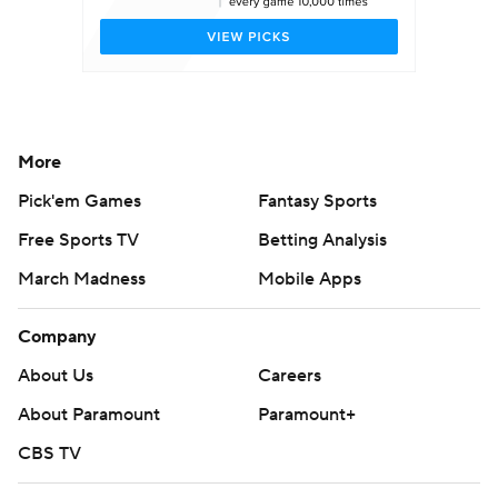
More
Pick'em Games
Fantasy Sports
Free Sports TV
Betting Analysis
March Madness
Mobile Apps
Company
About Us
Careers
About Paramount
Paramount+
CBS TV