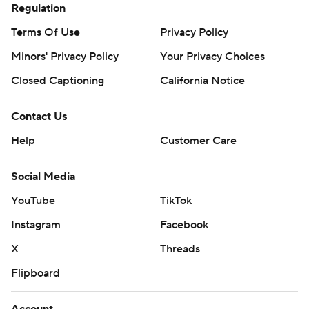
Regulation
Terms Of Use
Privacy Policy
Minors' Privacy Policy
Your Privacy Choices
Closed Captioning
California Notice
Contact Us
Help
Customer Care
Social Media
YouTube
TikTok
Instagram
Facebook
X
Threads
Flipboard