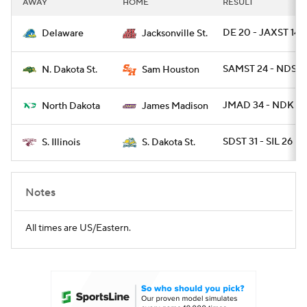
AWAY
HOME
RESULT
College Football Betting
Players
DE 20 - JAXST 14
Delaware
Jacksonville St.
College Shop
StubHub
SAMST 24 - NDST 
N. Dakota St.
Sam Houston
JMAD 34 - NDK 21
North Dakota
James Madison
SDST 31 - SIL 26
S. Illinois
S. Dakota St.
Notes
All times are US/Eastern.