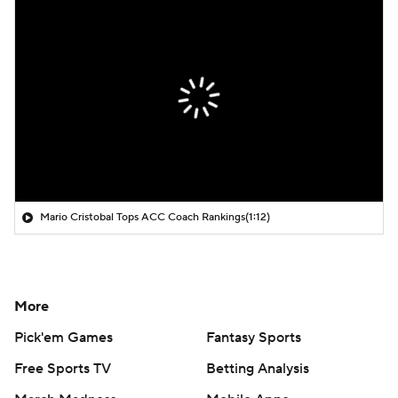
Mario Cristobal Tops ACC Coach Rankings
(1:12)
More
Pick'em Games
Fantasy Sports
Free Sports TV
Betting Analysis