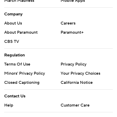
March Madness
Mobile Apps
Company
About Us
Careers
About Paramount
Paramount+
CBS TV
Regulation
Terms Of Use
Privacy Policy
Minors' Privacy Policy
Your Privacy Choices
Closed Captioning
California Notice
Contact Us
Help
Customer Care