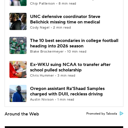
Chip Patterson • 8 min read
UNC defensive coordinator Steve
Belichick missing time on medical
Cody Nagel • 2 min read
The 10 best secondaries in college football
heading into 2026 season
Blake Brockermeyer • 10 min read
Ex-WKU suing NCAA to transfer after
school pulled scholarship
Chris Hummer • 3 min read
Oregon assistant Ra'Shaad Samples
charged with DUII, reckless driving
Austin Nivison • 1 min read
Around the Web
Promoted by Taboola