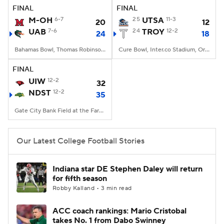
FINAL
FINAL
M-OH
6-7
25
UTSA
11-3
20
12
UAB
7-6
24
TROY
12-2
24
18
Bahamas Bowl, Thomas Robinson Stadium, Nassau
Cure Bowl, Inter.co Stadium, Orlando, FL
FINAL
UIW
12-2
32
NDST
12-2
35
Gate City Bank Field at the Fargodome, Fargo, ND
Our Latest College Football Stories
Indiana star DE Stephen Daley will return
for fifth season
Robby Kalland • 3 min read
ACC coach rankings: Mario Cristobal
takes No. 1 from Dabo Swinney