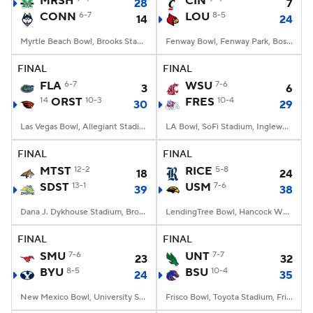
MRSH
CIN
28
7
CONN
6-7
LOU
8-5
14
24
College Football Betting
Players
Myrtle Beach Bowl, Brooks Stadium, Conway, SC
Fenway Bowl, Fenway Park, Boston, MA
College Shop
StubHub
FINAL
FINAL
FLA
6-7
WSU
7-6
3
6
14
ORST
10-3
FRES
10-4
30
29
Las Vegas Bowl, Allegiant Stadium, Paradise, NV
LA Bowl, SoFi Stadium, Inglewood, CA
FINAL
FINAL
MTST
12-2
RICE
5-8
18
24
SDST
13-1
USM
7-6
39
38
Dana J. Dykhouse Stadium, Brookings, SD
LendingTree Bowl, Hancock Whitney Stadium, Mobile, AL
FINAL
FINAL
SMU
7-6
UNT
7-7
23
32
BYU
8-5
BSU
10-4
24
35
New Mexico Bowl, University Stadium, Albuquerque, NM
Frisco Bowl, Toyota Stadium, Frisco, TX