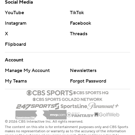
Social Media
YouTube
TikTok
Instagram
Facebook
X
Threads
Flipboard
Account
Manage My Account
Newsletters
My Teams
Forgot Password
© 2026 CBS Interactive Inc. All rights reserved.
The content on this site is for entertainment purposes only and CBS Sports
makes no representation or warranty as to the accuracy of the information