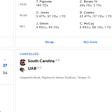
T
.
Pigrome
C
.
Brown IV
PASS
180 YDs
226 YDs, 3 TDs
C
.
Jones
D
.
Coates
RUSH
5 ATTs, 57 YDs, 1 TD
23 ATTs, 117 YDs, 1 TD
J
.
Simon
C
.
McCoy
REC
4 RECs, 84 YDs
5 RECs, 88 YDs, 1 TD
Recap
Box Score
CANCELLED
T
South Carolina
2-8
37
UAB
6-3
34
Gasparilla Bowl, Raymond James Stadium, Tampa, FL