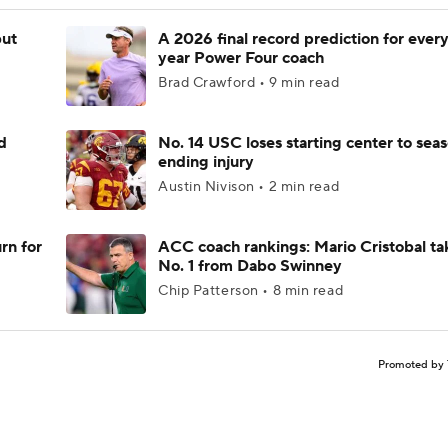
but
A 2026 final record prediction for every 
year Power Four coach
Brad Crawford • 9 min read
d
No. 14 USC loses starting center to sea
ending injury
Austin Nivison • 2 min read
rn for
ACC coach rankings: Mario Cristobal ta
No. 1 from Dabo Swinney
Chip Patterson • 8 min read
Promoted by 