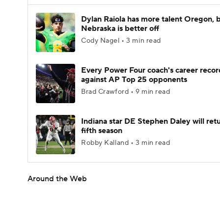
Dylan Raiola has more talent Oregon, 
Nebraska is better off
Cody Nagel • 3 min read
Every Power Four coach's career recor
against AP Top 25 opponents
Brad Crawford • 9 min read
Indiana star DE Stephen Daley will retu
fifth season
Robby Kalland • 3 min read
Around the Web