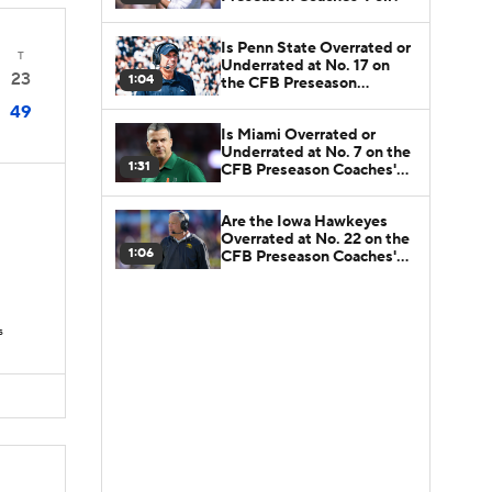
Is Penn State Overrated or
T
Underrated at No. 17 on
23
1:04
the CFB Preseason
Coaches' Poll?
49
Is Miami Overrated or
Underrated at No. 7 on the
1:31
CFB Preseason Coaches'
Poll?
Are the Iowa Hawkeyes
Overrated at No. 22 on the
1:06
CFB Preseason Coaches'
Poll?
D
s