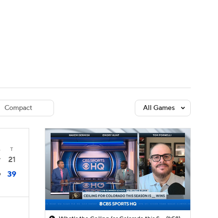
Watch
Fantasy
Betting
dule
lasses
Compact
All Games
4
T
21
7
39
9