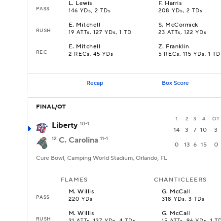
L
.
Lewis
F
.
Harris
PASS
146 YDs, 2 TDs
208 YDs, 2 TDs
E
.
Mitchell
S
.
McCormick
RUSH
19 ATTs, 127 YDs, 1 TD
23 ATTs, 122 YDs
E
.
Mitchell
Z
.
Franklin
REC
2 RECs, 45 YDs
5 RECs, 115 YDs, 1 TD
Recap
Box Score
FINAL/OT
1
2
3
4
OT
Liberty
10-1
14
3
7
10
3
12
C. Carolina
11-1
0
13
6
15
0
Cure Bowl, Camping World Stadium, Orlando, FL
FLAMES
CHANTICLEERS
M
.
Willis
G
.
McCall
PASS
220 YDs
318 YDs, 3 TDs
M
.
Willis
G
.
McCall
RUSH