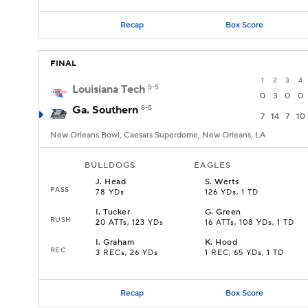
Recap
Box Score
FINAL
1
2
3
4
Louisiana Tech
5-5
0
3
0
0
Ga. Southern
8-5
7
14
7
10
New Orleans Bowl, Caesars Superdome, New Orleans, LA
BULLDOGS
EAGLES
J
.
Head
S
.
Werts
PASS
78 YDs
126 YDs, 1 TD
I
.
Tucker
G
.
Green
RUSH
20 ATTs, 123 YDs
16 ATTs, 108 YDs, 1 TD
I
.
Graham
K
.
Hood
REC
3 RECs, 26 YDs
1 REC, 65 YDs, 1 TD
Recap
Box Score