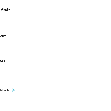
first-
son-
kes
Taboola