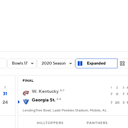
BA
Rankings
Standings
Expert Picks
Odds
Bowl Sche
NHL
ay
Transfer Portal
2026 Top Recruits
2025 Top C
CAR
Shop
StubHub
Bowls 17
2020 Season
Expanded
ympics
FINAL
MLV
T
1
2
3
W. Kentucky
5-7
31
7
0
7
Georgia St.
6-4
24
7
20
3
LendingTree Bowl, Ladd-Peebles Stadium, Mobile, AL
HILLTOPPERS
PANTHERS