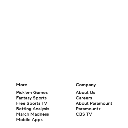
More
Company
Pick'em Games
About Us
Fantasy Sports
Careers
Free Sports TV
About Paramount
Betting Analysis
Paramount+
March Madness
CBS TV
Mobile Apps