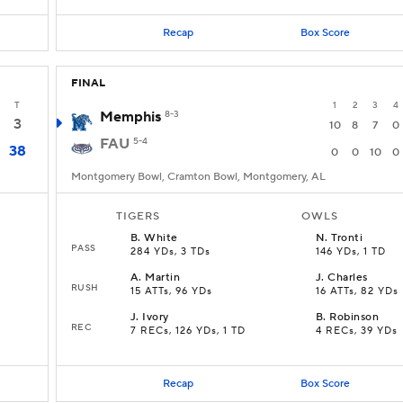
Recap
Box Score
FINAL
T
1
2
3
4
Memphis
8-3
3
10
8
7
0
FAU
5-4
38
0
0
10
0
Montgomery Bowl, Cramton Bowl, Montgomery, AL
TIGERS
OWLS
B
.
White
N
.
Tronti
PASS
284 YDs, 3 TDs
146 YDs, 1 TD
A
.
Martin
J
.
Charles
RUSH
15 ATTs, 96 YDs
16 ATTs, 82 YDs
J
.
Ivory
B
.
Robinson
REC
7 RECs, 126 YDs, 1 TD
4 RECs, 39 YDs
Recap
Box Score