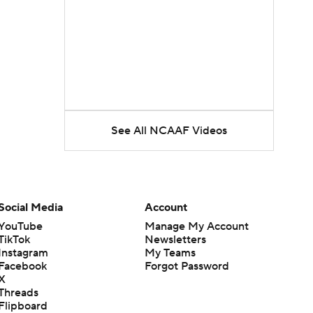
See All NCAAF Videos
Social Media
Account
YouTube
Manage My Account
TikTok
Newsletters
Instagram
My Teams
Facebook
Forgot Password
X
Threads
Flipboard