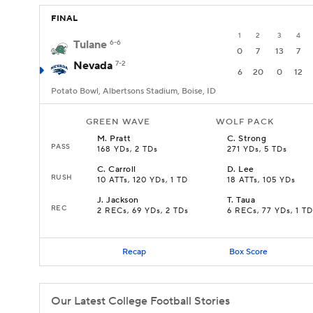
FINAL
1
2
3
4
Tulane
6-6
0
7
13
7
Nevada
7-2
6
20
0
12
Potato Bowl, Albertsons Stadium, Boise, ID
GREEN WAVE
WOLF PACK
M
.
Pratt
C
.
Strong
PASS
168 YDs, 2 TDs
271 YDs, 5 TDs
C
.
Carroll
D
.
Lee
RUSH
10 ATTs, 120 YDs, 1 TD
18 ATTs, 105 YDs
J
.
Jackson
T
.
Taua
REC
2 RECs, 69 YDs, 2 TDs
6 RECs, 77 YDs, 1 TD
Recap
Box Score
Our Latest College Football Stories