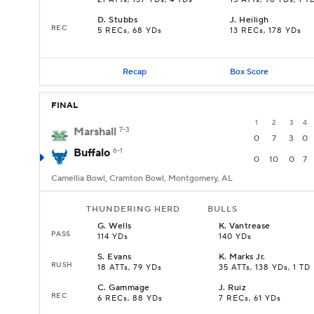
21 ATTs, 137 YDs, 4 TDs
15 ATTs, 96 YDs, 1 T
D
.
Stubbs
J
.
Heiligh
REC
5 RECs, 68 YDs
13 RECs, 178 YDs
Recap
Box Score
FINAL
1
2
3
4
Marshall
7-3
0
7
3
0
Buffalo
6-1
0
10
0
7
Camellia Bowl, Cramton Bowl, Montgomery, AL
THUNDERING HERD
BULLS
G
.
Wells
K
.
Vantrease
PASS
114 YDs
140 YDs
S
.
Evans
K
.
Marks Jr.
RUSH
18 ATTs, 79 YDs
35 ATTs, 138 YDs, 1 TD
C
.
Gammage
J
.
Ruiz
REC
6 RECs, 88 YDs
7 RECs, 61 YDs