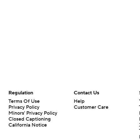
Regulation
Contact Us
Terms Of Use
Help
Privacy Policy
Customer Care
Minors' Privacy Policy
Closed Captioning
California Notice