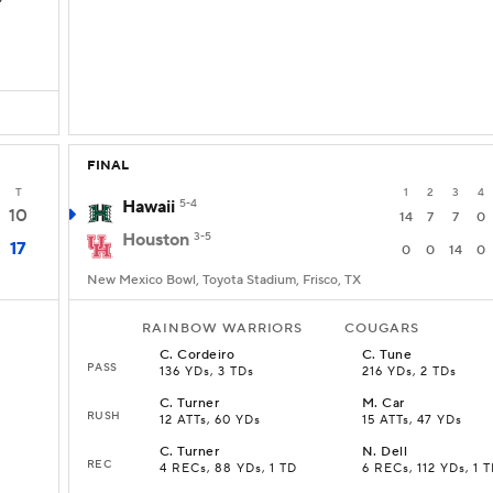
D
FINAL
T
1
2
3
4
Hawaii
5-4
10
14
7
7
0
Houston
3-5
17
0
0
14
0
New Mexico Bowl, Toyota Stadium, Frisco, TX
RAINBOW WARRIORS
COUGARS
C
.
Cordeiro
C
.
Tune
PASS
136 YDs, 3 TDs
216 YDs, 2 TDs
C
.
Turner
M
.
Car
RUSH
12 ATTs, 60 YDs
15 ATTs, 47 YDs
C
.
Turner
N
.
Dell
REC
4 RECs, 88 YDs, 1 TD
6 RECs, 112 YDs, 1 