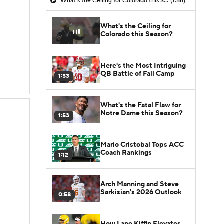
What's the Ceiling for Colorado this Season?
(1:58)
What's the Ceiling for
Colorado this Season?
Here's the Most Intriguing
QB Battle of Fall Camp
1:53
What's the Fatal Flaw for
Notre Dame this Season?
1:53
Mario Cristobal Tops ACC
Coach Rankings
1:12
Arch Manning and Steve
Sarkisian's 2026 Outlook
0:58
How Lane Kiffin Elevates