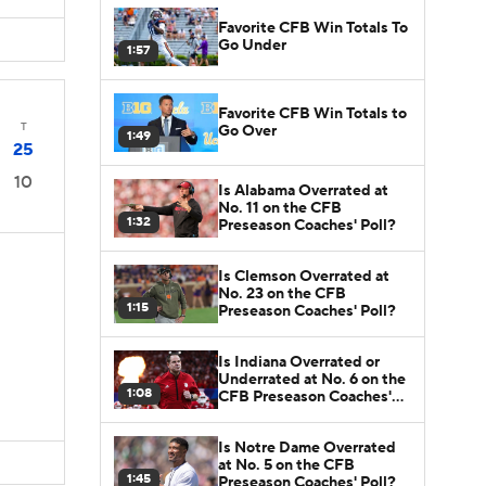
Favorite CFB Win Totals To
Go Under
1:57
Favorite CFB Win Totals to
T
Go Over
1:49
25
10
Is Alabama Overrated at
No. 11 on the CFB
1:32
Preseason Coaches' Poll?
Is Clemson Overrated at
No. 23 on the CFB
1:15
Preseason Coaches' Poll?
Is Indiana Overrated or
Underrated at No. 6 on the
1:08
CFB Preseason Coaches'
Poll?
Is Notre Dame Overrated
at No. 5 on the CFB
1:45
Preseason Coaches' Poll?