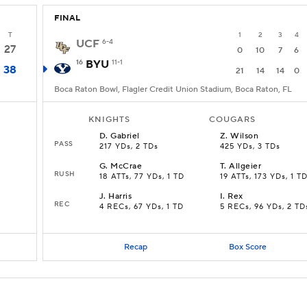
FINAL
T
1
2
3
4
UCF
6-4
27
0
10
7
6
16
BYU
11-1
38
21
14
14
0
Boca Raton Bowl, Flagler Credit Union Stadium, Boca Raton, FL
KNIGHTS
COUGARS
D
.
Gabriel
Z
.
Wilson
PASS
217 YDs, 2 TDs
425 YDs, 3 TDs
G
.
McCrae
T
.
Allgeier
RUSH
18 ATTs, 77 YDs, 1 TD
19 ATTs, 173 YDs, 1 T
J
.
Harris
I
.
Rex
REC
4 RECs, 67 YDs, 1 TD
5 RECs, 96 YDs, 2 TD
Recap
Box Score