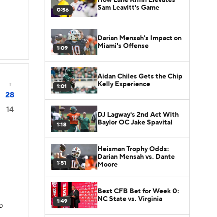
Sam Leavitt's Game
0:56
Darian Mensah's Impact on
Miami's Offense
1:09
Aidan Chiles Gets the Chip
Kelly Experience
T
1:01
28
14
DJ Lagway's 2nd Act With
Baylor OC Jake Spavital
1:18
Heisman Trophy Odds:
Darian Mensah vs. Dante
1:51
Moore
Best CFB Bet for Week 0:
NC State vs. Virginia
1:49
TD