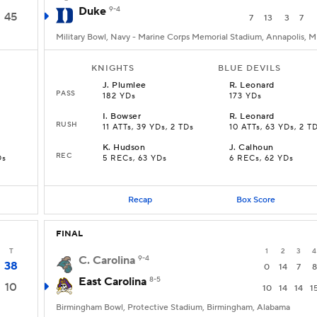
Duke
9-4
45
7
13
3
7
Military Bowl, Navy - Marine Corps Memorial Stadium, Annapolis, 
KNIGHTS
BLUE DEVILS
J
.
Plumlee
R
.
Leonard
PASS
182 YDs
173 YDs
I
.
Bowser
R
.
Leonard
RUSH
11 ATTs, 39 YDs, 2 TDs
10 ATTs, 63 YDs, 2 T
K
.
Hudson
J
.
Calhoun
REC
Ds
5 RECs, 63 YDs
6 RECs, 62 YDs
Recap
Box Score
FINAL
T
1
2
3
4
C. Carolina
9-4
38
0
14
7
8
East Carolina
8-5
10
10
14
14
1
Birmingham Bowl, Protective Stadium, Birmingham, Alabama