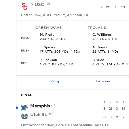
10
USC
11-3
7
21
7
10
Cotton Bowl, AT&T Stadium, Arlington, TX
GREEN WAVE
TROJANS
M
.
Pratt
C
.
Williams
PASS
234 YDs, 2 TDs
462 YDs, 5 TDs
T
.
Spears
A
.
Jones
RUSH
17 ATTs, 205 YDs, 4 TDs
22 ATTs, 61 YDs
J
.
Jackson
B
.
Rice
REC
1 REC, 87 YDs, 1 TD
6 RECs, 174 YDs, 2 T
Recap
Box Score
FINAL
1
2
3
4
Memphis
7-6
3
21
0
14
Utah St.
6-7
0
3
0
7
First Responder Bowl, Gerald J. Ford Stadium, Dallas, TX