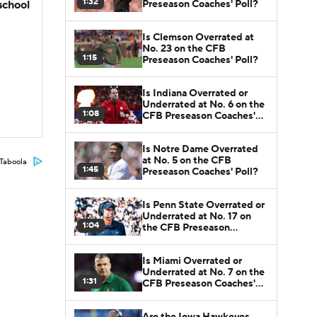
1:32
Preseason Coaches' Poll?
school
Is Clemson Overrated at
No. 23 on the CFB
1:15
Preseason Coaches' Poll?
Is Indiana Overrated or
Underrated at No. 6 on the
1:08
CFB Preseason Coaches'
Poll?
Is Notre Dame Overrated
at No. 5 on the CFB
Taboola
1:45
Preseason Coaches' Poll?
Is Penn State Overrated or
Underrated at No. 17 on
1:04
the CFB Preseason
Coaches' Poll?
Is Miami Overrated or
Underrated at No. 7 on the
1:31
CFB Preseason Coaches'
Poll?
Are the Iowa Hawkeyes