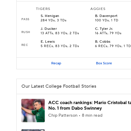
TIGERS
AGGIES
S
.
Henigan
B
.
Davenport
PASS
284 YDs, 3 TDs
100 YDs, 1 TD
J
.
Ducker
C
.
Tyler Jr.
RUSH
13 ATTs, 83 YDs, 2 TDs
16 ATTs, 79 YDs
E
.
Lewis
B
.
Cobbs
REC
5 RECs, 83 YDs, 2 TDs
6 RECs, 79 YDs, 1 TD
Recap
Box Score
Our Latest College Football Stories
ACC coach rankings: Mario Cristobal t
No. 1 from Dabo Swinney
Chip Patterson • 8 min read