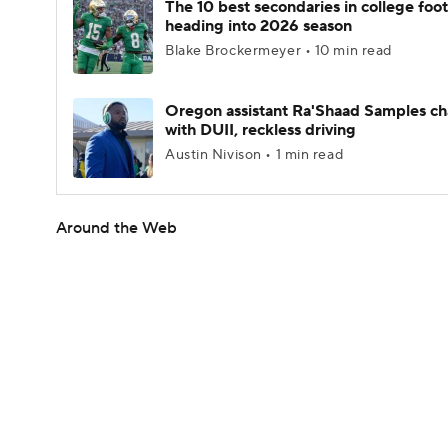
The 10 best secondaries in college foot
heading into 2026 season
Blake Brockermeyer • 10 min read
Oregon assistant Ra'Shaad Samples c
with DUII, reckless driving
Austin Nivison • 1 min read
Around the Web