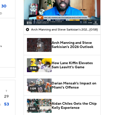
30
MD
Arch Manning and Steve Sarkisian's 2026 Outlook
(0:58)
Arch Manning and Steve
Ds
Sarkisian's 2026 Outlook
How Lane Kiffin Elevates
Sam Leavitt's Game
0:56
Darian Mensah's Impact on
Miami's Offense
1:09
T
29
Aidan Chiles Gets the Chip
53
5
Kelly Experience
1:01