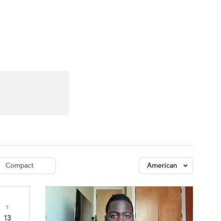
Watch
Fantasy
Betting
dule
lasses
Compact
American
T
13