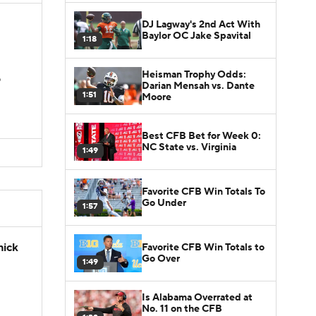
DJ Lagway's 2nd Act With
Baylor OC Jake Spavital
1:18
Heisman Trophy Odds:
D
Darian Mensah vs. Dante
1:51
Moore
Best CFB Bet for Week 0:
NC State vs. Virginia
1:49
Favorite CFB Win Totals To
Go Under
1:57
hick
Favorite CFB Win Totals to
Go Over
1:49
Is Alabama Overrated at
No. 11 on the CFB