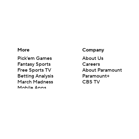
More
Company
Pick'em Games
About Us
Fantasy Sports
Careers
Free Sports TV
About Paramount
Betting Analysis
Paramount+
March Madness
CBS TV
Mobile Apps
© 2026 CBS Interactive Inc. All rights reserved.
The content on this site is for entertainment purposes only and CBS Spo
change. There is no gambling offered on this site. This site contains c
Images by Getty Images and Imagn