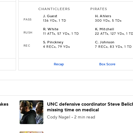
CHANTICLEERS
PIRATES
J
.
Guest
H
.
Ahlers
PASS
136 YDs, 1 TD
300 YDs, 5 TDs
R
.
White
K
.
Mitchell
RUSH
11 ATTs, 57 YDs, 1 TD
22 ATTs, 127 YDs, 1 T
S
.
Pinckney
C
.
Johnson
REC
4 RECs, 79 YDs
7 RECs, 83 YDs, 1 TD
Recap
Box Score
akes
UNC defensive coordinator Steve Belic
missing time on medical
Cody Nagel • 2 min read