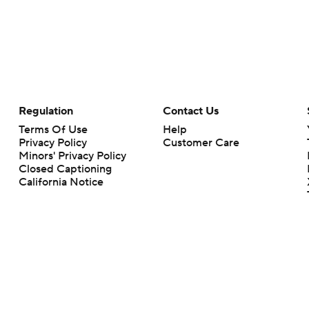
Regulation
Contact Us
Terms Of Use
Help
Privacy Policy
Customer Care
Minors' Privacy Policy
Closed Captioning
California Notice
rts makes no representation or warranty as to the accuracy of the information giv
ommercial content and CBS Sports may be compensated for the links provided on this