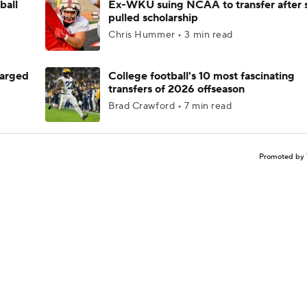
ball
Ex-WKU suing NCAA to transfer after 
pulled scholarship
Chris Hummer • 3 min read
harged
College football's 10 most fascinating
transfers of 2026 offseason
Brad Crawford • 7 min read
Promoted by 