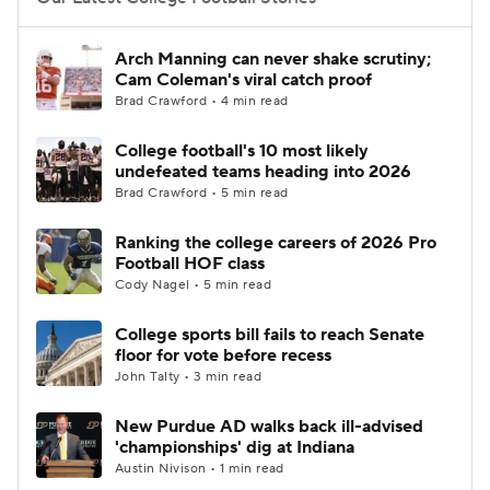
College Football Betting
Players
Arch Manning can never shake scrutiny;
Cam Coleman's viral catch proof
College Shop
StubHub
Brad Crawford • 4 min read
College football's 10 most likely
undefeated teams heading into 2026
Brad Crawford • 5 min read
Ranking the college careers of 2026 Pro
Football HOF class
Cody Nagel • 5 min read
College sports bill fails to reach Senate
floor for vote before recess
John Talty • 3 min read
New Purdue AD walks back ill-advised
'championships' dig at Indiana
Austin Nivison • 1 min read