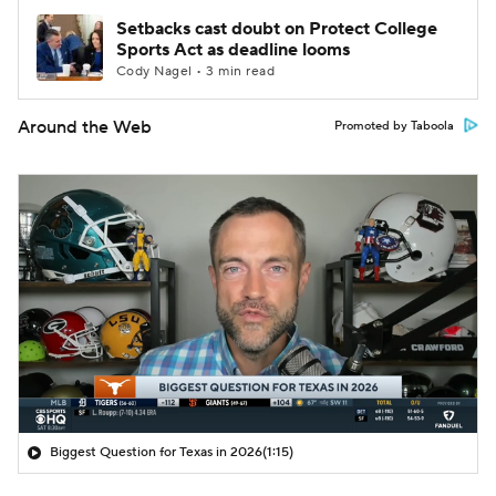
Setbacks cast doubt on Protect College
Sports Act as deadline looms
Cody Nagel • 3 min read
Around the Web
Promoted by Taboola
Biggest Question for Texas in 2026
(1:15)