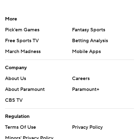
More
Pick'em Games
Fantasy Sports
Free Sports TV
Betting Analysis
March Madness
Mobile Apps
Company
About Us
Careers
About Paramount
Paramount+
CBS TV
Regulation
Terms Of Use
Privacy Policy
Minors' Privacy Policy