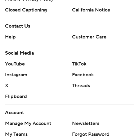
Closed Captioning
California Notice
Contact Us
Help
Customer Care
Social Media
YouTube
TikTok
Instagram
Facebook
X
Threads
Flipboard
Account
Manage My Account
Newsletters
My Teams
Forgot Password