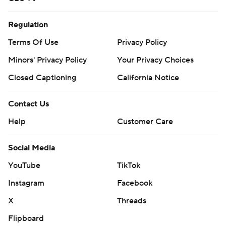
Regulation
Terms Of Use
Privacy Policy
Minors' Privacy Policy
Your Privacy Choices
Closed Captioning
California Notice
Contact Us
Help
Customer Care
Social Media
YouTube
TikTok
Instagram
Facebook
X
Threads
Flipboard