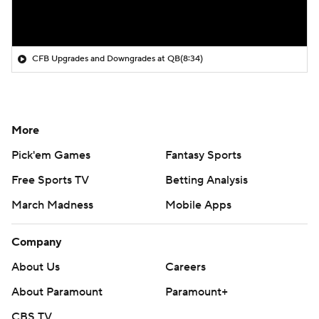
CFB Upgrades and Downgrades at QB
(8:34)
More
Pick'em Games
Fantasy Sports
Free Sports TV
Betting Analysis
March Madness
Mobile Apps
Company
About Us
Careers
About Paramount
Paramount+
CBS TV