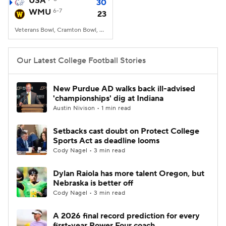
USA
30
WMU
6-7
23
College Football Betting
Players
Veterans Bowl, Cramton Bowl, Montgomery, AL
College Shop
StubHub
Our Latest College Football Stories
New Purdue AD walks back ill-advised
'championships' dig at Indiana
Austin Nivison • 1 min read
Setbacks cast doubt on Protect College
Sports Act as deadline looms
Cody Nagel • 3 min read
Dylan Raiola has more talent Oregon, but
Nebraska is better off
Cody Nagel • 3 min read
A 2026 final record prediction for every
first-year Power Four coach