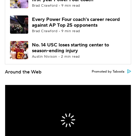
Brad Crawford • 9 min read
Every Power Four coach's career record
against AP Top 25 opponents
Brad Crawford • 9 min read
No. 14 USC loses starting center to
season-ending injury
Austin Nivison • 2 min read
Around the Web
Promoted by Taboola