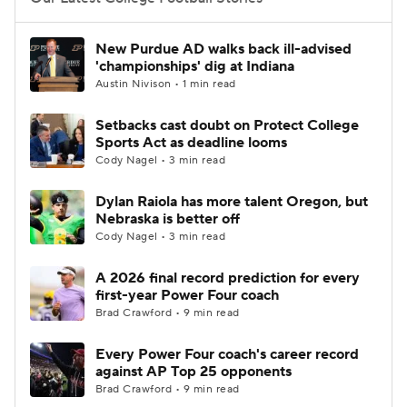
College Football Betting
Players
New Purdue AD walks back ill-advised
'championships' dig at Indiana
College Shop
StubHub
Austin Nivison • 1 min read
Setbacks cast doubt on Protect College
Sports Act as deadline looms
Cody Nagel • 3 min read
Dylan Raiola has more talent Oregon, but
Nebraska is better off
Cody Nagel • 3 min read
A 2026 final record prediction for every
first-year Power Four coach
Brad Crawford • 9 min read
Every Power Four coach's career record
against AP Top 25 opponents
Brad Crawford • 9 min read