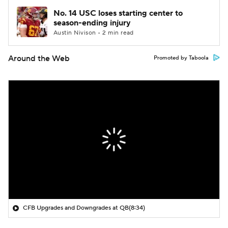
No. 14 USC loses starting center to
season-ending injury
Austin Nivison • 2 min read
Around the Web
Promoted by Taboola
CFB Upgrades and Downgrades at QB
(8:34)