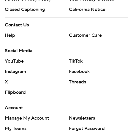
Closed Captioning
California Notice
Contact Us
Help
Customer Care
Social Media
YouTube
TikTok
Instagram
Facebook
X
Threads
Flipboard
Account
Manage My Account
Newsletters
My Teams
Forgot Password