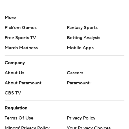
More
Pick'em Games
Fantasy Sports
Free Sports TV
Betting Analysis
March Madness
Mobile Apps
Company
About Us
Careers
About Paramount
Paramount+
CBS TV
Regulation
Terms Of Use
Privacy Policy
Minors' Privacy Policy
Your Privacy Choices