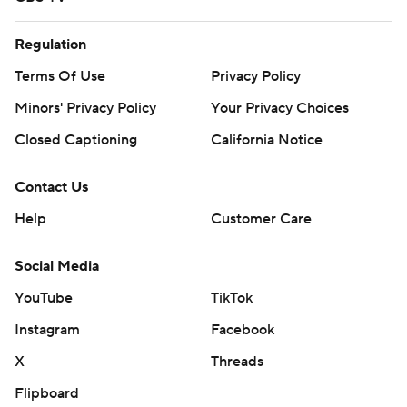
Regulation
Terms Of Use
Privacy Policy
Minors' Privacy Policy
Your Privacy Choices
Closed Captioning
California Notice
Contact Us
Help
Customer Care
Social Media
YouTube
TikTok
Instagram
Facebook
X
Threads
Flipboard