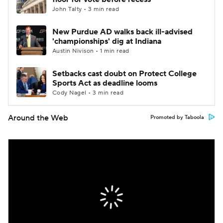
John Talty • 3 min read
New Purdue AD walks back ill-advised
'championships' dig at Indiana
Austin Nivison • 1 min read
Setbacks cast doubt on Protect College
Sports Act as deadline looms
Cody Nagel • 3 min read
Around the Web
Promoted by Taboola