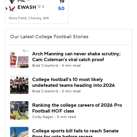
ME
19
EWASH
12-2
50
College Football Betting
Players
Roos Field, Cheney, WA
College Shop
StubHub
Our Latest College Football Stories
Arch Manning can never shake scrutiny;
Cam Coleman's viral catch proof
Brad Crawford • 4 min read
College football's 10 most likely
undefeated teams heading into 2026
Brad Crawford • 5 min read
Ranking the college careers of 2026 Pro
Football HOF class
Cody Nagel • 5 min read
College sports bill fails to reach Senate
floor for vote before recess