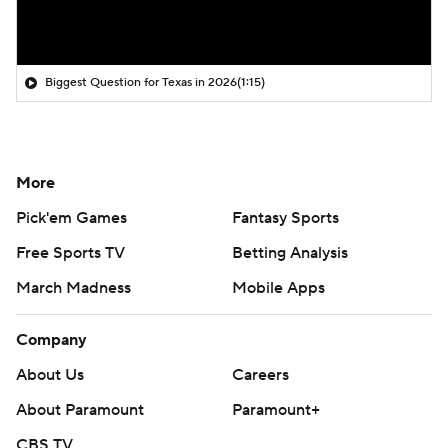
Biggest Question for Texas in 2026
(1:15)
More
Pick'em Games
Fantasy Sports
Free Sports TV
Betting Analysis
March Madness
Mobile Apps
Company
About Us
Careers
About Paramount
Paramount+
CBS TV