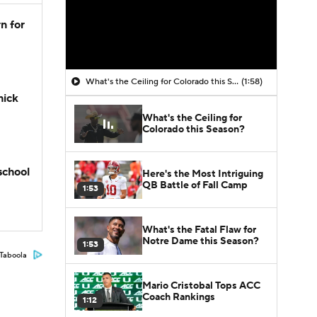
n for
What's the Ceiling for Colorado this Season?
(1:58)
hick
What's the Ceiling for
Colorado this Season?
school
Here's the Most Intriguing
QB Battle of Fall Camp
1:53
What's the Fatal Flaw for
Notre Dame this Season?
1:53
Taboola
Mario Cristobal Tops ACC
Coach Rankings
1:12