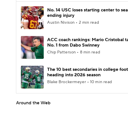
No. 14 USC loses starting center to se
ending injury
Austin Nivison • 2 min read
ACC coach rankings: Mario Cristobal t
No. 1 from Dabo Swinney
Chip Patterson • 8 min read
The 10 best secondaries in college foot
heading into 2026 season
Blake Brockermeyer • 10 min read
Around the Web