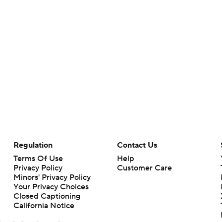
Regulation
Contact Us
Terms Of Use
Help
Privacy Policy
Customer Care
Minors' Privacy Policy
Your Privacy Choices
Closed Captioning
California Notice