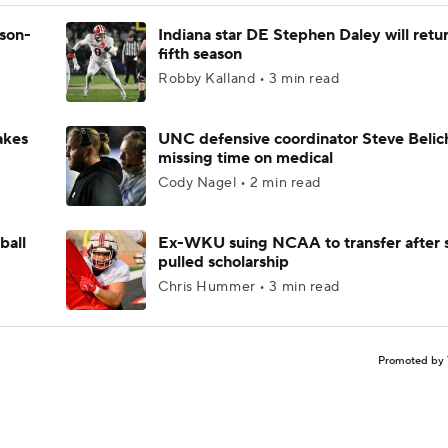
ason-
Indiana star DE Stephen Daley will retur
fifth season
Robby Kalland • 3 min read
akes
UNC defensive coordinator Steve Belic
missing time on medical
Cody Nagel • 2 min read
ball
Ex-WKU suing NCAA to transfer after 
pulled scholarship
Chris Hummer • 3 min read
Promoted by 