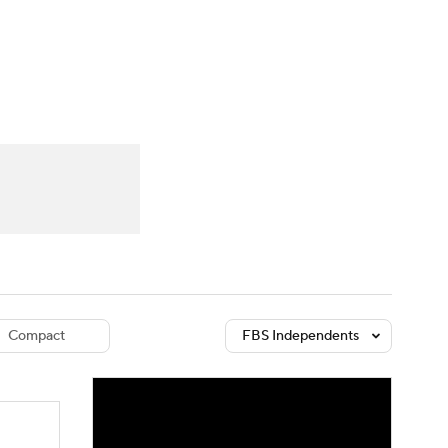
Watch
Fantasy
Betting
dule
lasses
Compact
FBS Independents