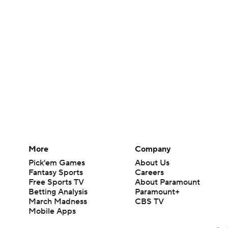
More
Company
Pick'em Games
About Us
Fantasy Sports
Careers
Free Sports TV
About Paramount
Betting Analysis
Paramount+
March Madness
CBS TV
Mobile Apps