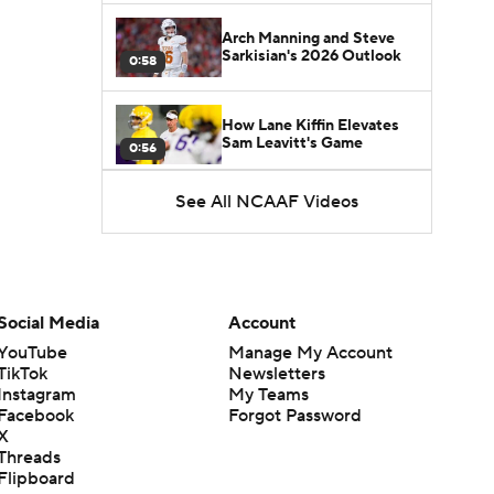
Arch Manning and Steve
Sarkisian's 2026 Outlook
0:58
How Lane Kiffin Elevates
Sam Leavitt's Game
0:56
See All NCAAF Videos
Darian Mensah's Impact on
Miami's Offense
1:09
Aidan Chiles Gets the Chip
Kelly Experience
Social Media
Account
1:01
YouTube
Manage My Account
TikTok
Newsletters
DJ Lagway's 2nd Act With
Instagram
My Teams
Baylor OC Jake Spavital
1:18
Facebook
Forgot Password
X
Threads
Heisman Trophy Odds:
Flipboard
Darian Mensah vs. Dante