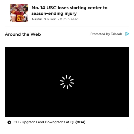
No. 14 USC loses starting center to
season-ending injury
Austin Nivison • 2 min read
Around the Web
Promoted by Taboola
CFB Upgrades and Downgrades at QB
(8:34)