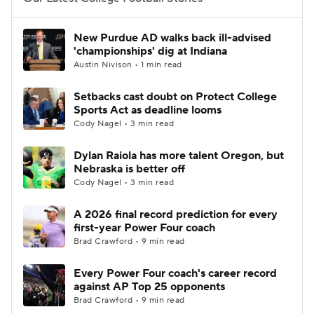
College Football Betting
Players
New Purdue AD walks back ill-advised
'championships' dig at Indiana
College Shop
StubHub
Austin Nivison • 1 min read
Setbacks cast doubt on Protect College
Sports Act as deadline looms
Cody Nagel • 3 min read
Dylan Raiola has more talent Oregon, but
Nebraska is better off
Cody Nagel • 3 min read
A 2026 final record prediction for every
first-year Power Four coach
Brad Crawford • 9 min read
Every Power Four coach's career record
against AP Top 25 opponents
Brad Crawford • 9 min read