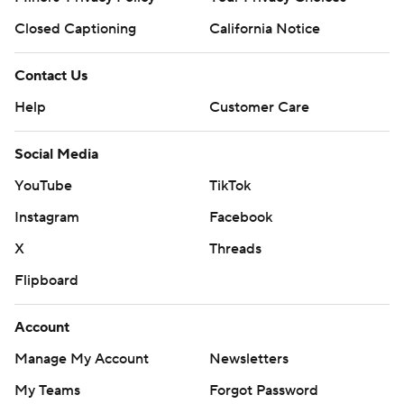
Closed Captioning
California Notice
Contact Us
Help
Customer Care
Social Media
YouTube
TikTok
Instagram
Facebook
X
Threads
Flipboard
Account
Manage My Account
Newsletters
My Teams
Forgot Password