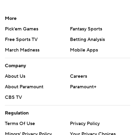
More
Pick'em Games
Fantasy Sports
Free Sports TV
Betting Analysis
March Madness
Mobile Apps
Company
About Us
Careers
About Paramount
Paramount+
CBS TV
Regulation
Terms Of Use
Privacy Policy
Minors' Privacy Policy
Your Privacy Choices