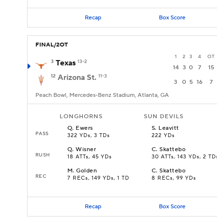
Recap
Box Score
FINAL/2OT
1
2
3
4
OT
3
Texas
13-2
14
3
0
7
15
12
Arizona St.
11-3
3
0
5
16
7
Peach Bowl, Mercedes-Benz Stadium, Atlanta, GA
LONGHORNS
SUN DEVILS
Q
.
Ewers
S
.
Leavitt
PASS
322 YDs, 3 TDs
222 YDs
Q
.
Wisner
C
.
Skattebo
RUSH
18 ATTs, 45 YDs
30 ATTs, 143 YDs, 2 TD
M
.
Golden
C
.
Skattebo
REC
7 RECs, 149 YDs, 1 TD
8 RECs, 99 YDs
Recap
Box Score