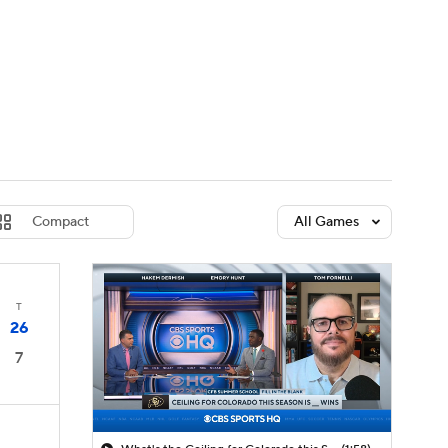
Watch
Fantasy
Betting
dule
lasses
Compact
All Games
T
26
7