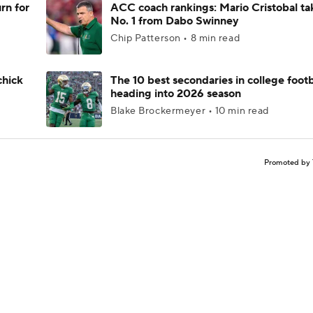
rn for
ACC coach rankings: Mario Cristobal ta
No. 1 from Dabo Swinney
Chip Patterson • 8 min read
chick
The 10 best secondaries in college footb
heading into 2026 season
Blake Brockermeyer • 10 min read
Promoted by 