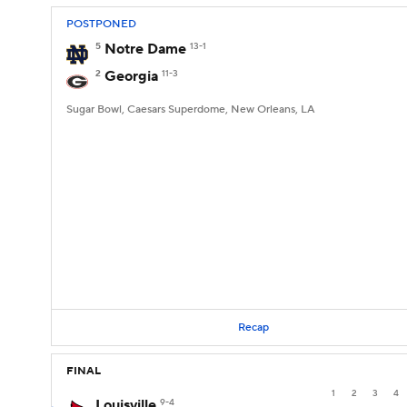
POSTPONED
5
Notre Dame
13-1
2
Georgia
11-3
Sugar Bowl, Caesars Superdome, New Orleans, LA
Recap
FINAL
1
2
3
4
Louisville
9-4