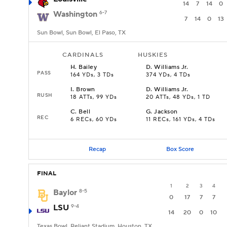
14
7
14
0
Washington
6-7
7
14
0
13
Sun Bowl, Sun Bowl, El Paso, TX
CARDINALS
HUSKIES
H
.
Bailey
D
.
Williams Jr.
PASS
164 YDs, 3 TDs
374 YDs, 4 TDs
I
.
Brown
D
.
Williams Jr.
RUSH
18 ATTs, 99 YDs
20 ATTs, 48 YDs, 1 TD
C
.
Bell
G
.
Jackson
REC
6 RECs, 60 YDs
11 RECs, 161 YDs, 4 TDs
Recap
Box Score
FINAL
1
2
3
4
Baylor
8-5
0
17
7
7
LSU
9-4
14
20
0
10
Texas Bowl, Reliant Stadium, Houston, TX