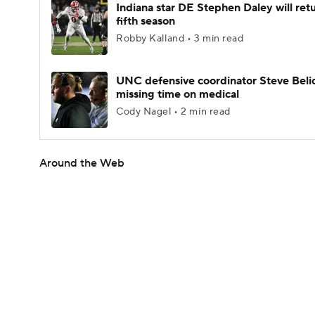
Indiana star DE Stephen Daley will retu
fifth season
Robby Kalland • 3 min read
UNC defensive coordinator Steve Beli
missing time on medical
Cody Nagel • 2 min read
Around the Web