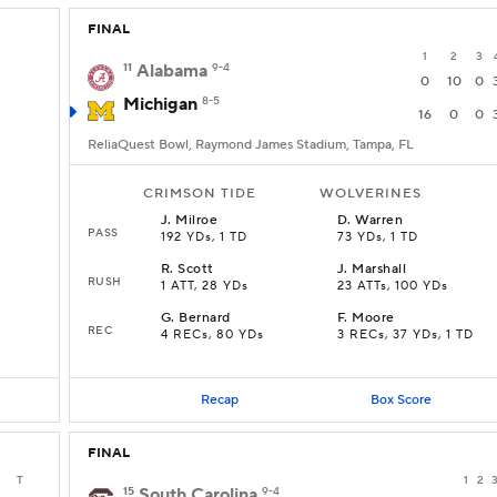
FINAL
1
2
3
11
Alabama
9-4
0
10
0
Michigan
8-5
16
0
0
ReliaQuest Bowl, Raymond James Stadium, Tampa, FL
CRIMSON TIDE
WOLVERINES
J
.
Milroe
D
.
Warren
PASS
192 YDs, 1 TD
73 YDs, 1 TD
R
.
Scott
J
.
Marshall
RUSH
1 ATT, 28 YDs
23 ATTs, 100 YDs
G
.
Bernard
F
.
Moore
REC
4 RECs, 80 YDs
3 RECs, 37 YDs, 1 TD
Recap
Box Score
FINAL
T
1
2
15
South Carolina
9-4