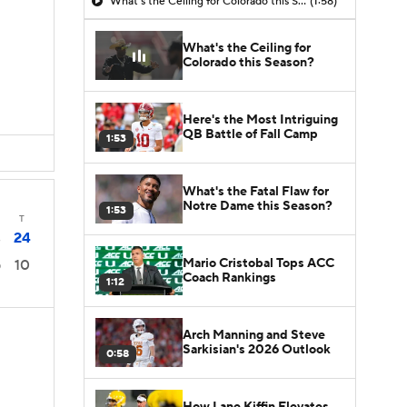
What's the Ceiling for Colorado this Season?
(1:58)
What's the Ceiling for
Colorado this Season?
Here's the Most Intriguing
QB Battle of Fall Camp
1:53
What's the Fatal Flaw for
Notre Dame this Season?
1:53
T
24
3
Mario Cristobal Tops ACC
10
0
Coach Rankings
1:12
Arch Manning and Steve
Sarkisian's 2026 Outlook
0:58
How Lane Kiffin Elevates