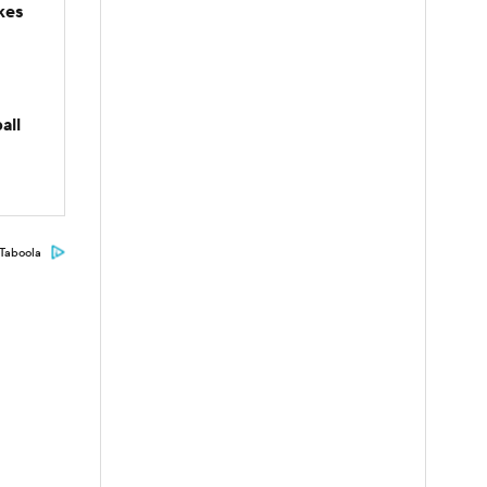
kes
all
Taboola