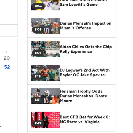
Sam Leavitt's Game
0:56
Darian Mensah's Impact on
Miami's Offense
1:09
Aidan Chiles Gets the Chip
Kelly Experience
T
1:01
20
52
DJ Lagway's 2nd Act With
Baylor OC Jake Spavital
1:18
Heisman Trophy Odds:
Darian Mensah vs. Dante
1:51
Moore
Best CFB Bet for Week 0:
NC State vs. Virginia
1:49
s