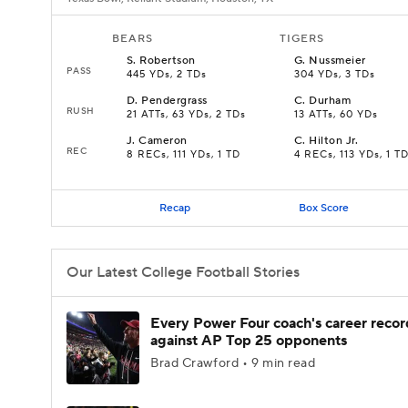
BEARS
TIGERS
S
.
Robertson
G
.
Nussmeier
PASS
445 YDs, 2 TDs
304 YDs, 3 TDs
D
.
Pendergrass
C
.
Durham
RUSH
21 ATTs, 63 YDs, 2 TDs
13 ATTs, 60 YDs
J
.
Cameron
C
.
Hilton Jr.
REC
8 RECs, 111 YDs, 1 TD
4 RECs, 113 YDs, 1 T
Recap
Box Score
Our Latest College Football Stories
Every Power Four coach's career recor
against AP Top 25 opponents
Brad Crawford • 9 min read