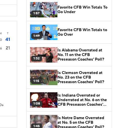
Favorite CFB Win Totals To
Go Under
1:57
Favorite CFB Win Totals to
4
T
Go Over
1:49
41
0
21
6
Is Alabama Overrated at
No. 11 on the CFB
1:32
Preseason Coaches' Poll?
Is Clemson Overrated at
No. 23 on the CFB
1:15
Preseason Coaches' Poll?
Is Indiana Overrated or
Underrated at No. 6 on the
1:08
CFB Preseason Coaches'
TDs
Poll?
Is Notre Dame Overrated
at No. 5 on the CFB
1:45
Preseason Coaches' Poll?