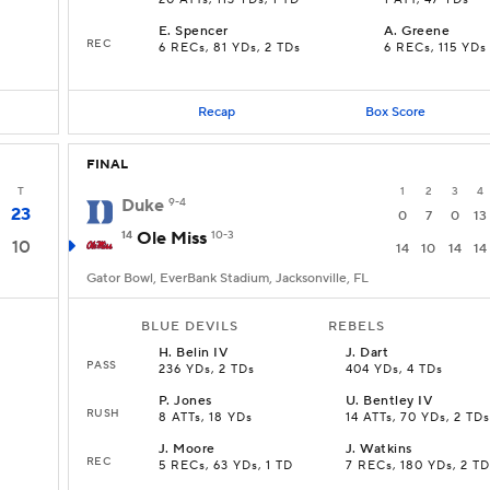
20 ATTs, 113 YDs, 1 TD
1 ATT, 47 YDs
E
.
Spencer
A
.
Greene
REC
6 RECs, 81 YDs, 2 TDs
6 RECs, 115 YDs
Recap
Box Score
FINAL
T
1
2
3
4
Duke
9-4
23
0
7
0
13
14
Ole Miss
10-3
10
14
10
14
14
Gator Bowl, EverBank Stadium, Jacksonville, FL
BLUE DEVILS
REBELS
H
.
Belin IV
J
.
Dart
PASS
236 YDs, 2 TDs
404 YDs, 4 TDs
P
.
Jones
U
.
Bentley IV
RUSH
8 ATTs, 18 YDs
14 ATTs, 70 YDs, 2 TDs
J
.
Moore
J
.
Watkins
REC
5 RECs, 63 YDs, 1 TD
7 RECs, 180 YDs, 2 TD