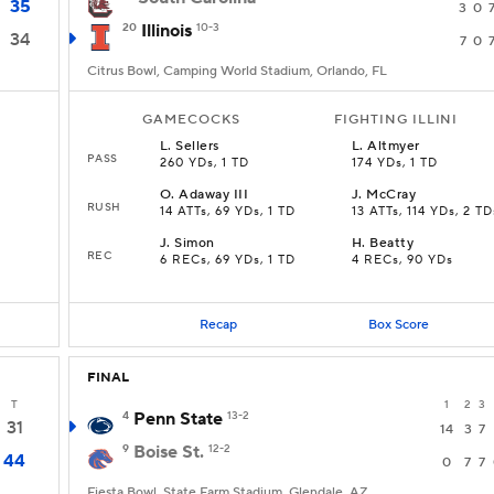
35
3
0
20
Illinois
10-3
34
7
0
Citrus Bowl, Camping World Stadium, Orlando, FL
GAMECOCKS
FIGHTING ILLINI
L
.
Sellers
L
.
Altmyer
PASS
260 YDs, 1 TD
174 YDs, 1 TD
O
.
Adaway III
J
.
McCray
RUSH
14 ATTs, 69 YDs, 1 TD
13 ATTs, 114 YDs, 2 TD
J
.
Simon
H
.
Beatty
REC
6 RECs, 69 YDs, 1 TD
4 RECs, 90 YDs
Recap
Box Score
FINAL
T
1
2
3
4
Penn State
13-2
31
14
3
7
9
Boise St.
12-2
44
0
7
7
Fiesta Bowl, State Farm Stadium, Glendale, AZ