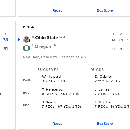
Recap
Box Score
FINAL
T
1
2
3
6
Ohio State
12-2
39
14
20
7
1
Oregon
13-1
31
0
8
7
Rose Bowl, Rose Bowl, Los Angeles, CA
BUCKEYES
DUCKS
W
.
Howard
D
.
Gabriel
PASS
319 YDs, 3 TDs
299 YDs, 2 TDs
T
.
Henderson
J
.
James
RUSH
s
8 ATTs, 94 YDs, 2 TDs
7 ATTs, 14 YDs
J
.
Smith
T
.
Holden
REC
7 RECs, 187 YDs, 2 TDs
7 RECs, 116 YDs, 2 
Recap
Box Score