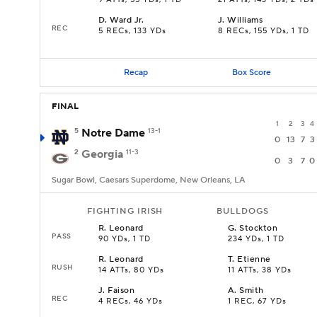
9 ATTs, 55 YDs, 1 TD
21 ATTs, 143 YDs, 2 TDs
D
.
Ward Jr.
J
.
Williams
REC
5 RECs, 133 YDs
8 RECs, 155 YDs, 1 TD
Recap
Box Score
FINAL
1
2
3
4
5
Notre Dame
13-1
0
13
7
3
2
Georgia
11-3
0
3
7
0
Sugar Bowl, Caesars Superdome, New Orleans, LA
FIGHTING IRISH
BULLDOGS
R
.
Leonard
G
.
Stockton
PASS
90 YDs, 1 TD
234 YDs, 1 TD
R
.
Leonard
T
.
Etienne
RUSH
14 ATTs, 80 YDs
11 ATTs, 38 YDs
J
.
Faison
A
.
Smith
REC
4 RECs, 46 YDs
1 REC, 67 YDs