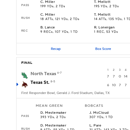
C
.
Miller
T
.
Mellott
PASS
199 YDs, 2 TDs
195 YDs, 2 TDs
C
.
Miller
T
.
Mellott
RUSH
18 ATTs, 121 YDs, 2 TDs
14 ATTs, 135 YDs, 1 T
B
.
Lance
R
.
Lonergan
REC
9 RECs, 107 YDs, 1 TD
1 REC, 53 YDs
Recap
Box Score
FINAL
1
2
3
4
North Texas
6-7
7
7
0
14
Texas St.
8-5
6
10
7
7
First Responder Bowl, Gerald J. Ford Stadium, Dallas, TX
MEAN GREEN
BOBCATS
D
.
Mestemaker
J
.
McCloud
PASS
393 YDs, 2 TDs
307 YDs, 1 TD
D
.
Mestemaker
L
.
Pare
RUSH