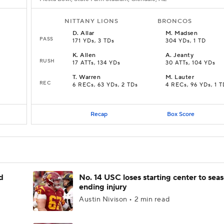
NITTANY LIONS
BRONCOS
D
.
Allar
M
.
Madsen
PASS
171 YDs, 3 TDs
304 YDs, 1 TD
K
.
Allen
A
.
Jeanty
RUSH
17 ATTs, 134 YDs
30 ATTs, 104 YDs
T
.
Warren
M
.
Lauter
REC
D
6 RECs, 63 YDs, 2 TDs
4 RECs, 96 YDs, 1 T
Recap
Box Score
d
No. 14 USC loses starting center to sea
ending injury
Austin Nivison • 2 min read