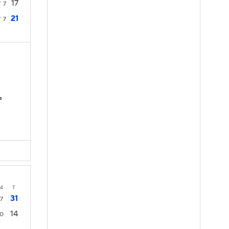
17
7
7
21
7
7
s
4
T
31
7
14
0