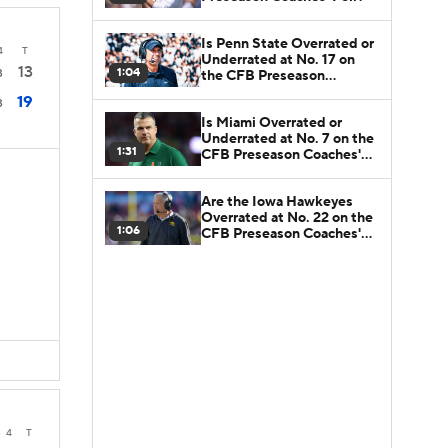
Is Penn State Overrated or
4
T
Underrated at No. 17 on
13
1:04
3
the CFB Preseason
Coaches' Poll?
19
3
Is Miami Overrated or
Underrated at No. 7 on the
1:31
CFB Preseason Coaches'
Poll?
Are the Iowa Hawkeyes
Overrated at No. 22 on the
1:06
CFB Preseason Coaches'
Poll?
3
4
T