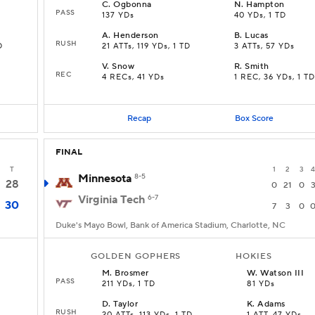
C
.
Ogbonna
N
.
Hampton
PASS
137 YDs
40 YDs, 1 TD
A
.
Henderson
B
.
Lucas
RUSH
D
21 ATTs, 119 YDs, 1 TD
3 ATTs, 57 YDs
V
.
Snow
R
.
Smith
REC
4 RECs, 41 YDs
1 REC, 36 YDs, 1 TD
Recap
Box Score
FINAL
T
1
2
3
4
Minnesota
8-5
28
0
21
0
Virginia Tech
6-7
30
7
3
0
Duke's Mayo Bowl, Bank of America Stadium, Charlotte, NC
GOLDEN GOPHERS
HOKIES
M
.
Brosmer
W
.
Watson III
PASS
211 YDs, 1 TD
81 YDs
D
.
Taylor
K
.
Adams
RUSH