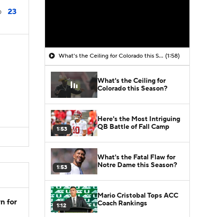
23
0
What's the Ceiling for Colorado this Season?
(1:58)
What's the Ceiling for
Colorado this Season?
Here's the Most Intriguing
QB Battle of Fall Camp
1:53
What's the Fatal Flaw for
Notre Dame this Season?
1:53
Mario Cristobal Tops ACC
n for
Coach Rankings
1:12