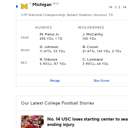
1
Michigan
15-0
14
3
3
14
CFP National Championship, Reliant Stadium, Houston, TX
HUSKIES
WOLVERINES
M
.
Penix Jr.
J
.
McCarthy
PASS
255 YDs, 1 TD
140 YDs
D
.
Johnson
B
.
Corum
RUSH
11 ATTs, 33 YDs
21 ATTs, 134 YDs, 2 TDs
R
.
Odunze
C
.
Loveland
REC
5 RECs, 87 YDs
3 RECs, 64 YDs
Recap
Box Score
Our Latest College Football Stories
No. 14 USC loses starting center to se
ending injury