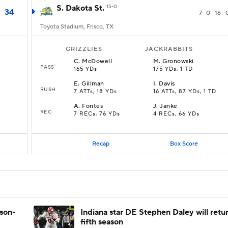
S. Dakota St.
15-0
34
7
0
16
Toyota Stadium, Frisco, TX
GRIZZLIES
JACKRABBITS
C
.
McDowell
M
.
Gronowski
PASS
165 YDs
175 YDs, 1 TD
E
.
Gillman
I
.
Davis
RUSH
7 ATTs, 18 YDs
16 ATTs, 87 YDs, 1 TD
A
.
Fontes
J
.
Janke
REC
7 RECs, 76 YDs
4 RECs, 66 YDs
Recap
Box Score
ason-
Indiana star DE Stephen Daley will retur
fifth season