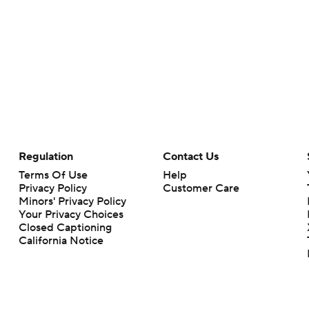
Regulation
Contact Us
Terms Of Use
Help
Privacy Policy
Customer Care
Minors' Privacy Policy
Your Privacy Choices
Closed Captioning
California Notice