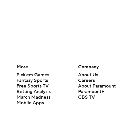
More
Company
Pick'em Games
About Us
Fantasy Sports
Careers
Free Sports TV
About Paramount
Betting Analysis
Paramount+
March Madness
CBS TV
Mobile Apps
© 2026 CBS Interactive Inc. All rights reserved.