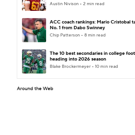
Austin Nivison • 2 min read
ACC coach rankings: Mario Cristobal t
No. 1 from Dabo Swinney
Chip Patterson • 8 min read
The 10 best secondaries in college foot
heading into 2026 season
Blake Brockermeyer • 10 min read
Around the Web