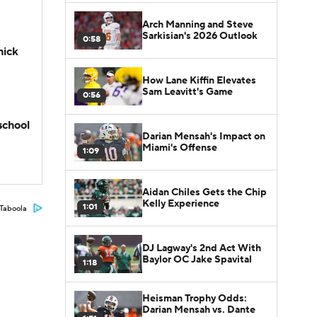
Arch Manning and Steve
Sarkisian's 2026 Outlook
0:58
hick
How Lane Kiffin Elevates
Sam Leavitt's Game
0:56
school
Darian Mensah's Impact on
Miami's Offense
1:09
Aidan Chiles Gets the Chip
Kelly Experience
1:01
Taboola
DJ Lagway's 2nd Act With
Baylor OC Jake Spavital
1:18
Heisman Trophy Odds:
Darian Mensah vs. Dante