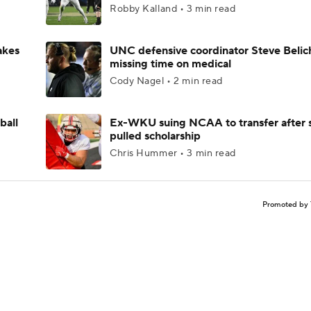
Robby Kalland • 3 min read
akes
UNC defensive coordinator Steve Belic
missing time on medical
Cody Nagel • 2 min read
ball
Ex-WKU suing NCAA to transfer after 
pulled scholarship
Chris Hummer • 3 min read
Promoted by 