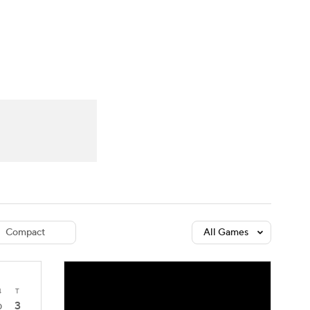
Watch
Fantasy
Betting
dule
lasses
Compact
All Games
4
T
3
0