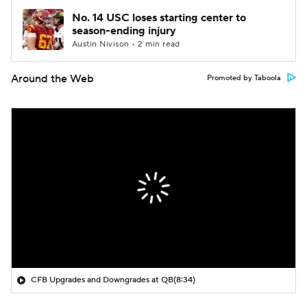
No. 14 USC loses starting center to
season-ending injury
Austin Nivison • 2 min read
Around the Web
Promoted by Taboola
CFB Upgrades and Downgrades at QB
(8:34)