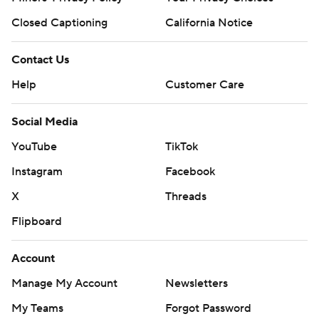
Closed Captioning
California Notice
Contact Us
Help
Customer Care
Social Media
YouTube
TikTok
Instagram
Facebook
X
Threads
Flipboard
Account
Manage My Account
Newsletters
My Teams
Forgot Password