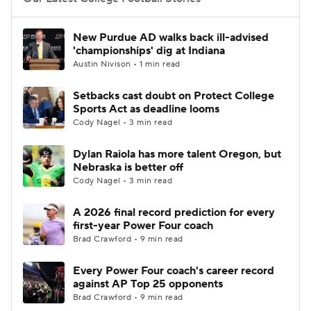
College Football Betting
Players
New Purdue AD walks back ill-advised
'championships' dig at Indiana
College Shop
StubHub
Austin Nivison • 1 min read
Setbacks cast doubt on Protect College
Sports Act as deadline looms
Cody Nagel • 3 min read
Dylan Raiola has more talent Oregon, but
Nebraska is better off
Cody Nagel • 3 min read
A 2026 final record prediction for every
first-year Power Four coach
Brad Crawford • 9 min read
Every Power Four coach's career record
against AP Top 25 opponents
Brad Crawford • 9 min read