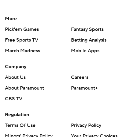
More
Pick'em Games
Fantasy Sports
Free Sports TV
Betting Analysis
March Madness
Mobile Apps
Company
About Us
Careers
About Paramount
Paramount+
CBS TV
Regulation
Terms Of Use
Privacy Policy
Minors' Privacy Policy
Your Privacy Choices