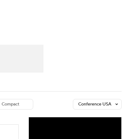
Watch
Fantasy
Betting
dule
lasses
Compact
Conference USA