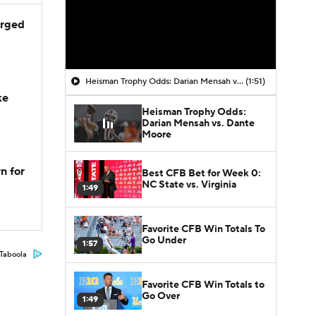
arged
Heisman Trophy Odds: Darian Mensah vs. Dante Moore
(1:51)
ke
Heisman Trophy Odds:
Darian Mensah vs. Dante
Moore
n for
Best CFB Bet for Week 0:
NC State vs. Virginia
1:49
Favorite CFB Win Totals To
Go Under
1:57
Taboola
Favorite CFB Win Totals to
Go Over
1:49