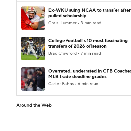
Ex-WKU suing NCAA to transfer after
pulled scholarship
Chris Hummer • 3 min read
College football's 10 most fascinating
transfers of 2026 offseason
Brad Crawford • 7 min read
Overrated, underrated in CFB Coaches
MLB trade deadline grades
Carter Bahns • 6 min read
Around the Web