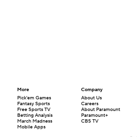
More
Company
Pick'em Games
About Us
Fantasy Sports
Careers
Free Sports TV
About Paramount
Betting Analysis
Paramount+
March Madness
CBS TV
Mobile Apps