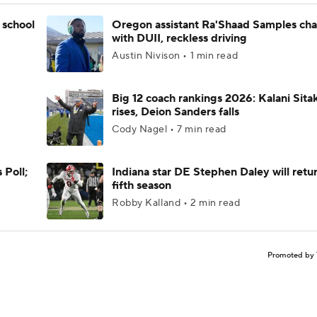
 school
Oregon assistant Ra'Shaad Samples ch
with DUII, reckless driving
Austin Nivison • 1 min read
Big 12 coach rankings 2026: Kalani Sita
rises, Deion Sanders falls
Cody Nagel • 7 min read
 Poll;
Indiana star DE Stephen Daley will retur
fifth season
Robby Kalland • 2 min read
Promoted by 