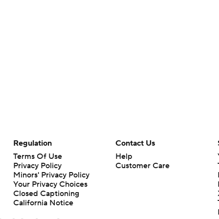
Regulation
Contact Us
Terms Of Use
Help
Privacy Policy
Customer Care
Minors' Privacy Policy
Your Privacy Choices
Closed Captioning
California Notice