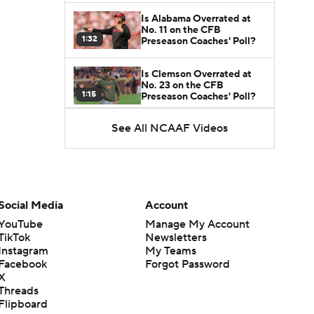
Is Alabama Overrated at
No. 11 on the CFB
1:32
Preseason Coaches' Poll?
Is Clemson Overrated at
No. 23 on the CFB
1:15
Preseason Coaches' Poll?
See All NCAAF Videos
Is Indiana Overrated or
Underrated at No. 6 on the
1:08
CFB Preseason Coaches'
Poll?
Is Notre Dame Overrated
at No. 5 on the CFB
Social Media
Account
1:45
Preseason Coaches' Poll?
YouTube
Manage My Account
TikTok
Newsletters
Is Penn State Overrated or
Instagram
My Teams
Underrated at No. 17 on
1:04
the CFB Preseason
Facebook
Forgot Password
Coaches' Poll?
X
Threads
Is Miami Overrated or
Flipboard
Underrated at No. 7 on the