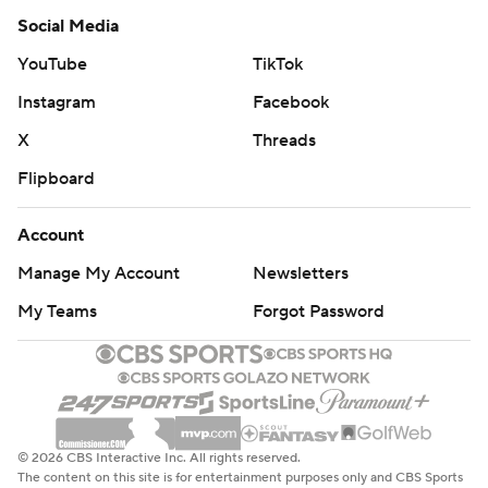
Social Media
YouTube
TikTok
Instagram
Facebook
X
Threads
Flipboard
Account
Manage My Account
Newsletters
My Teams
Forgot Password
© 2026 CBS Interactive Inc. All rights reserved.
The content on this site is for entertainment purposes only and CBS Sports