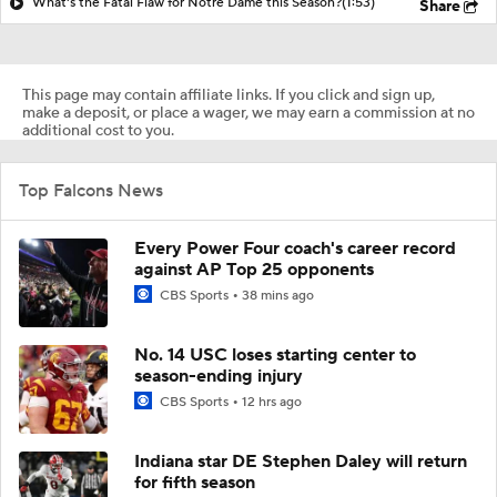
What's the Fatal Flaw for Notre Dame this Season?
(1:53)
Share
This page may contain affiliate links. If you click and sign up,
make a deposit, or place a wager, we may earn a commission at no
additional cost to you.
Top Falcons News
Every Power Four coach's career record
against AP Top 25 opponents
CBS Sports
38 mins ago
No. 14 USC loses starting center to
season-ending injury
CBS Sports
12 hrs ago
Indiana star DE Stephen Daley will return
for fifth season