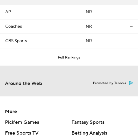
AP
NR
—
Coaches
NR
—
CBS Sports
NR
—
Full Rankings
Around the Web
Promoted by Taboola
More
Pick'em Games
Fantasy Sports
Free Sports TV
Betting Analysis