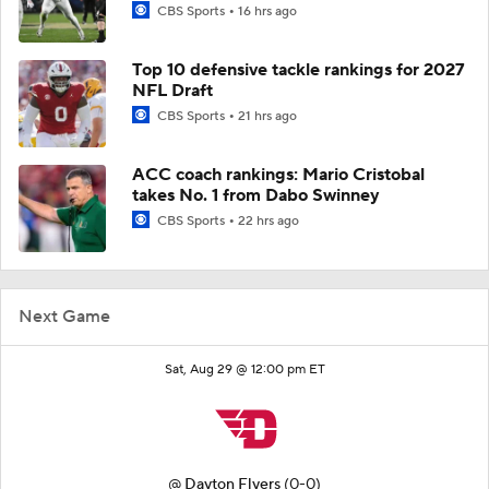
CBS Sports
16 hrs ago
Top 10 defensive tackle rankings for 2027
NFL Draft
CBS Sports
21 hrs ago
ACC coach rankings: Mario Cristobal
takes No. 1 from Dabo Swinney
CBS Sports
22 hrs ago
Next Game
Sat, Aug 29 @ 12:00 pm ET
@
Dayton Flyers
(0-0)