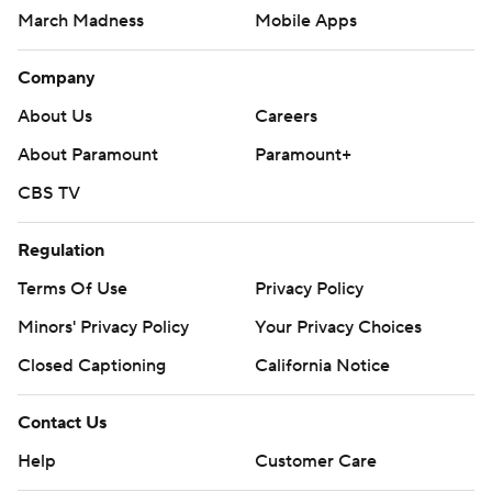
March Madness
Mobile Apps
Company
About Us
Careers
About Paramount
Paramount+
CBS TV
Regulation
Terms Of Use
Privacy Policy
Minors' Privacy Policy
Your Privacy Choices
Closed Captioning
California Notice
Contact Us
Help
Customer Care