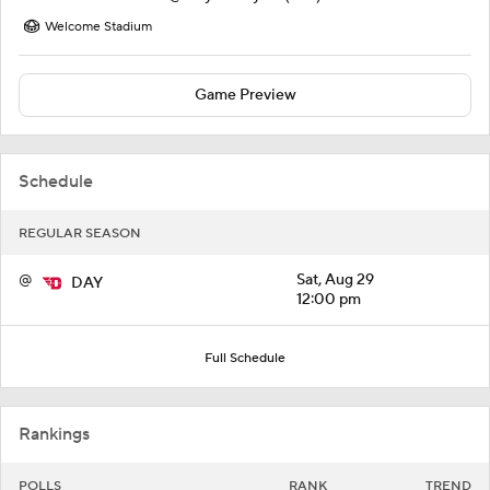
Welcome Stadium
Game Preview
Schedule
REGULAR SEASON
@
Sat, Aug 29
DAY
12:00 pm
Full Schedule
Rankings
POLLS
RANK
TREND