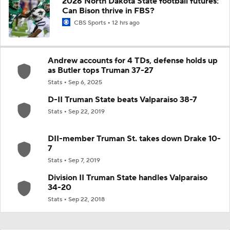
2026 North Dakota State football futures:
Can Bison thrive in FBS?
CBS Sports
12 hrs ago
Andrew accounts for 4 TDs, defense holds up
as Butler tops Truman 37-27
Stats
Sep 6, 2025
D-II Truman State beats Valparaiso 38-7
Stats
Sep 22, 2019
DII-member Truman St. takes down Drake 10-
7
Stats
Sep 7, 2019
Division II Truman State handles Valparaiso
34-20
Stats
Sep 22, 2018