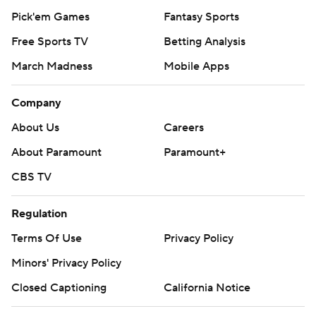
Pick'em Games
Fantasy Sports
Free Sports TV
Betting Analysis
March Madness
Mobile Apps
Company
About Us
Careers
About Paramount
Paramount+
CBS TV
Regulation
Terms Of Use
Privacy Policy
Minors' Privacy Policy
Closed Captioning
California Notice