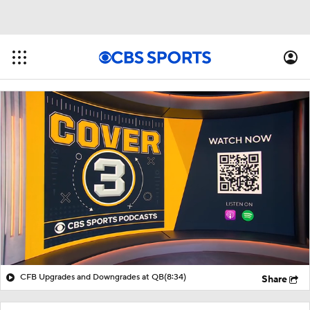
CFB Upgrades and Downgrades at QB
(8:34)
Share