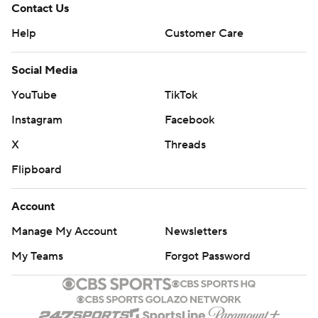
Contact Us
Help
Customer Care
Social Media
YouTube
TikTok
Instagram
Facebook
X
Threads
Flipboard
Account
Manage My Account
Newsletters
My Teams
Forgot Password