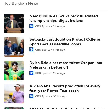
Top Bulldogs News
New Purdue AD walks back ill-advised
'championships' dig at Indiana
CBS Sports
3 hrs ago
Setbacks cast doubt on Protect College
Sports Act as deadline looms
CBS Sports
6 hrs ago
Dylan Raiola has more talent Oregon, but
Nebraska is better off
CBS Sports
9 hrs ago
A 2026 final record prediction for every
first-year Power Four coach
CBS Sports
10 hrs ago