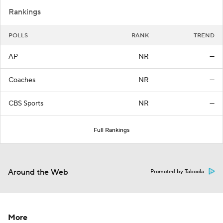
Rankings
POLLS
RANK
TREND
AP
NR
—
Coaches
NR
—
CBS Sports
NR
—
Full Rankings
Around the Web
Promoted by Taboola
More