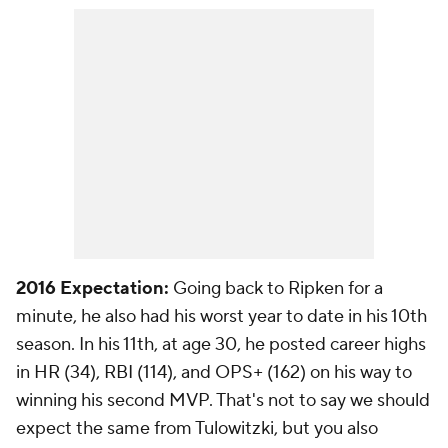
2016 Expectation:
Going back to Ripken for a
minute, he also had his worst year to date in his 10th
season. In his 11th, at age 30, he posted career highs
in HR (34), RBI (114), and OPS+ (162) on his way to
winning his second MVP. That's not to say we should
expect the same from Tulowitzki, but you also