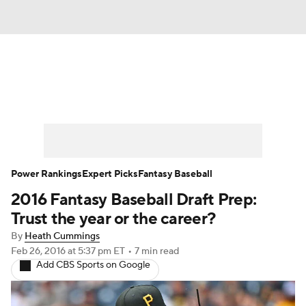
News
Rankings
Roster Trends
Depth Charts
Two-Start Pitchers
Probable Pitchers
Player News
Power Rankings
Expert Picks
Fantasy Baseball
2016 Fantasy Baseball Draft Prep:
Player Search
Stats
Injury Report
Trust the year or the career?
By
Heath Cummings
Feb 26, 2016
at 5:37 pm ET
•
7 min read
Add CBS Sports on Google