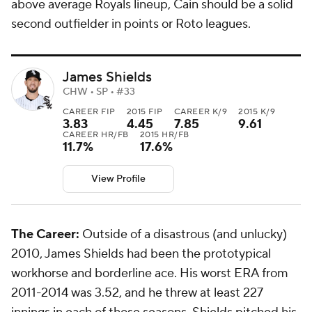
above average Royals lineup, Cain should be a solid
second outfielder in points or Roto leagues.
James Shields
CHW • SP • #33
CAREER FIP
2015 FIP
CAREER K/9
2015 K/9
3.83
4.45
7.85
9.61
CAREER HR/FB
2015 HR/FB
11.7%
17.6%
View Profile
The Career:
Outside of a disastrous (and unlucky)
2010, James Shields had been the prototypical
workhorse and borderline ace. His worst ERA from
2011-2014 was 3.52, and he threw at least 227