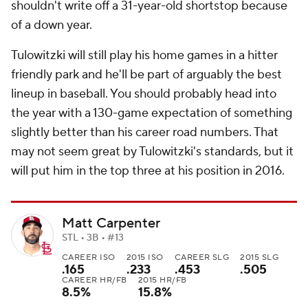
shouldn't write off a 31-year-old shortstop because
of a down year.
Tulowitzki will still play his home games in a hitter
friendly park and he'll be part of arguably the best
lineup in baseball. You should probably head into
the year with a 130-game expectation of something
slightly better than his career road numbers. That
may not seem great by Tulowitzki's standards, but it
will put him in the top three at his position in 2016.
Matt Carpenter
STL • 3B • #13
CAREER ISO
2015 ISO
CAREER SLG
2015 SLG
.165
.233
.453
.505
CAREER HR/FB
2015 HR/FB
8.5%
15.8%