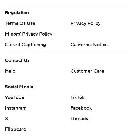
Regulation
Terms Of Use
Privacy Policy
Minors' Privacy Policy
Closed Captioning
California Notice
Contact Us
Help
Customer Care
Social Media
YouTube
TikTok
Instagram
Facebook
X
Threads
Flipboard