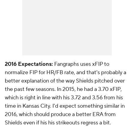
2016 Expectations:
Fangraphs uses xFIP to
normalize FIP for HR/FB rate, and that's probably a
better explanation of the way Shields pitched over
the past few seasons. In 2015, he had a 3.70 xFIP,
which is right in line with his 3.72 and 3.56 from his
time in Kansas City. I'd expect something similar in
2016, which should produce a better ERA from
Shields even if his his strikeouts regress a bit.