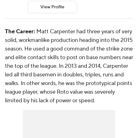
View Profile
The Career:
Matt Carpenter had three years of very
solid, workmanlike production heading into the 2015
season. He used a good command of the strike zone
and elite contact skills to post on base numbers near
the top of the league. In 2013 and 2014, Carpenter
led all third basemen in doubles, triples, runs and
walks. In other words, he was the prototypical points
league player, whose Roto value was severely
limited by his lack of power or speed.