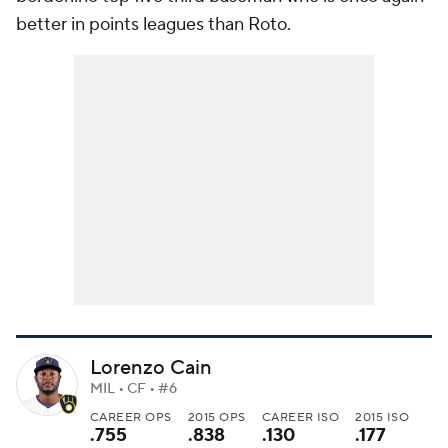
better in points leagues than Roto.
Lorenzo Cain
MIL • CF • #6
CAREER OPS
2015 OPS
CAREER ISO
2015 ISO
.755
.838
.130
.177