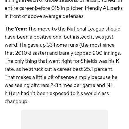
innings in each of those seasons. Shields pitched his
entire career before 015 in pitcher-friendly AL parks
in front of above average defenses.
The Year:
The move to the National League should
have been a positive one, but instead it was just
weird. He gave up 33 home runs (the most since
that 2010 disaster) and barely topped 200 innings.
The only thing that went right for Shields was his K
rate, as he struck out a career best 25.1 percent.
That makes a little bit of sense simply because he
was seeing pitchers 2-3 times per game and NL
hitters hadn't been exposed to his world class
changeup.