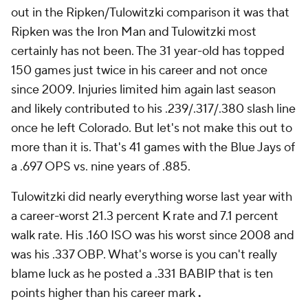
out in the Ripken/Tulowitzki comparison it was that
Ripken was the Iron Man and Tulowitzki most
certainly has not been. The 31 year-old has topped
150 games just twice in his career and not once
since 2009. Injuries limited him again last season
and likely contributed to his .239/.317/.380 slash line
once he left Colorado. But let's not make this out to
more than it is. That's 41 games with the Blue Jays of
a .697 OPS vs. nine years of .885.
Tulowitzki did nearly everything worse last year with
a career-worst 21.3 percent K rate and 7.1 percent
walk rate. His .160 ISO was his worst since 2008 and
was his .337 OBP. What's worse is you can't really
blame luck as he posted a .331 BABIP that is ten
points higher than his career mark
.