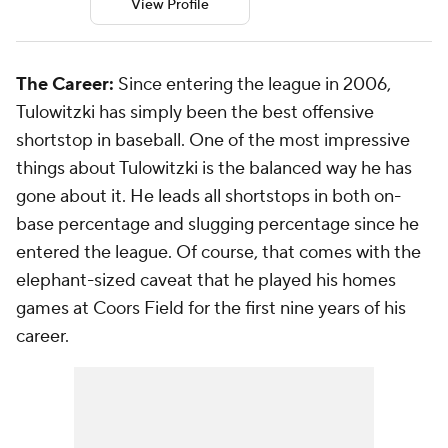
View Profile
The Career:
Since entering the league in 2006,
Tulowitzki has simply been the best offensive
shortstop in baseball. One of the most impressive
things about Tulowitzki is the balanced way he has
gone about it. He leads all shortstops in both on-
base percentage and slugging percentage since he
entered the league. Of course, that comes with the
elephant-sized caveat that he played his homes
games at Coors Field for the first nine years of his
career.