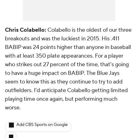
Chris Colabello:
Colabello is the oldest of our three
breakouts and was the luckiest in 2015. His .411
BABIP was 24 points higher than anyone in baseball
with at least 350 plate appearances. For a player
who strikes out 27 percent of the time, that's going
to have a huge impact on BABIP. The Blue Jays
seem to know this as they continue to try to add
outfielders. I'd anticipate Colabello getting limited
playing time once again, but performing much
worse.
Add CBS Sports on Google