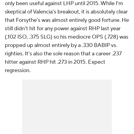
only been useful against LHP until 2015. While I'm
skeptical of Valencia's breakout, it is absolutely clear
that Forsythe's was almost entirely good fortune. He
still didn't hit for any power against RHP last year
(.102 ISO, .375 SLG) so his mediocre OPS (.728) was
propped up almost entirely by a .330 BABIP vs.
righties. It's also the sole reason that a career .237
hitter against RHP hit .273 in 2015. Expect
regression.