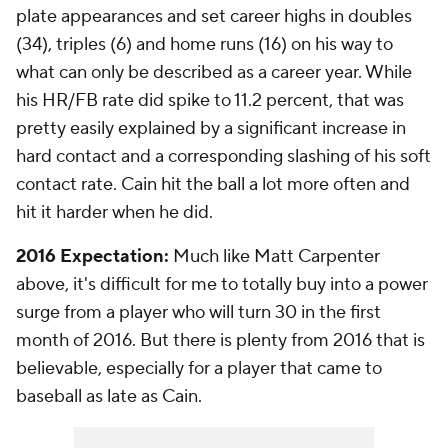
plate appearances and set career highs in doubles
(34), triples (6) and home runs (16) on his way to
what can only be described as a career year. While
his HR/FB rate did spike to 11.2 percent, that was
pretty easily explained by a significant increase in
hard contact and a corresponding slashing of his soft
contact rate. Cain hit the ball a lot more often and
hit it harder when he did.
2016 Expectation:
Much like Matt Carpenter
above, it's difficult for me to totally buy into a power
surge from a player who will turn 30 in the first
month of 2016. But there is plenty from 2016 that is
believable, especially for a player that came to
baseball as late as Cain.