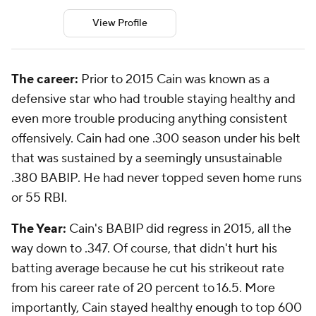
View Profile
The career:
Prior to 2015 Cain was known as a
defensive star who had trouble staying healthy and
even more trouble producing anything consistent
offensively. Cain had one .300 season under his belt
that was sustained by a seemingly unsustainable
.380 BABIP. He had never topped seven home runs
or 55 RBI.
The Year:
Cain's BABIP did regress in 2015, all the
way down to .347. Of course, that didn't hurt his
batting average because he cut his strikeout rate
from his career rate of 20 percent to 16.5. More
importantly, Cain stayed healthy enough to top 600