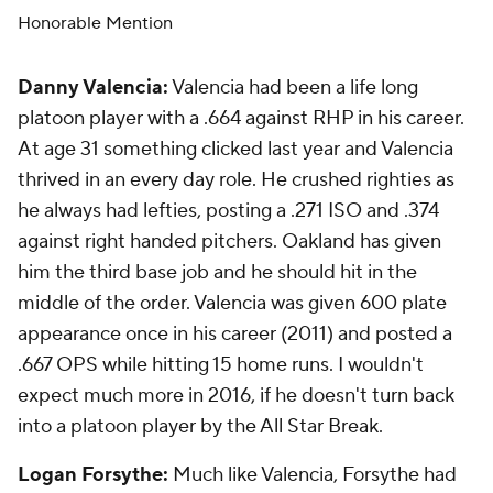
Honorable Mention
Danny Valencia:
Valencia had been a life long
platoon player with a .664 against RHP in his career.
At age 31 something clicked last year and Valencia
thrived in an every day role. He crushed righties as
he always had lefties, posting a .271 ISO and .374
against right handed pitchers. Oakland has given
him the third base job and he should hit in the
middle of the order. Valencia was given 600 plate
appearance once in his career (2011) and posted a
.667 OPS while hitting 15 home runs. I wouldn't
expect much more in 2016, if he doesn't turn back
into a platoon player by the All Star Break.
Logan Forsythe:
Much like Valencia, Forsythe had