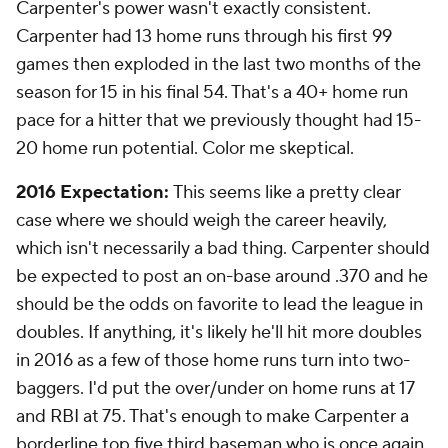
Carpenter's power wasn't exactly consistent.
Carpenter had 13 home runs through his first 99
games then exploded in the last two months of the
season for 15 in his final 54. That's a 40+ home run
pace for a hitter that we previously thought had 15-
20 home run potential. Color me skeptical.
2016 Expectation:
This seems like a pretty clear
case where we should weigh the career heavily,
which isn't necessarily a bad thing. Carpenter should
be expected to post an on-base around .370 and he
should be the odds on favorite to lead the league in
doubles. If anything, it's likely he'll hit more doubles
in 2016 as a few of those home runs turn into two-
baggers. I'd put the over/under on home runs at 17
and RBI at 75. That's enough to make Carpenter a
borderline top five third baseman who is once again