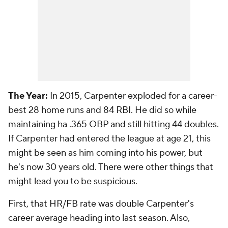
The Year:
In 2015, Carpenter exploded for a career-
best 28 home runs and 84 RBI. He did so while
maintaining ha .365 OBP and still hitting 44 doubles.
If Carpenter had entered the league at age 21, this
might be seen as him coming into his power, but
he's now 30 years old. There were other things that
might lead you to be suspicious.
First, that HR/FB rate was double Carpenter's
career average heading into last season. Also,