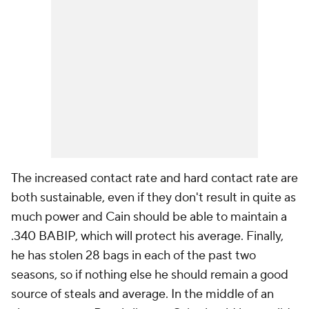
The increased contact rate and hard contact rate are
both sustainable, even if they don't result in quite as
much power and Cain should be able to maintain a
.340 BABIP, which will protect his average. Finally,
he has stolen 28 bags in each of the past two
seasons, so if nothing else he should remain a good
source of steals and average. In the middle of an