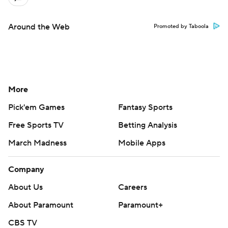
Around the Web
Promoted by Taboola
More
Pick'em Games
Fantasy Sports
Free Sports TV
Betting Analysis
March Madness
Mobile Apps
Company
About Us
Careers
About Paramount
Paramount+
CBS TV