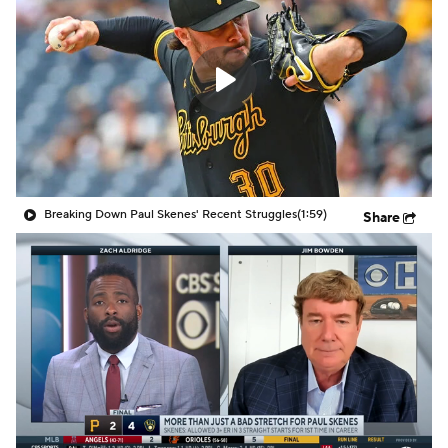
Breaking Down Paul Skenes' Recent Struggles
(1:59)
Share