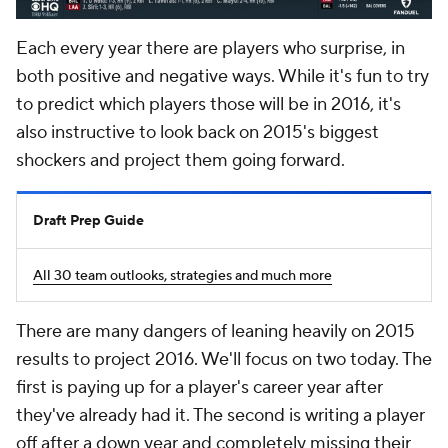
Each every year there are players who surprise, in
both positive and negative ways. While it's fun to try
to predict which players those will be in 2016, it's
also instructive to look back on 2015's biggest
shockers and project them going forward.
Draft Prep Guide
All 30 team outlooks, strategies and much more
There are many dangers of leaning heavily on 2015
results to project 2016. We'll focus on two today. The
first is paying up for a player's career year after
they've already had it. The second is writing a player
off after a down year and completely missing their