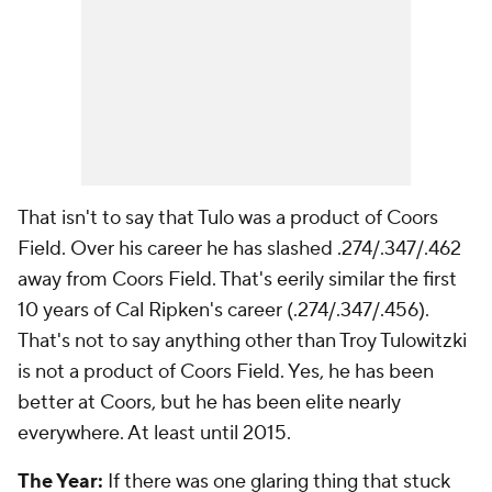
That isn't to say that Tulo was a product of Coors
Field. Over his career he has slashed .274/.347/.462
away
from Coors Field. That's eerily similar the first
10 years of Cal Ripken's career (.274/.347/.456).
That's not to say anything other than Troy Tulowitzki
is not a product of Coors Field. Yes, he has been
better at Coors, but he has been elite nearly
everywhere. At least until 2015.
The Year:
If there was one glaring thing that stuck