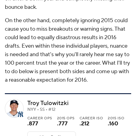
bounce back.
On the other hand, completely ignoring 2015 could
cause you to miss breakouts or warning signs. That
could lead to equally disastrous results in 2016
drafts. Even within these individual players, nuance
is needed and that's why you'll rarely hear me say to
100 percent trust the year or the career. What I'll try
to do below is present both sides and come up with
a reasonable expectation for 2016.
Troy Tulowitzki
NYY • SS • #12
CAREER OPS
2015 OPS
CAREER ISO
2015 ISO
.877
.777
.212
.160