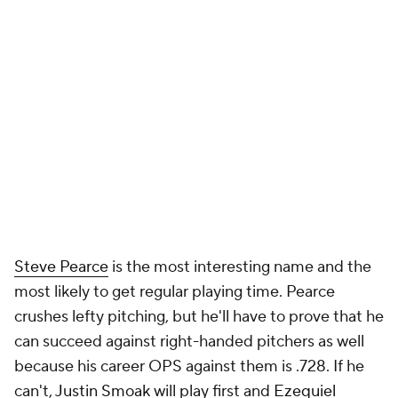
Steve Pearce
is the most interesting name and the
most likely to get regular playing time. Pearce
crushes lefty pitching, but he'll have to prove that he
can succeed against right-handed pitchers as well
because his career OPS against them is .728. If he
can't,
Justin Smoak
will play first and
Ezequiel