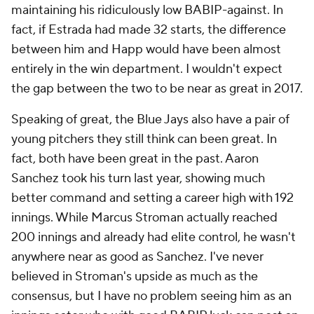
maintaining his ridiculously low BABIP-against. In
fact, if Estrada had made 32 starts, the difference
between him and Happ would have been almost
entirely in the win department. I wouldn't expect
the gap between the two to be near as great in 2017.
Speaking of great, the Blue Jays also have a pair of
young pitchers they still think can been great. In
fact, both have been great in the past. Aaron
Sanchez took his turn last year, showing much
better command and setting a career high with 192
innings. While Marcus Stroman actually reached
200 innings and already had elite control, he wasn't
anywhere near as good as Sanchez. I've never
believed in Stroman's upside as much as the
consensus, but I have no problem seeing him as an