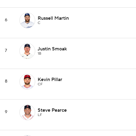
Russell Martin
6
C
Justin Smoak
7
1B
Kevin Pillar
8
CF
Steve Pearce
9
LF