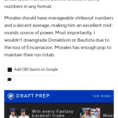
numbers in any format.
Morales should have manageable strikeout numbers
and a decent average, making him an excellent mid-
rounds source of power. Most importantly, I
wouldn't downgrade Donaldson or Bautista due to
the loss of Encarnacion. Morales has enough pop to
maintain their run totals.
Add CBS Sports on Google
DRAFT PREP
SEE MORE
Win every Fantasy
baseball trade
Week 1