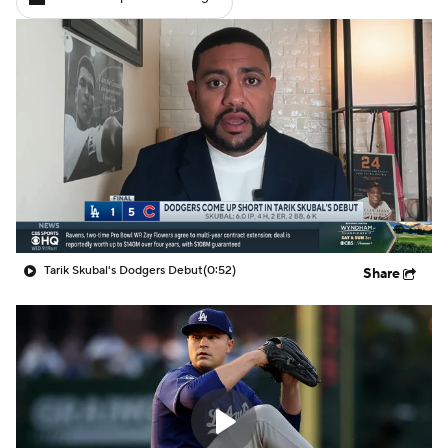
Tarik Skubal's Dodgers Debut
(0:52)
Share