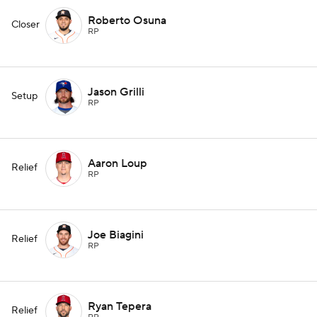
Roberto Osuna
Closer
RP
Jason Grilli
Setup
RP
Aaron Loup
Relief
RP
Joe Biagini
Relief
RP
Ryan Tepera
Relief