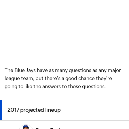
The Blue Jays have as many questions as any major
league team, but there's a good chance they're
going to like the answers to those questions.
2017 projected lineup