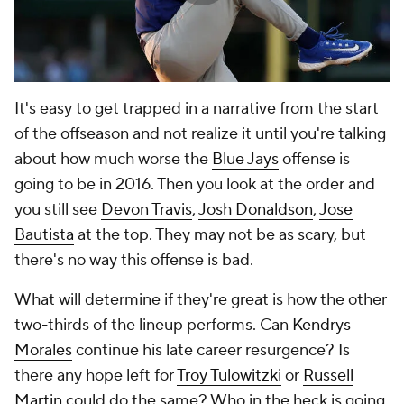
It's easy to get trapped in a narrative from the start
of the offseason and not realize it until you're talking
about how much worse the
Blue Jays
offense is
going to be in 2016. Then you look at the order and
you still see
Devon Travis
,
Josh Donaldson
,
Jose
Bautista
at the top. They may not be as scary, but
there's no way this offense is bad.
What will determine if they're great is how the other
two-thirds of the lineup performs. Can
Kendrys
Morales
continue his late career resurgence? Is
there any hope left for
Troy Tulowitzki
or
Russell
Martin
could do the same? Who in the heck is going