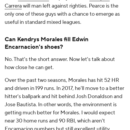
Carrera
will man left against righties. Pearce is the
only one of these guys with a chance to emerge as
useful in standard mixed leagues.
Can Kendrys Morales fill Edwin
Encarnacion's shoes?
No. That's the short answer. Now let's talk about
how close he can get.
Over the past two seasons, Morales has hit 52 HR
and driven in 199 runs. In 2017, he'll move to a better
hitter's ballpark and hit behind Josh Donaldson and
Jose Bautista. In other words, the environment is
getting much better for Morales. I would expect
near 30 home runs and 90 RBI, which aren't
Encarnacion numbers but still excellent utility