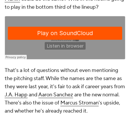
to play in the bottom third of the lineup?
That's a lot of questions without even mentioning
the pitching staff. While the names are the same as
they were last year, it's fair to ask if career years from
J.A. Happ
and
Aaron Sanchez
are the new normal.
There's also the issue of
Marcus Stroman
's upside,
and whether he's already reached it.