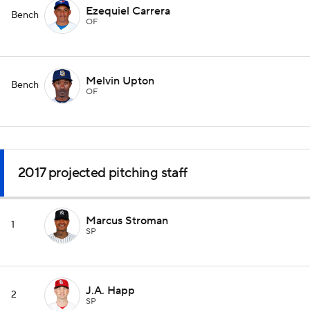
Ezequiel Carrera
Bench
OF
Melvin Upton
Bench
OF
2017 projected pitching staff
Marcus Stroman
1
SP
J.A. Happ
2
SP