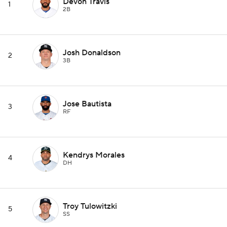
Devon Travis
1
2B
Josh Donaldson
2
3B
Jose Bautista
3
RF
Kendrys Morales
4
DH
Troy Tulowitzki
5
SS