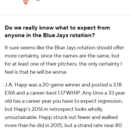
RP
Do we really know what to expect from
anyone in the Blue Jays rotation?
It sure seems like the Blue Jays rotation should offer
more certainty, since the names are the same, but
for at least one of their pitchers, the only certainty I
feel is that he will be worse.
J.A. Happ was a 20-game winner and posted a 3.18
ERA and a career-best 1.17 WHIP. Any time a 33 year
old has a career year you have to expect regression,
but Happ's 2016 in retrospect looks wholly
unsustainable. Happ struck out fewer and walked
more than he did in 2015, but a strand rate near 80