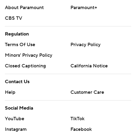
About Paramount
Paramount+
CBS TV
Regulation
Terms Of Use
Privacy Policy
Minors' Privacy Policy
Closed Captioning
California Notice
Contact Us
Help
Customer Care
Social Media
YouTube
TikTok
Instagram
Facebook