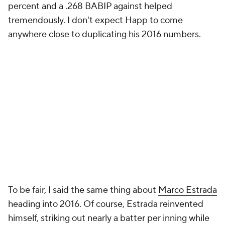
percent and a .268 BABIP against helped
tremendously. I don't expect Happ to come
anywhere close to duplicating his 2016 numbers.
To be fair, I said the same thing about
Marco Estrada
heading into 2016. Of course, Estrada reinvented
himself, striking out nearly a batter per inning while