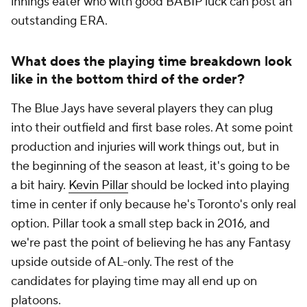
innings eater who with good BABIP luck can post an
outstanding ERA.
What does the playing time breakdown look
like in the bottom third of the order?
The Blue Jays have several players they can plug
into their outfield and first base roles. At some point
production and injuries will work things out, but in
the beginning of the season at least, it's going to be
a bit hairy.
Kevin Pillar
should be locked into playing
time in center if only because he's Toronto's only real
option. Pillar took a small step back in 2016, and
we're past the point of believing he has any Fantasy
upside outside of AL-only. The rest of the
candidates for playing time may all end up on
platoons.