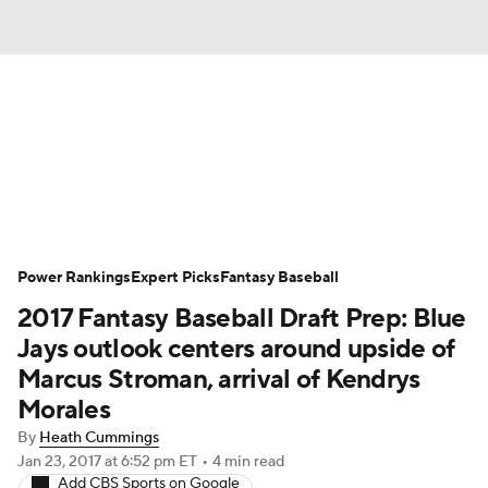
News
Rankings
Roster Trends
Depth Charts
Two-Start Pitchers
Probable Pitchers
Player News
Power Rankings
Expert Picks
Fantasy Baseball
2017 Fantasy Baseball Draft Prep: Blue
Player Search
Stats
Injury Report
Jays outlook centers around upside of
Marcus Stroman, arrival of Kendrys
Morales
By
Heath Cummings
Jan 23, 2017
at 6:52 pm ET
•
4 min read
Add CBS Sports on Google