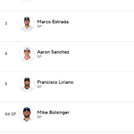
Marco Estrada
3
SP
Aaron Sanchez
4
SP
Francisco Liriano
5
SP
Mike Bolsinger
Alt SP
SP