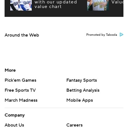
with our updated
Values
value chart
Around the Web
Promoted by Taboola
More
Pick'em Games
Fantasy Sports
Free Sports TV
Betting Analysis
March Madness
Mobile Apps
Company
About Us
Careers