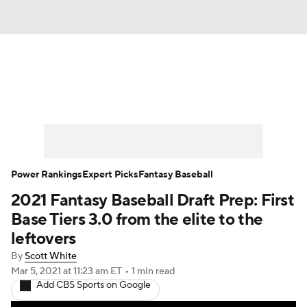
News
Rankings
Roster Trends
Depth Charts
Two-Start Pitchers
Probable Pitchers
Player News
Power Rankings
Expert Picks
Fantasy Baseball
2021 Fantasy Baseball Draft Prep: First
Player Search
Stats
Injury Report
Base Tiers 3.0 from the elite to the
leftovers
By
Scott White
Mar 5, 2021
at 11:23 am ET
•
1 min read
Add CBS Sports on Google