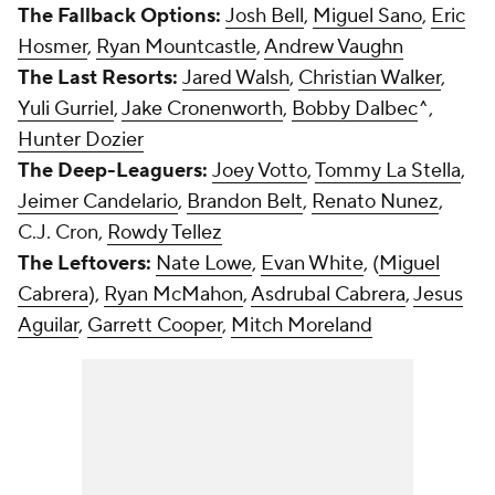
The Fallback Options:
Josh Bell
,
Miguel Sano
,
Eric
Hosmer
,
Ryan Mountcastle
,
Andrew Vaughn
The Last Resorts:
Jared Walsh
,
Christian Walker
,
Yuli Gurriel
,
Jake Cronenworth
,
Bobby Dalbec
^,
Hunter Dozier
The Deep-Leaguers:
Joey Votto
,
Tommy La Stella
,
Jeimer Candelario
,
Brandon Belt
,
Renato Nunez
,
C.J. Cron,
Rowdy Tellez
The Leftovers:
Nate Lowe
,
Evan White
, (
Miguel
Cabrera
),
Ryan McMahon
,
Asdrubal Cabrera
,
Jesus
Aguilar
,
Garrett Cooper
,
Mitch Moreland