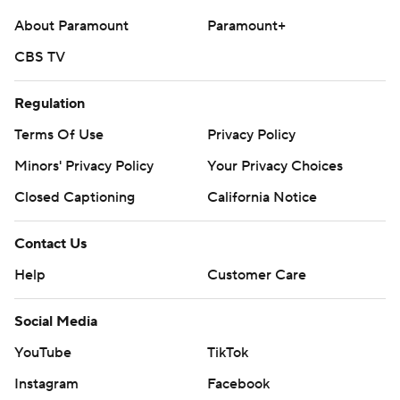
About Paramount
Paramount+
CBS TV
Regulation
Terms Of Use
Privacy Policy
Minors' Privacy Policy
Your Privacy Choices
Closed Captioning
California Notice
Contact Us
Help
Customer Care
Social Media
YouTube
TikTok
Instagram
Facebook