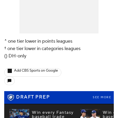
^ one tier lower in points leagues
† one tier lower in categories leagues
() DH-only
Add CBS Sports on Google
DRAFT PREP
SEE MORE
Win every Fantasy
Win ev
baseball trade
baseba