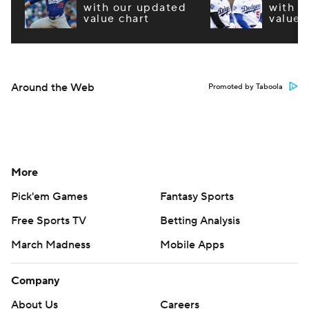
with our updated
with o
value chart
value 
Around the Web
Promoted by Taboola
More
Pick'em Games
Fantasy Sports
Free Sports TV
Betting Analysis
March Madness
Mobile Apps
Company
About Us
Careers