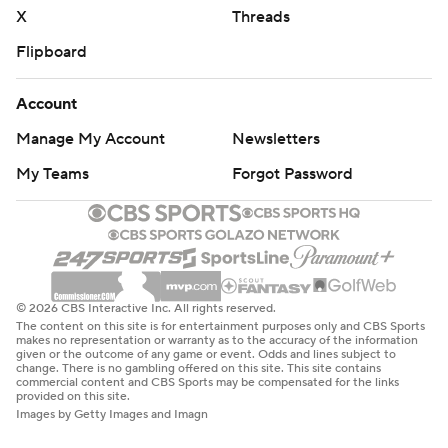
X
Threads
Flipboard
Account
Manage My Account
Newsletters
My Teams
Forgot Password
© 2026 CBS Interactive Inc. All rights reserved.
The content on this site is for entertainment purposes only and CBS Sports
makes no representation or warranty as to the accuracy of the information
given or the outcome of any game or event. Odds and lines subject to
change. There is no gambling offered on this site. This site contains
commercial content and CBS Sports may be compensated for the links
provided on this site.
Images by Getty Images and Imagn