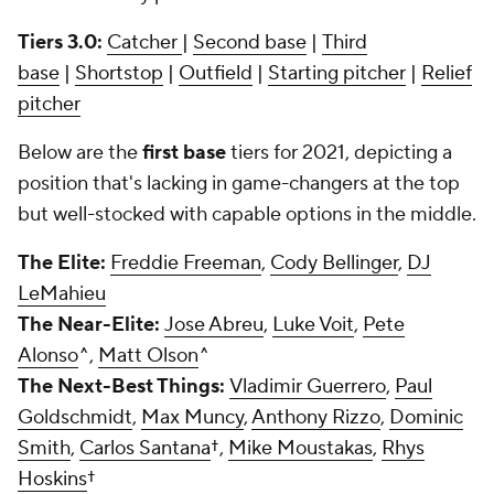
Tiers 3.0:
Catcher
|
Second base
|
Third
base
|
Shortstop
|
Outfield
|
Starting pitcher
|
Relief
pitcher
Below are the
first base
tiers for 2021, depicting a
position that's lacking in game-changers at the top
but well-stocked with capable options in the middle.
The Elite:
Freddie Freeman
,
Cody Bellinger
,
DJ
LeMahieu
The Near-Elite:
Jose Abreu
,
Luke Voit
,
Pete
Alonso
^,
Matt Olson
^
The Next-Best Things:
Vladimir Guerrero
,
Paul
Goldschmidt
,
Max Muncy
,
Anthony Rizzo
,
Dominic
Smith
,
Carlos Santana
†,
Mike Moustakas
,
Rhys
Hoskins
†