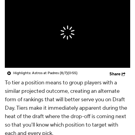
Highlights: Astros at Padres (8/7)
(0:55)
Share
To tier a position means to group players with a
similar projected outcome, creating an alternate
form of rankings that will better serve you on Draft
Day. Tiers make it immediately apparent during the
heat of the draft where the drop-off is coming next
so that you'll know which position to target with
each and every pick.