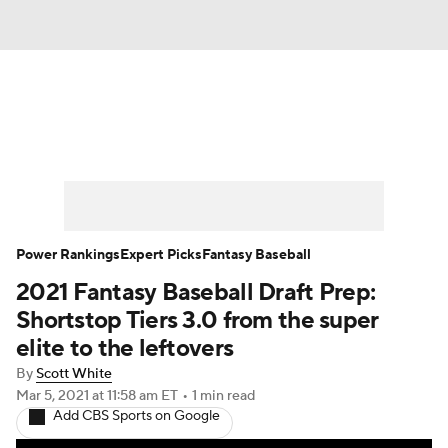
News
Rankings
Roster Trends
Depth Charts
Two-Start Pitchers
Probable Pitchers
Player News
Power Rankings
Expert Picks
Fantasy Baseball
2021 Fantasy Baseball Draft Prep:
Player Search
Stats
Injury Report
Shortstop Tiers 3.0 from the super
elite to the leftovers
By
Scott White
Mar 5, 2021
at 11:58 am ET
•
1 min read
Add CBS Sports on Google