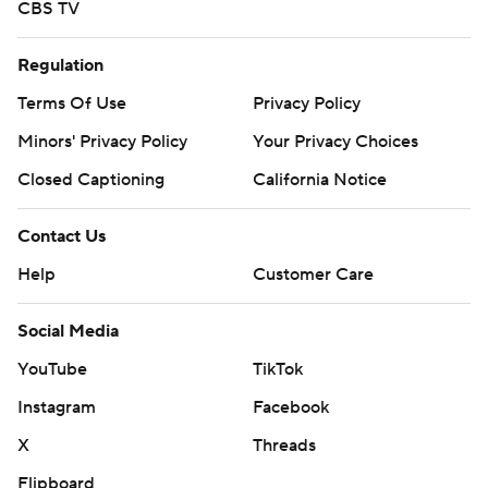
CBS TV
Regulation
Terms Of Use
Privacy Policy
Minors' Privacy Policy
Your Privacy Choices
Closed Captioning
California Notice
Contact Us
Help
Customer Care
Social Media
YouTube
TikTok
Instagram
Facebook
X
Threads
Flipboard