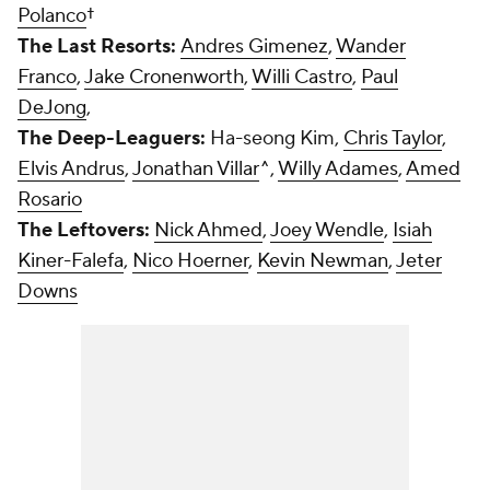
Polanco
†
The Last Resorts:
Andres Gimenez
,
Wander
Franco
,
Jake Cronenworth
,
Willi Castro
,
Paul
DeJong
,
The Deep-Leaguers:
Ha-seong Kim,
Chris Taylor
,
Elvis Andrus
,
Jonathan Villar
^,
Willy Adames
,
Amed
Rosario
The Leftovers:
Nick Ahmed
,
Joey Wendle
,
Isiah
Kiner-Falefa
,
Nico Hoerner
,
Kevin Newman
,
Jeter
Downs