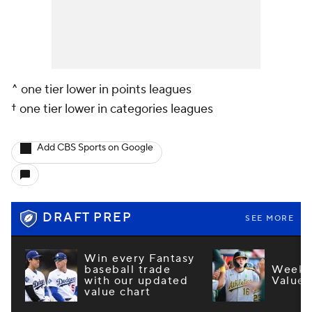
^ one tier lower in points leagues
† one tier lower in categories leagues
Add CBS Sports on Google
DRAFT PREP
SEE MORE
Win every Fantasy
baseball trade
Week 1
with our updated
Values
value chart