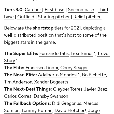
Tiers 3.0:
Catcher
|
First base
|
Second base
|
Third
base
|
Outfield
|
Starting pitcher
|
Relief pitcher
Below are the
shortstop
tiers for 2021, depicting a
well-distributed position that's host to some of the
biggest stars in the game.
The Super Elite:
Fernando Tatis
,
Trea Turner
^,
Trevor
Story
^
The Elite:
Francisco Lindor
,
Corey Seager
The Near-Elite:
Adalberto Mondesi
^,
Bo Bichette
,
Tim Anderson
,
Xander Bogaerts
The Next-Best Things:
Gleyber Torres
,
Javier Baez
,
Carlos Correa
,
Dansby Swanson
The Fallback Options:
Didi Gregorius
,
Marcus
Semien
,
Tommy Edman
,
David Fletcher
†,
Jorge