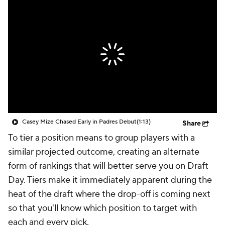
Casey Mize Chased Early in Padres Debut
(1:13)
Share
To tier a position means to group players with a
similar projected outcome, creating an alternate
form of rankings that will better serve you on Draft
Day. Tiers make it immediately apparent during the
heat of the draft where the drop-off is coming next
so that you'll know which position to target with
each and every pick.