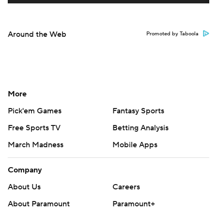
Around the Web
Promoted by Taboola
More
Pick'em Games
Fantasy Sports
Free Sports TV
Betting Analysis
March Madness
Mobile Apps
Company
About Us
Careers
About Paramount
Paramount+