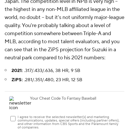
Japan. The competition level in NPB is very high –
the highest in any non-MLB affiliated league in the
world, no doubt – but it's not uniformly major-league
quality. You're probably talking about a level of
competition somewhere between Triple-A and
MLB, according to most talent evaluators, and you
can see that in the ZiPS projection for Suzuki in a
neutral park compared to his 2021 numbers:
2021:
.317/.433/.636, 38 HR, 9 SB
ZiPS:
.281/.351/.480, 23 HR, 12 SB