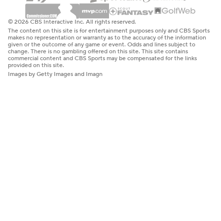
© 2026 CBS Interactive Inc. All rights reserved.
The content on this site is for entertainment purposes only and CBS Sports
makes no representation or warranty as to the accuracy of the information
given or the outcome of any game or event. Odds and lines subject to
change. There is no gambling offered on this site. This site contains
commercial content and CBS Sports may be compensated for the links
provided on this site.
Images by Getty Images and Imagn