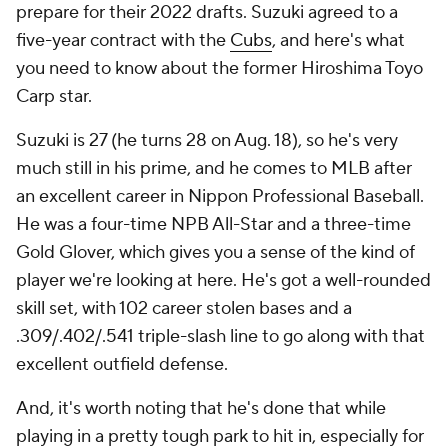
prepare for their 2022 drafts. Suzuki agreed to a
five-year contract with the
Cubs
, and here's what
you need to know about the former Hiroshima Toyo
Carp star.
Suzuki is 27 (he turns 28 on Aug. 18), so he's very
much still in his prime, and he comes to MLB after
an excellent career in Nippon Professional Baseball.
He was a four-time NPB All-Star and a three-time
Gold Glover, which gives you a sense of the kind of
player we're looking at here. He's got a well-rounded
skill set, with 102 career stolen bases and a
.309/.402/.541 triple-slash line to go along with that
excellent outfield defense.
And, it's worth noting that he's done that while
playing in a pretty tough park to hit in, especially for