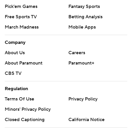
Pick'em Games
Fantasy Sports
Free Sports TV
Betting Analysis
March Madness
Mobile Apps
Company
About Us
Careers
About Paramount
Paramount+
CBS TV
Regulation
Terms Of Use
Privacy Policy
Minors' Privacy Policy
Closed Captioning
California Notice