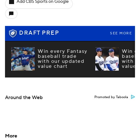
Add CBS Sports on Google
DRAFT PREP
SEE MORE
Win every Fantasy
Win ev
baseball trade
baseba
with our updated
with o
value chart
value 
Around the Web
Promoted by Taboola
More