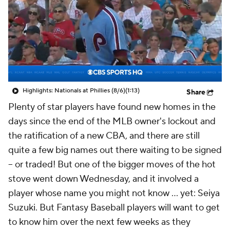
Highlights: Nationals at Phillies (8/6)
(1:13)
Share
Plenty of star players have found new homes in the
days since the end of the MLB owner's lockout and
the ratification of a new CBA, and there are still
quite a few big names out there waiting to be signed
– or traded! But one of the bigger moves of the hot
stove went down Wednesday, and it involved a
player whose name you might not know … yet: Seiya
Suzuki. But Fantasy Baseball players will want to get
to know him over the next few weeks as they