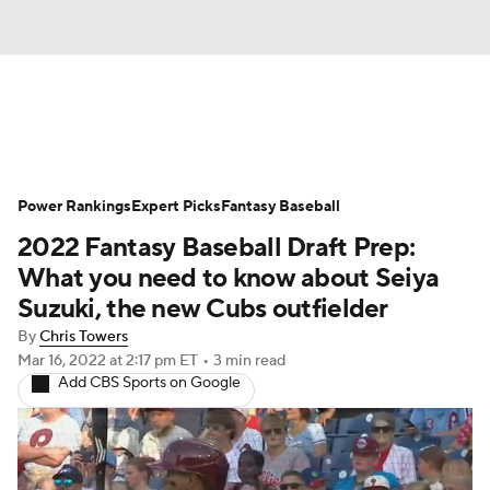
News
Rankings
Roster Trends
Power Rankings
Depth Charts
Expert Picks
Two-Start Pitchers
Fantasy Baseball
2022 Fantasy Baseball Draft Prep:
Probable Pitchers
Player News
What you need to know about Seiya
Suzuki, the new Cubs outfielder
Player Search
Stats
Injury Report
By
Chris Towers
Mar 16, 2022
at 2:17 pm ET
•
3 min read
Add CBS Sports on Google