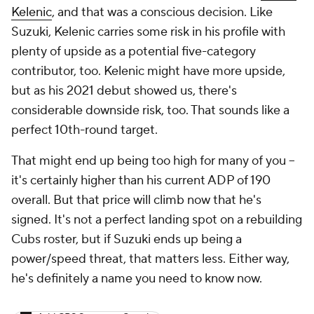
Kelenic
, and that was a conscious decision. Like
Suzuki, Kelenic carries some risk in his profile with
plenty of upside as a potential five-category
contributor, too. Kelenic might have more upside,
but as his 2021 debut showed us, there's
considerable downside risk, too. That sounds like a
perfect 10th-round target.
That might end up being too high for many of you –
it's certainly higher than his current ADP of 190
overall. But that price will climb now that he's
signed. It's not a perfect landing spot on a rebuilding
Cubs roster, but if Suzuki ends up being a
power/speed threat, that matters less. Either way,
he's definitely a name you need to know now.