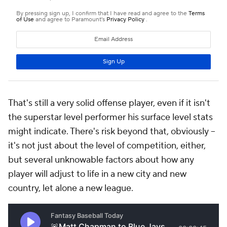
That's still a very solid offense player, even if it isn't
the superstar level performer his surface level stats
might indicate. There's risk beyond that, obviously –
it's not just about the level of competition, either,
but several unknowable factors about how any
player will adjust to life in a new city and new
country, let alone a new league.