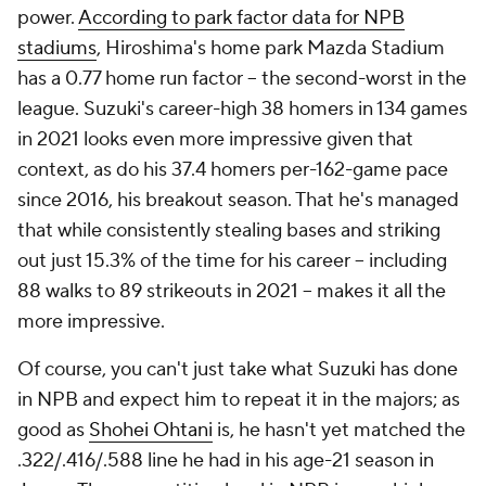
power.
According to park factor data for NPB
stadiums
, Hiroshima's home park Mazda Stadium
has a 0.77 home run factor – the second-worst in the
league. Suzuki's career-high 38 homers in 134 games
in 2021 looks even more impressive given that
context, as do his 37.4 homers per-162-game pace
since 2016, his breakout season. That he's managed
that while consistently stealing bases and striking
out just 15.3% of the time for his career – including
88 walks to 89 strikeouts in 2021 – makes it all the
more impressive.
Of course, you can't just take what Suzuki has done
in NPB and expect him to repeat it in the majors; as
good as
Shohei Ohtani
is, he hasn't yet matched the
.322/.416/.588 line he had in his age-21 season in