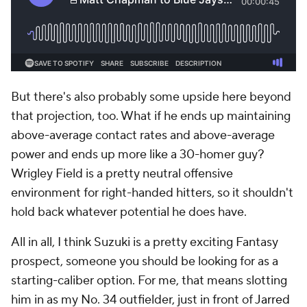
But there's also probably some upside here beyond
that projection, too. What if he ends up maintaining
above-average contact rates and above-average
power and ends up more like a 30-homer guy?
Wrigley Field is a pretty neutral offensive
environment for right-handed hitters, so it shouldn't
hold back whatever potential he does have.
All in all, I think Suzuki is a pretty exciting Fantasy
prospect, someone you should be looking for as a
starting-caliber option. For me, that means slotting
him in as my No. 34 outfielder, just in front of
Jarred