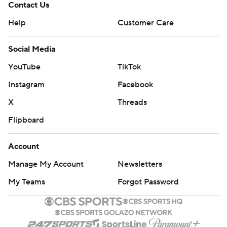
Contact Us
Help
Customer Care
Social Media
YouTube
TikTok
Instagram
Facebook
X
Threads
Flipboard
Account
Manage My Account
Newsletters
My Teams
Forgot Password