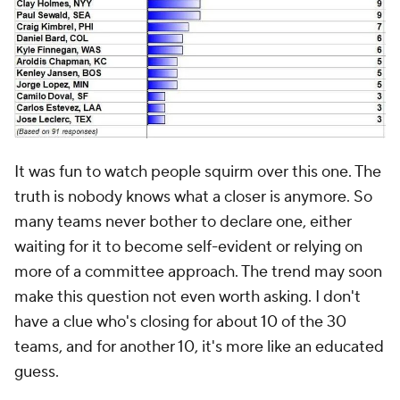
It was fun to watch people squirm over this one. The
truth is nobody knows what a closer is anymore. So
many teams never bother to declare one, either
waiting for it to become self-evident or relying on
more of a committee approach. The trend may soon
make this question not even worth asking. I don't
have a clue who's closing for about 10 of the 30
teams, and for another 10, it's more like an educated
guess.