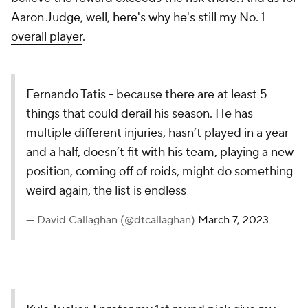
Aaron Judge
, well,
here's why he's still my No. 1
overall player
.
Fernando Tatis - because there are at least 5
things that could derail his season. He has
multiple different injuries, hasn’t played in a year
and a half, doesn’t fit with his team, playing a new
position, coming off of roids, might do something
weird again, the list is endless
— David Callaghan (@dtcallaghan)
March 7, 2023