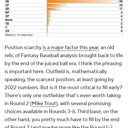
Position scarcity
is a major factor this year
, an old
relic of Fantasy Baseball analysis brought back to life
by the end of the juiced ball era. I think the phrasing
is important here. Outfield is, mathematically
speaking, the scarcest position, at least going by
2022 numbers. But is it the most critical to fill early?
There's only one outfielder that's even worth taking
in Round 2 (
Mike Trout
), with several promising
choices available in Rounds 3-6. Third base, on the
other hand, you pretty much have to fill by the end
of Round 2 (and maybe more like the Round 1-2