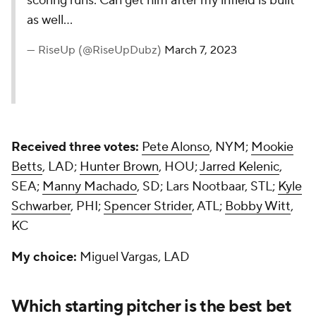
scoring runs. Can get him after my infield is built
as well…
— RiseUp (@RiseUpDubz)
March 7, 2023
Received three votes:
Pete Alonso
, NYM;
Mookie
Betts
, LAD;
Hunter Brown
, HOU;
Jarred Kelenic
,
SEA;
Manny Machado
, SD; Lars Nootbaar, STL;
Kyle
Schwarber
, PHI;
Spencer Strider
, ATL;
Bobby Witt
,
KC
My choice:
Miguel Vargas, LAD
Which starting pitcher is the best bet