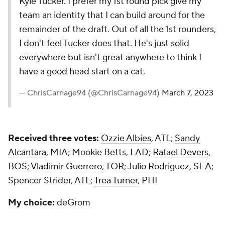
Kyle Tucker. I prefer my 1st round pick give my
team an identity that I can build around for the
remainder of the draft. Out of all the 1st rounders,
I don't feel Tucker does that. He's just solid
everywhere but isn't great anywhere to think I
have a good head start on a cat.
— ChrisCarnage94 (@ChrisCarnage94)
March 7, 2023
Received three votes:
Ozzie Albies
, ATL;
Sandy
Alcantara
, MIA; Mookie Betts, LAD;
Rafael Devers
,
BOS;
Vladimir Guerrero
, TOR;
Julio Rodriguez
, SEA;
Spencer Strider, ATL;
Trea Turner
, PHI
My choice:
deGrom