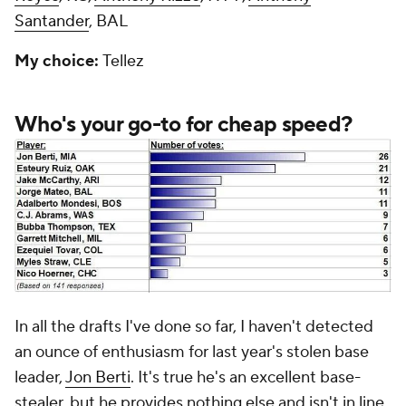
Santander
, BAL
My choice:
Tellez
Who's your go-to for cheap speed?
In all the drafts I've done so far, I haven't detected
an ounce of enthusiasm for last year's stolen base
leader,
Jon Berti
. It's true he's an excellent base-
stealer, but he provides nothing else and isn't in line