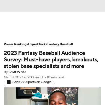
News
Rankings
Roster Trends
Power Rankings
Depth Charts
Expert Picks
Two-Start Pitchers
Fantasy Baseball
2023 Fantasy Baseball Audience
Probable Pitchers
Player News
Survey: Must-have players, breakouts,
stolen base specialists and more
Player Search
Stats
Injury Report
By
Scott White
Mar 10, 2023
at 9:33 am ET
•
10 min read
Add CBS Sports on Google