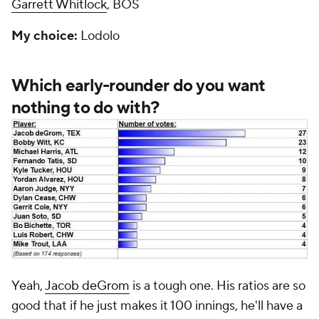
Garrett Whitlock
, BOS
My choice:
Lodolo
Which early-rounder do you want
nothing to do with?
Yeah,
Jacob deGrom
is a tough one. His ratios are so
good that if he just makes it 100 innings, he'll have a