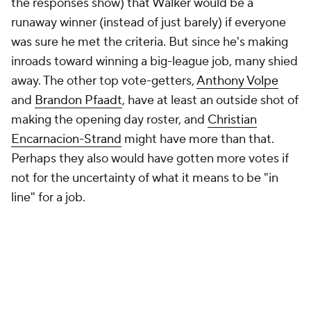
the responses show) that Walker would be a
runaway winner (instead of just barely) if everyone
was sure he met the criteria. But since he's making
inroads toward winning a big-league job, many shied
away. The other top vote-getters,
Anthony Volpe
and
Brandon Pfaadt
, have at least an outside shot of
making the opening day roster, and
Christian
Encarnacion-Strand
might have more than that.
Perhaps they also would have gotten more votes if
not for the uncertainty of what it means to be "in
line" for a job.
What I should have asked -- and what's probably
more interesting -- is which prospect with
no
chance
of winning a job will have the most impact.
It's still a judgment call, but one we can answer with
a little more confidence. Matt Mervis and
Kyle