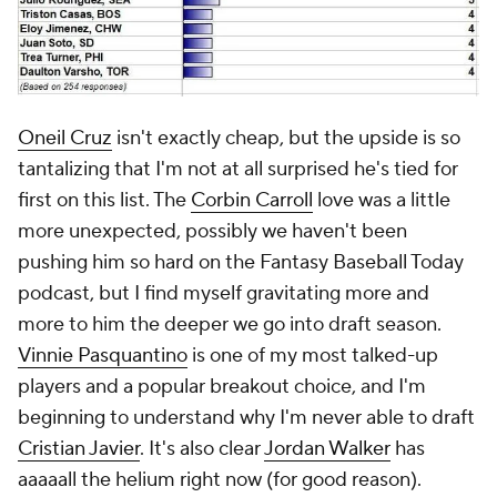
Oneil Cruz
isn't exactly cheap, but the upside is so
tantalizing that I'm not at all surprised he's tied for
first on this list. The
Corbin Carroll
love was a little
more unexpected, possibly we haven't been
pushing him so hard on the Fantasy Baseball Today
podcast, but I find myself gravitating more and
more to him the deeper we go into draft season.
Vinnie Pasquantino
is one of my most talked-up
players and a popular breakout choice, and I'm
beginning to understand why I'm never able to draft
Cristian Javier
. It's also clear
Jordan Walker
has
aaaaall the helium right now (for good reason).