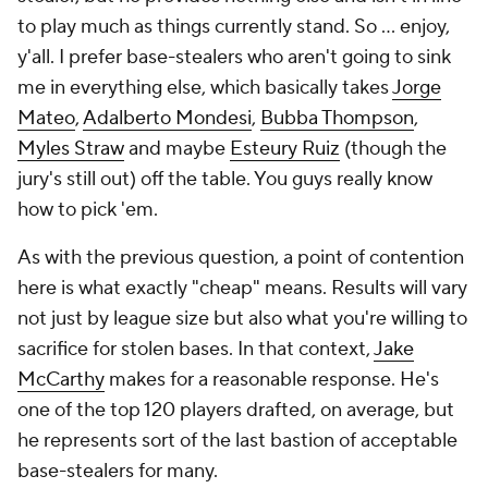
to play much as things currently stand. So ... enjoy,
y'all. I prefer base-stealers who aren't going to sink
me in everything else, which basically takes
Jorge
Mateo
,
Adalberto Mondesi
,
Bubba Thompson
,
Myles Straw
and
maybe
Esteury Ruiz
(though the
jury's still out) off the table. You guys really know
how to pick 'em.
As with the previous question, a point of contention
here is what exactly "cheap" means. Results will vary
not just by league size but also what you're willing to
sacrifice for stolen bases. In that context,
Jake
McCarthy
makes for a reasonable response. He's
one of the top 120 players drafted, on average, but
he represents sort of the last bastion of acceptable
base-stealers for many.