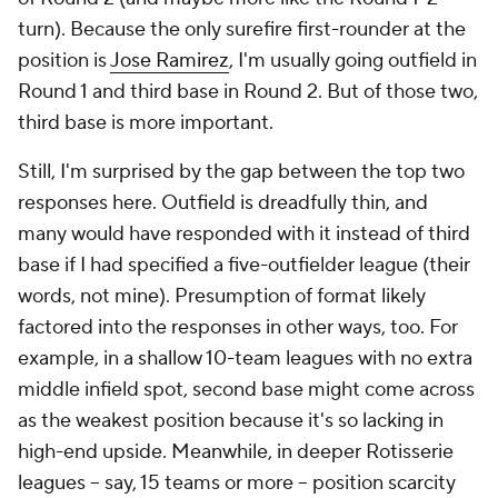
turn). Because the only surefire first-rounder at the
position is
Jose Ramirez
, I'm usually going outfield in
Round 1 and third base in Round 2. But of those two,
third base is more important.
Still, I'm surprised by the gap between the top two
responses here. Outfield is
dreadfully
thin, and
many would have responded with it instead of third
base if I had specified a five-outfielder league (their
words, not mine). Presumption of format likely
factored into the responses in other ways, too. For
example, in a shallow 10-team leagues with no extra
middle infield spot, second base might come across
as the weakest position because it's so lacking in
high-end upside. Meanwhile, in deeper Rotisserie
leagues -- say, 15 teams or more -- position scarcity