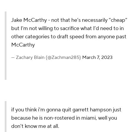
Jake McCarthy - not that he’s necessarily “cheap”
but I’m not willing to sacrifice what I’d need to in
other categories to draft speed from anyone past
McCarthy
— Zachary Blain (@Zachman285)
March 7, 2023
if you think i'm gonna quit garrett hampson just
because he is non-rostered in miami, well you
don't know me at all.