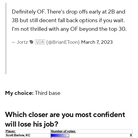
Definitely OF. There's drop offs early at 2B and
3B but still decent fall back options if you wait.
I'm not thrilled with any OF beyond the top 30.
— Jortz 🐕 🇺🇦 (@BrianEToon)
March 7, 2023
My choice:
Third base
Which closer are you most confident
will lose his job?