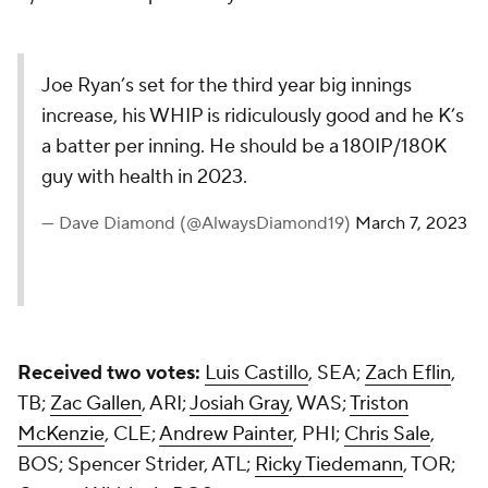
Joe Ryan’s set for the third year big innings
increase, his WHIP is ridiculously good and he K’s
a batter per inning. He should be a 180IP/180K
guy with health in 2023.
— Dave Diamond (@AlwaysDiamond19)
March 7, 2023
Received two votes:
Luis Castillo
, SEA;
Zach Eflin
,
TB;
Zac Gallen
, ARI;
Josiah Gray
, WAS;
Triston
McKenzie
, CLE;
Andrew Painter
, PHI;
Chris Sale
,
BOS; Spencer Strider, ATL;
Ricky Tiedemann
, TOR;