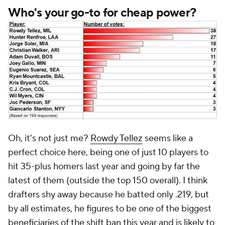
Who's your go-to for cheap power?
Oh, it's not just me?
Rowdy Tellez
seems like a
perfect choice here, being one of just 10 players to
hit 35-plus homers last year and going by far the
latest of them (outside the top 150 overall). I think
drafters shy away because he batted only .219, but
by all estimates, he figures to be one of the biggest
beneficiaries of the shift ban this year and is likely to