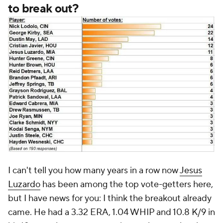
to break out?
I can't tell you how many years in a row now
Jesus
Luzardo
has been among the top vote-getters here,
but I have news for you: I think the breakout already
came. He had a 3.32 ERA, 1.04 WHIP and 10.8 K/9 in