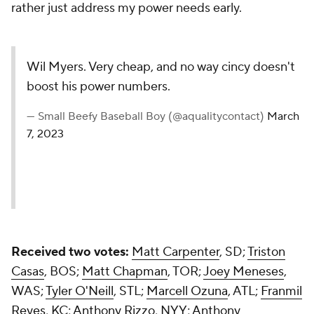
rather just address my power needs early.
Wil Myers. Very cheap, and no way cincy doesn't
boost his power numbers.
— Small Beefy Baseball Boy (@aqualitycontact)
March
7, 2023
Received two votes:
Matt Carpenter
, SD;
Triston
Casas
, BOS;
Matt Chapman
, TOR;
Joey Meneses
,
WAS;
Tyler O'Neill
, STL;
Marcell Ozuna
, ATL;
Franmil
Reyes
, KC;
Anthony Rizzo
, NYY;
Anthony