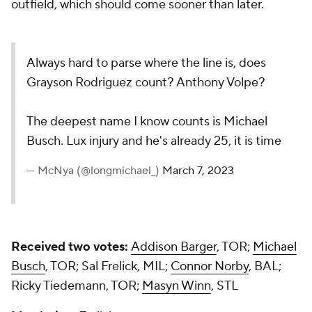
Received two votes:
Addison Barger
, TOR;
Michael
Busch
, TOR; Sal Frelick, MIL;
Connor Norby
, BAL;
Ricky Tiedemann, TOR;
Masyn Winn
, STL
My choice:
Frelick
Add CBS Sports on Google
DRAFT PREP
SEE MORE
Win every Fantasy
Win ev
baseball trade
baseba
with our updated
with o