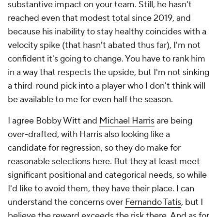
substantive impact on your team. Still, he hasn't
reached even that modest total since 2019, and
because his inability to stay healthy coincides with a
velocity spike (that hasn't abated thus far), I'm not
confident it's going to change. You have to rank him
in a way that respects the upside, but I'm not sinking
a third-round pick into a player who I don't think will
be available to me for even half the season.
I agree Bobby Witt and
Michael Harris
are being
over-drafted, with Harris also looking like a
candidate for regression, so they do make for
reasonable selections here. But they at least meet
significant positional and categorical needs, so while
I'd like to avoid them, they have their place. I can
understand the concerns over
Fernando Tatis
, but I
believe the reward exceeds the risk there. And as for