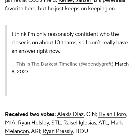
games at Coors Field.
Kenley Jansen
is a perennial
favorite here, but he just keeps on keeping on.
I think I’m only reasonably confident who the
closer is on about 10 teams, so I don’t really have
an answer right now.
— This Is The Darkest Timeline (@apendygraft)
March
8, 2023
Received two votes:
Alexis Diaz
, CIN;
Dylan Floro
,
MIA;
Ryan Helsley
, STL;
Raisel Iglesias
, ATL;
Mark
Melancon
, ARI;
Ryan Pressly
, HOU