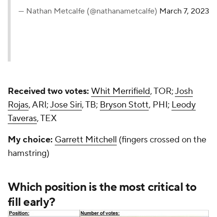
— Nathan Metcalfe (@nathanametcalfe)
March 7, 2023
Received two votes:
Whit Merrifield
, TOR;
Josh
Rojas
, ARI;
Jose Siri
, TB;
Bryson Stott
, PHI;
Leody
Taveras
, TEX
My choice:
Garrett Mitchell
(fingers crossed on the
hamstring)
Which position is the most critical to
fill early?