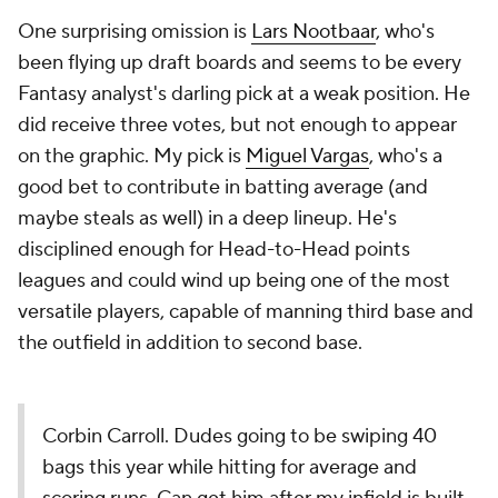
One surprising omission is
Lars Nootbaar
, who's
been flying up draft boards and seems to be every
Fantasy analyst's darling pick at a weak position. He
did receive three votes, but not enough to appear
on the graphic. My pick is
Miguel Vargas
, who's a
good bet to contribute in batting average (and
maybe steals as well) in a deep lineup. He's
disciplined enough for Head-to-Head points
leagues and could wind up being one of the most
versatile players, capable of manning third base and
the outfield in addition to second base.
Corbin Carroll. Dudes going to be swiping 40
bags this year while hitting for average and