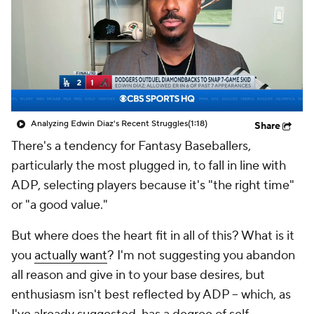
Analyzing Edwin Diaz's Recent Struggles
(1:18)
Share
There's a tendency for Fantasy Baseballers,
particularly the most plugged in, to fall in line with
ADP, selecting players because it's "the right time"
or "a good value."
But where does the heart fit in all of this? What is it
you
actually want
? I'm not suggesting you abandon
all reason and give in to your base desires, but
enthusiasm isn't best reflected by ADP -- which, as