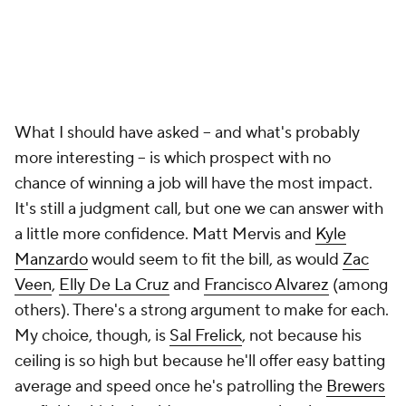
Manzardo
would seem to fit the bill, as would
Zac
Veen
,
Elly De La Cruz
and
Francisco Alvarez
(among
others). There's a strong argument to make for each.
My choice, though, is
Sal Frelick
, not because his
ceiling is so high but because he'll offer easy batting
average and speed once he's patrolling the
Brewers
outfield, which should come sooner than later.
Always hard to parse where the line is, does
Grayson Rodriguez count? Anthony Volpe?
The deepest name I know counts is Michael
Busch. Lux injury and he's already 25, it is time
— McNya (@longmichael_)
March 7, 2023