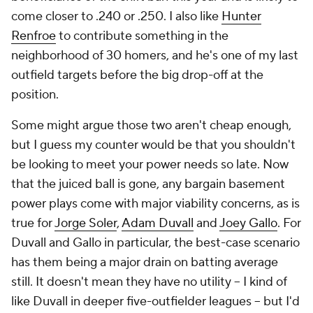
come closer to .240 or .250. I also like
Hunter
Renfroe
to contribute something in the
neighborhood of 30 homers, and he's one of my last
outfield targets before the big drop-off at the
position.
Some might argue those two aren't cheap enough,
but I guess my counter would be that you shouldn't
be looking to meet your power needs so late. Now
that the juiced ball is gone, any bargain basement
power plays come with major viability concerns, as is
true for
Jorge Soler
,
Adam Duvall
and
Joey Gallo
. For
Duvall and Gallo in particular, the best-case scenario
has them being a
major
drain on batting average
still. It doesn't mean they have no utility -- I kind of
like Duvall in deeper five-outfielder leagues -- but I'd