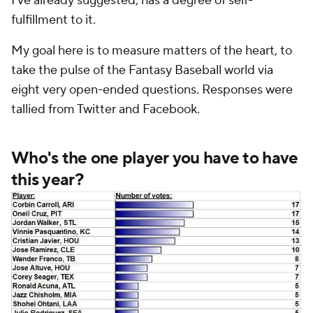
I've already suggested, has a degree of self-
fulfillment to it.
My goal here is to measure matters of the heart, to
take the pulse of the Fantasy Baseball world via
eight very open-ended questions. Responses were
tallied from Twitter and Facebook.
Who's the one player you have to have
this year?