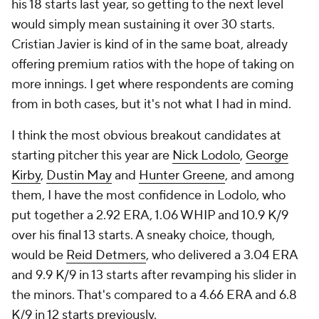
his 18 starts last year, so getting to the next level
would simply mean sustaining it over 30 starts.
Cristian Javier is kind of in the same boat, already
offering premium ratios with the hope of taking on
more innings. I get where respondents are coming
from in both cases, but it's not what I had in mind.
I think the most obvious breakout candidates at
starting pitcher this year are
Nick Lodolo
,
George
Kirby
,
Dustin May
and
Hunter Greene
, and among
them, I have the most confidence in Lodolo, who
put together a 2.92 ERA, 1.06 WHIP and 10.9 K/9
over his final 13 starts. A sneaky choice, though,
would be
Reid Detmers
, who delivered a 3.04 ERA
and 9.9 K/9 in 13 starts after revamping his slider in
the minors. That's compared to a 4.66 ERA and 6.8
K/9 in 12 starts previously.