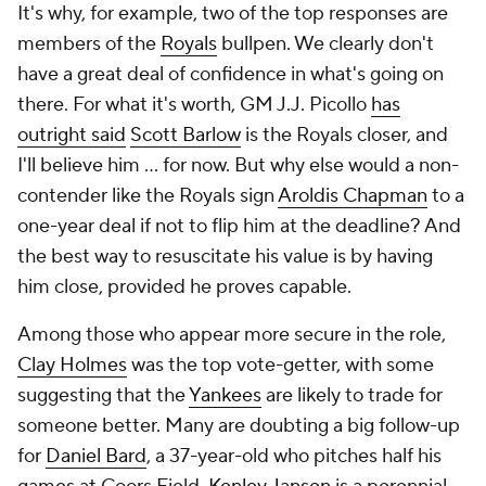
It's why, for example, two of the top responses are
members of the
Royals
bullpen. We clearly don't
have a great deal of confidence in what's going on
there. For what it's worth, GM J.J. Picollo
has
outright said
Scott Barlow
is the Royals closer, and
I'll believe him ... for now. But why else would a non-
contender like the Royals sign
Aroldis Chapman
to a
one-year deal if not to flip him at the deadline? And
the best way to resuscitate his value is by having
him close, provided he proves capable.
Among those who appear more secure in the role,
Clay Holmes
was the top vote-getter, with some
suggesting that the
Yankees
are likely to trade for
someone better. Many are doubting a big follow-up
for
Daniel Bard
, a 37-year-old who pitches half his