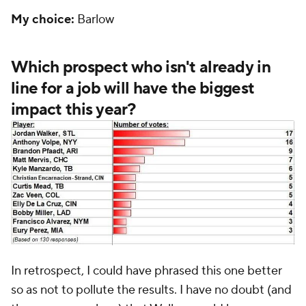
My choice:
Barlow
Which prospect who isn't already in
line for a job will have the biggest
impact this year?
In retrospect, I could have phrased this one better
so as not to pollute the results. I have no doubt (and