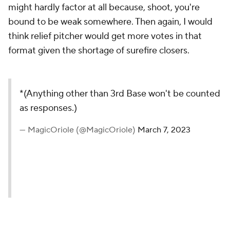
might hardly factor at all because, shoot, you're
bound to be weak somewhere. Then again, I would
think relief pitcher would get more votes in that
format given the shortage of surefire closers.
*(Anything other than 3rd Base won't be counted
as responses.)
— MagicOriole (@MagicOriole)
March 7, 2023