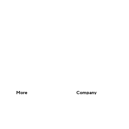
More
Company
Pick'em Games
About Us
Fantasy Sports
Careers
Free Sports TV
About Paramount
Betting Analysis
Paramount+
March Madness
CBS TV
Mobile Apps