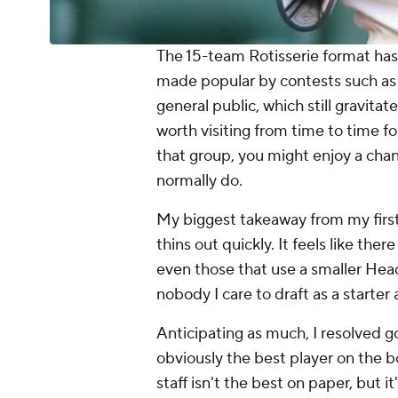
The 15-team Rotisserie format has
made popular by contests such as 
general public, which still gravitat
worth visiting from time to time fo
that group, you might enjoy a chan
normally do.
My biggest takeaway from my first c
thins out quickly. It feels like the
even those that use a smaller Head
nobody
I care to draft as a starte
Anticipating as much, I resolved go
obviously
the best player on the bo
staff isn't the best on paper, but 