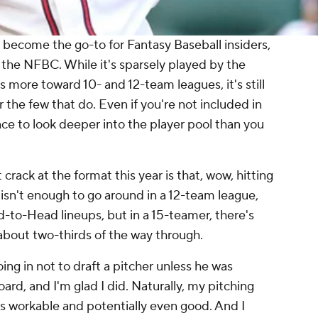
 become the go-to for Fantasy Baseball insiders,
the NFBC. While it's sparsely played by the
es more toward 10- and 12-team leagues, it's still
r the few that do. Even if you're not included in
ce to look deeper into the player pool than you
rack at the format this year is that, wow, hitting
re isn't enough to go around in a 12-team league,
-to-Head lineups, but in a 15-teamer, there's
r about two-thirds of the way through.
ing in not to draft a pitcher unless he was
ard, and I'm glad I did. Naturally, my pitching
it's workable and potentially even good. And I