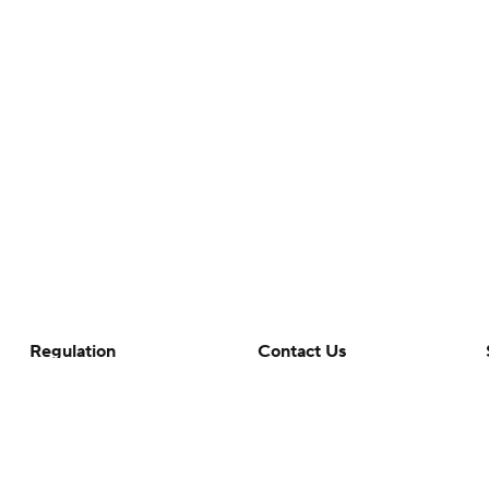
Regulation
Contact Us
Terms Of Use
Help
Privacy Policy
Customer Care
Minors' Privacy Policy
Closed Captioning
California Notice