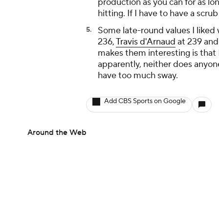
production as you can for as long
hitting. If I have to have a scru
Some late-round values I liked
236,
Travis d'Arnaud
at 239 an
makes them interesting is that I
apparently, neither does anyon
have too much sway.
Add CBS Sports on Google
Around the Web