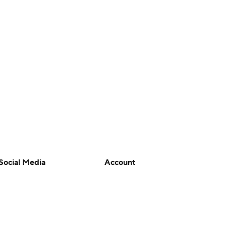
Social Media
Account
YouTube
Manage My Account
TikTok
Newsletters
Instagram
My Teams
Facebook
Forgot Password
X
Threads