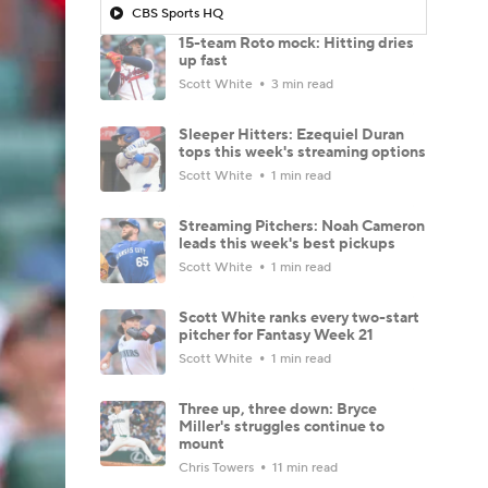
CBS Sports HQ
15-team Roto mock: Hitting dries
up fast
Scott White
3 min read
Sleeper Hitters: Ezequiel Duran
tops this week's streaming options
Scott White
1 min read
Streaming Pitchers: Noah Cameron
leads this week's best pickups
Scott White
1 min read
Scott White ranks every two-start
pitcher for Fantasy Week 21
Scott White
1 min read
Three up, three down: Bryce
Miller's struggles continue to
mount
Chris Towers
11 min read