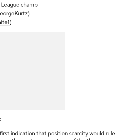
t League champ
orgeKurtz
)
ite1
)
:
first indication that position scarcity would rule