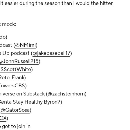
it easier during the season than I would the hitter
is mock:
do
)
dcast (
@NMimi
)
ss Up podcast (
@jakebaseball17
)
@JohnRussell215
)
SScottWhite
)
oto_Frank
)
owersCBS
)
niverse on Substack (
@zachsteinhorn
)
enta Stay Healthy Byron?)
(
@GatorSosa
)
OX
)
 got to join in