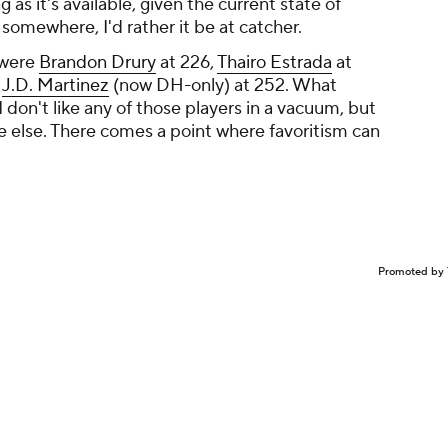
 as it's available, given the current state of
b somewhere, I'd rather it be at catcher.
 were
Brandon Drury
at 226,
Thairo Estrada
at
d
J.D. Martinez
(now DH-only) at 252. What
 don't like any of those players in a vacuum, but
e else. There comes a point where favoritism can
Promoted by 