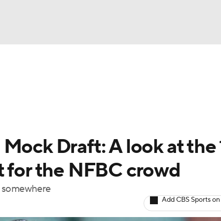
BA
arts
Two-Start Pitchers
Probable Pitchers
Player New
NHL
CAR
Mock Draft: A look at the 
ympics
t for the NFBC crowd
out somewhere
MLV
Add CBS Sports on