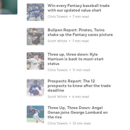
Win every Fantasy baseball trade
with our updated value chart
Chris Towers
7 min read
Bullpen Report: Pirates, Twins
shake up the Fantasy saves picture
Scott White
7 min read
Three up, three down: Kyle
Harrison is back to must-start
status
Chris Towers
11 min read
Prospects Report: The 12
prospects to know after the trade
deadline
Scott White
6 min read
Three Up, Three Down: Angel
Genao joins George Lombard on
the rise
Chris Towers
12 min read