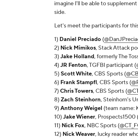
imagine I'll be able to supplement 
side.
Let's meet the participants for th
1)
Daniel Preciado
(
@DanJPrecia
2)
Nick Mimikos
, Stack Attack po
3)
Jake Holland
, formerly The To
4)
JR Fenton
, TGFBI participant (
5)
Scott White
, CBS Sports (
@CB
6)
Frank Stampfl
, CBS Sports (
@R
7)
Chris Towers
, CBS Sports (
@CT
8)
Zach Steinhorn
, Steinhorn's U
9)
Anthony Weigel
(team name: K
10)
Jake Wiener
, Prospects1500 
11)
Nick Fox
, NBC Sports (
@CT_F
12)
Nick Weaver
, lucky reader who