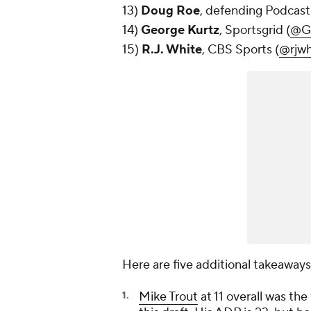
13)
Doug Roe
, defending Podcas
14)
George Kurtz
, Sportsgrid (
@Ge
15)
R.J. White
, CBS Sports (
@rjwh
Here are five additional takeaways
Mike Trout
at 11 overall was the 