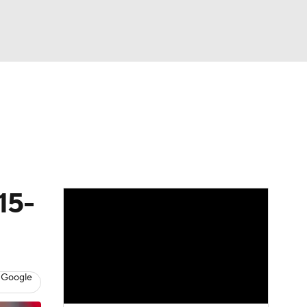
Watch
Fantasy
Betting
s
Baseball
15-
 Google