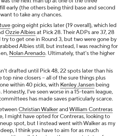
he was the next man up at one of the three
 fill early (the others being third base and second
t want to take any chances.
ltuve
going eight picks later (19 overall), which led
nd
Ozzie Albies
at Pick 28. Their ADPs are 37, 28
 I try to get one in Round 3, but two were gone by
abbed Albies still, but instead, I was reaching for
men,
Nolan Arenado
. Ultimately, that's the higher
sn't drafted until Pick 48, 22 spots later than his
top nine closers -- all of the sure things plus
 gone within 40 picks, with
Kenley Jansen
being
5. Honestly, I've seen worse in a 15-team league,
committees has made saves particularly scarce.
 between
Christian Walker
and
William Contreras
e, I might have opted for Contreras, looking to
ineup spot, but I instead went with Walker as my
is deep, I think you have to aim for as much