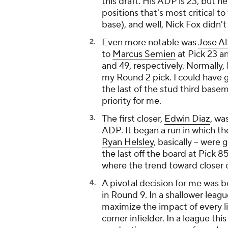
this draft. His ADP is 23, but 
positions that's most critical to
base), and well, Nick Fox didn'
Even more notable was
Jose A
to
Marcus Semien
at Pick 23 a
and 49, respectively. Normally,
my Round 2 pick. I could have gr
the last of the stud third base
priority for me.
The first closer,
Edwin Diaz
, wa
ADP. It began a run in which the 
Ryan Helsley
, basically -- were
the last off the board at Pick 8
where the trend toward closer 
A pivotal decision for me was
in Round 9. In a shallower leagu
maximize the impact of every l
corner infielder. In a league th