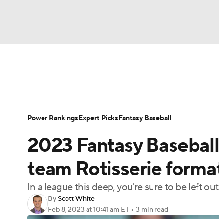
NFL
NCAA FB
Golf
MLB
UFC
N
News
Rankings
Roster Trends
Depth Ch
Soccer
WNBA
NCAA BB
NCAA WBB
Player Search
Stats
Injury Report
Power Rankings
Expert Picks
Fantasy Baseball
Champions League
WWE
Boxing
NAS
2023 Fantasy Baseball 
Motor Sports
NWSL
Tennis
BIG3
Ol
team Rotisserie forma
In a league this deep, you're sure to be left 
Podcasts
Prediction
Shop
PBR
By
Scott White
Feb 8, 2023
at 10:41 am ET
•
3 min read
3ICE
Play Golf