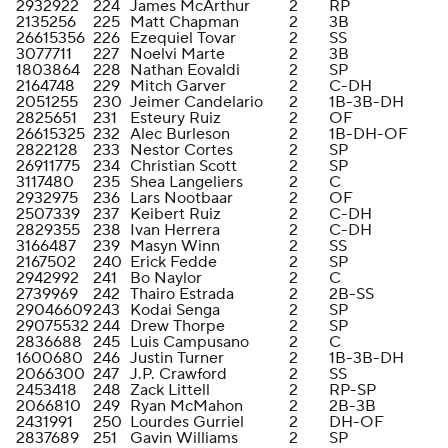
2932922
224
James McArthur
2
RP
2135256
225
Matt Chapman
2
3B
26615356
226
Ezequiel Tovar
2
SS
3077711
227
Noelvi Marte
2
3B
1803864
228
Nathan Eovaldi
2
SP
2164748
229
Mitch Garver
2
C-DH
2051255
230
Jeimer Candelario
2
1B-3B-DH
2825651
231
Esteury Ruiz
2
OF
26615325
232
Alec Burleson
2
1B-DH-OF
2822128
233
Nestor Cortes
2
SP
26911775
234
Christian Scott
2
SP
3117480
235
Shea Langeliers
2
C
2932975
236
Lars Nootbaar
2
OF
2507339
237
Keibert Ruiz
2
C-DH
2829355
238
Ivan Herrera
2
C-DH
3166487
239
Masyn Winn
2
SS
2167502
240
Erick Fedde
2
SP
2942992
241
Bo Naylor
2
C
2739969
242
Thairo Estrada
2
2B-SS
29046609
243
Kodai Senga
2
SP
29075532
244
Drew Thorpe
2
SP
2836688
245
Luis Campusano
2
C
1600680
246
Justin Turner
2
1B-3B-DH
2066300
247
J.P. Crawford
2
SS
2453418
248
Zack Littell
2
RP-SP
2066810
249
Ryan McMahon
2
2B-3B
2431991
250
Lourdes Gurriel
2
DH-OF
2837689
251
Gavin Williams
2
SP