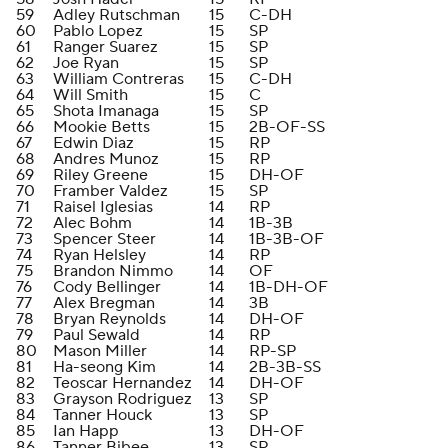
59
Adley Rutschman
15
C-DH
60
Pablo Lopez
15
SP
61
Ranger Suarez
15
SP
62
Joe Ryan
15
SP
63
William Contreras
15
C-DH
64
Will Smith
15
C
65
Shota Imanaga
15
SP
66
Mookie Betts
15
2B-OF-SS
67
Edwin Diaz
15
RP
68
Andres Munoz
15
RP
69
Riley Greene
15
DH-OF
70
Framber Valdez
15
SP
71
Raisel Iglesias
14
RP
72
Alec Bohm
14
1B-3B
73
Spencer Steer
14
1B-3B-OF
74
Ryan Helsley
14
RP
75
Brandon Nimmo
14
OF
76
Cody Bellinger
14
1B-DH-OF
77
Alex Bregman
14
3B
78
Bryan Reynolds
14
DH-OF
79
Paul Sewald
14
RP
80
Mason Miller
14
RP-SP
81
Ha-seong Kim
14
2B-3B-SS
82
Teoscar Hernandez
14
DH-OF
83
Grayson Rodriguez
13
SP
84
Tanner Houck
13
SP
85
Ian Happ
13
DH-OF
86
Tanner Bibee
13
SP