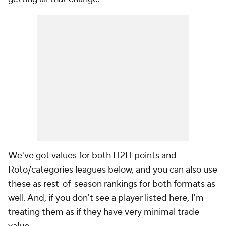
We've got values for both H2H points and
Roto/categories leagues below, and you can also use
these as rest-of-season rankings for both formats as
well. And, if you don't see a player listed here, I'm
treating them as if they have very minimal trade