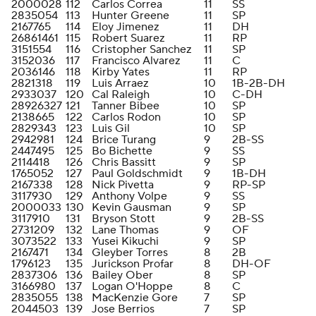
2000028
112
Carlos Correa
11
SS
2835054
113
Hunter Greene
11
SP
2167765
114
Eloy Jimenez
11
DH
26861461
115
Robert Suarez
11
RP
3151554
116
Cristopher Sanchez
11
SP
3152036
117
Francisco Alvarez
11
C
2036146
118
Kirby Yates
11
RP
2821318
119
Luis Arraez
10
1B-2B-DH
2933037
120
Cal Raleigh
10
C-DH
28926327
121
Tanner Bibee
10
SP
2138665
122
Carlos Rodon
10
SP
2829343
123
Luis Gil
10
SP
2942981
124
Brice Turang
9
2B-SS
2447495
125
Bo Bichette
9
SS
2114418
126
Chris Bassitt
9
SP
1765052
127
Paul Goldschmidt
9
1B-DH
2167338
128
Nick Pivetta
9
RP-SP
3117930
129
Anthony Volpe
9
SS
2000033
130
Kevin Gausman
9
SP
3117910
131
Bryson Stott
9
2B-SS
2731209
132
Lane Thomas
9
OF
3073522
133
Yusei Kikuchi
9
SP
2167471
134
Gleyber Torres
8
2B
1796123
135
Jurickson Profar
8
DH-OF
2837306
136
Bailey Ober
8
SP
3166980
137
Logan O'Hoppe
8
C
2835055
138
MacKenzie Gore
7
SP
2044503
139
Jose Berrios
7
SP