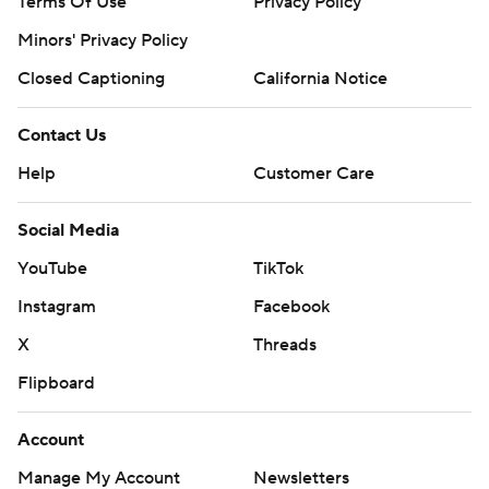
Terms Of Use
Privacy Policy
Minors' Privacy Policy
Closed Captioning
California Notice
Contact Us
Help
Customer Care
Social Media
YouTube
TikTok
Instagram
Facebook
X
Threads
Flipboard
Account
Manage My Account
Newsletters