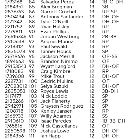
1793168
84
Salvador Perez
14
1B-C-DH
2184351
85
Alex Bregman
13
3B
2836763
86
Garrett Crochet
13
RP-SP
2504134
87
Anthony Santander
13
DH-OF
2171342
88
Tyler O'Neill
13
DH-OF
2211752
89
Ryan Helsley
13
RP
2779811
90
Evan Phillips
13
RP
26615346
91
Jordan Westburg
13
2B-3B
2910638
92
Andres Munoz
13
RP
2218312
93
Paul Sewald
13
RP
2835078
94
Tanner Houck
13
SP
26719676
95
Jackson Merrill
13
OF-SS
1894663
96
Brandon Nimmo
12
OF
29153543
97
Wyatt Langford
12
DH-OF
1718083
98
Craig Kimbrel
12
RP
1739608
99
Mike Trout
12
DH-OF
2227731
100
Cedric Mullins
12
OF
27023012
101
Seiya Suzuki
12
DH-OF
2835053
102
Royce Lewis
12
3B-DH
3117477
103
Nick Lodolo
12
SP
2135266
104
Jack Flaherty
12
SP
2942971
105
Grayson Rodriguez
12
SP
1208718
106
Kenley Jansen
12
RP
2165933
107
Willy Adames
12
SS
2910610
108
Isaac Paredes
12
1B-3B-DH
1765816
109
Nick Castellanos
12
OF
2250598
110
Joshua Lowe
12
DH-OF
2184356
111
Ian Happ
12
DH-OF