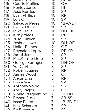
115
Cedric Mullins
10
OF
116
Kenley Jansen
10
RP
117
Jose Berrios
10
SP
118
Evan Phillips
10
RP
119
Luis Gil
10
SP
120
Salvador Perez
10
1B-C-DH
121
Bailey Ober
10
SP
122
Mike Trout
10
DH-OF
123
Kirby Yates
10
RP
124
Yusei Kikuchi
10
SP
125
Joshua Lowe
10
DH-OF
126
Heliot Ramos
9
OF
127
Reynaldo Lopez
9
RP-SP
128
Jared Jones
8
SP
129
MacKenzie Gore
8
SP
130
George Springer
8
DH-OF
131
Yu Darvish
8
SP
132
Robert Suarez
8
RP
133
James Wood
8
OF
134
Alexis Diaz
8
RP
135
Blake Snell
8
SP
136
Anthony Volpe
8
SS
137
Andy Pages
8
OF
138
Vinnie Pasquantino
7
1B-DH
139
Bryson Stott
7
2B-SS
140
Isaac Paredes
7
1B-3B-DH
141
Max Scherzer
7
SP
142
Bo Bichette
7
SS