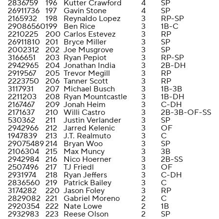
2836759
196
Kutter Crawford
4
SP
26911736
197
Gavin Stone
4
SP
2165932
198
Reynaldo Lopez
3
RP-SP
29086560
199
Ben Rice
3
1B-C
2210225
200
Carlos Estevez
3
RP
26911810
201
Bryce Miller
3
SP
2002312
202
Joe Musgrove
3
SP
3166651
203
Ryan Pepiot
3
RP-SP
2942965
204
Jonathan India
3
2B-DH
2919567
205
Trevor Megill
3
RP
2223750
206
Tanner Scott
3
RP
3117931
207
Michael Busch
3
1B-3B
2211203
208
Ryan Mountcastle
3
1B-DH
2167467
209
Jonah Heim
3
C-DH
2171637
210
Willi Castro
3
2B-3B-OF-SS
530362
211
Justin Verlander
3
SP
2942966
212
Jarred Kelenic
3
OF
1947839
213
J.T. Realmuto
3
C
29075489
214
Bryan Woo
3
SP
2106304
215
Max Muncy
3
3B
2942984
216
Nico Hoerner
3
2B-SS
2507496
217
TJ Friedl
3
OF
2931974
218
Ryan Jeffers
3
C-DH
2836560
219
Patrick Bailey
3
C
3174282
220
Jason Foley
3
RP
2829082
221
Gabriel Moreno
2
C
2920354
222
Nate Lowe
2
1B
2932983
223
Reese Olson
2
SP