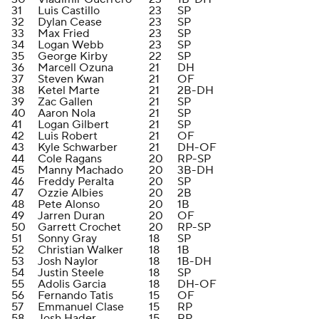
31
Luis Castillo
23
SP
32
Dylan Cease
23
SP
33
Max Fried
23
SP
34
Logan Webb
23
SP
35
George Kirby
22
SP
36
Marcell Ozuna
21
DH
37
Steven Kwan
21
OF
38
Ketel Marte
21
2B-DH
39
Zac Gallen
21
SP
40
Aaron Nola
21
SP
41
Logan Gilbert
21
SP
42
Luis Robert
21
OF
43
Kyle Schwarber
21
DH-OF
44
Cole Ragans
20
RP-SP
45
Manny Machado
20
3B-DH
46
Freddy Peralta
20
SP
47
Ozzie Albies
20
2B
48
Pete Alonso
20
1B
49
Jarren Duran
20
OF
50
Garrett Crochet
20
RP-SP
51
Sonny Gray
18
SP
52
Christian Walker
18
1B
53
Josh Naylor
18
1B-DH
54
Justin Steele
18
SP
55
Adolis Garcia
18
DH-OF
56
Fernando Tatis
15
OF
57
Emmanuel Clase
15
RP
58
Josh Hader
15
RP