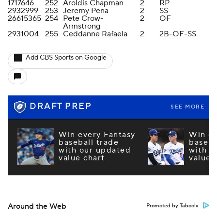
1717646
252
Aroldis Chapman
2
RP
2932999
253
Jeremy Pena
2
SS
26615365
254
Pete Crow-
2
OF
Armstrong
2931004
255
Ceddanne Rafaela
2
2B-OF-SS
Add CBS Sports on Google
DRAFT PREP
SEE MORE
Win every Fantasy
Win ev
baseball trade
baseba
with our updated
with o
value chart
value 
Around the Web
Promoted by Taboola