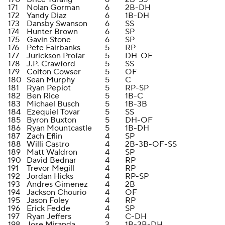
171
Nolan Gorman
6
2B-DH
172
Yandy Diaz
6
1B-DH
173
Dansby Swanson
6
SS
174
Hunter Brown
6
SP
175
Gavin Stone
6
SP
176
Pete Fairbanks
5
RP
177
Jurickson Profar
5
DH-OF
178
J.P. Crawford
5
SS
179
Colton Cowser
5
OF
180
Sean Murphy
5
C
181
Ryan Pepiot
5
RP-SP
182
Ben Rice
5
1B-C
183
Michael Busch
5
1B-3B
184
Ezequiel Tovar
5
SS
185
Byron Buxton
5
DH-OF
186
Ryan Mountcastle
5
1B-DH
187
Zach Eflin
4
SP
188
Willi Castro
4
2B-3B-OF-SS
189
Matt Waldron
4
SP
190
David Bednar
4
RP
191
Trevor Megill
4
RP
192
Jordan Hicks
4
RP-SP
193
Andres Gimenez
4
2B
194
Jackson Chourio
4
OF
195
Jason Foley
4
RP
196
Erick Fedde
4
SP
197
Ryan Jeffers
4
C-DH
198
Jose Miranda
3
1B-3B-DH