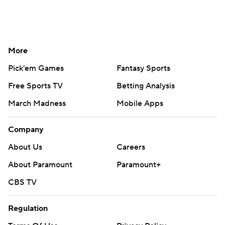
More
Pick'em Games
Fantasy Sports
Free Sports TV
Betting Analysis
March Madness
Mobile Apps
Company
About Us
Careers
About Paramount
Paramount+
CBS TV
Regulation