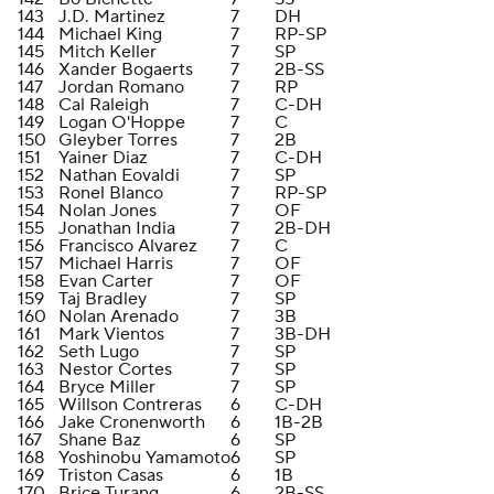
143
J.D. Martinez
7
DH
144
Michael King
7
RP-SP
145
Mitch Keller
7
SP
146
Xander Bogaerts
7
2B-SS
147
Jordan Romano
7
RP
148
Cal Raleigh
7
C-DH
149
Logan O'Hoppe
7
C
150
Gleyber Torres
7
2B
151
Yainer Diaz
7
C-DH
152
Nathan Eovaldi
7
SP
153
Ronel Blanco
7
RP-SP
154
Nolan Jones
7
OF
155
Jonathan India
7
2B-DH
156
Francisco Alvarez
7
C
157
Michael Harris
7
OF
158
Evan Carter
7
OF
159
Taj Bradley
7
SP
160
Nolan Arenado
7
3B
161
Mark Vientos
7
3B-DH
162
Seth Lugo
7
SP
163
Nestor Cortes
7
SP
164
Bryce Miller
7
SP
165
Willson Contreras
6
C-DH
166
Jake Cronenworth
6
1B-2B
167
Shane Baz
6
SP
168
Yoshinobu Yamamoto
6
SP
169
Triston Casas
6
1B
170
Brice Turang
6
2B-SS