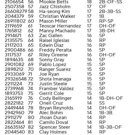
2106654
56
Mookie Betts
18
2B-OF-SS
2507358
57
Jazz Chisholm
17
OF
26608279
58
Ha-seong Kim
17
2B-3B-SS
2044379
59
Christian Walker
17
1B
26911802
60
Mason Miller
17
RP-SP
2119659
61
Teoscar Hernandez
17
DH-OF
1765812
62
Manny Machado
17
3B-DH
2914671
63
Zac Gallen
16
SP
2135575
64
Raisel Iglesias
16
RP
2117203
65
Edwin Diaz
16
RP
2900486
66
Freddy Peralta
16
SP
3117537
67
Riley Greene
16
DH-OF
1894635
68
Sonny Gray
16
SP
2901082
69
Pablo Lopez
15
SP
2898212
70
Ranger Suarez
15
SP
2933069
71
Joe Ryan
15
SP
29326548
72
Shota Imanaga
15
SP
2211224
73
Justin Steele
15
SP
2739968
74
Framber Valdez
15
SP
1893753
75
Gerrit Cole
15
SP
2165919
76
Cody Bellinger
14
1B-DH-OF
2822182
77
Oneil Cruz
14
SS
2449444
78
Bryan Reynolds
14
DH-OF
2942960
79
Alec Bohm
14
1B-3B
2911279
80
Jhoan Duran
14
RP
2822464
81
Camilo Doval
14
RP
26635167
82
Spencer Steer
14
1B-3B-OF
2044540
83
Clay Holmes
14
RP