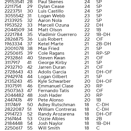
29153541
28
Paul Skenes
24
SP
2211754
29
Dylan Cease
24
SP
2223751
30
Luis Castillo
24
SP
3055542
31
Logan Webb
23
SP
2133925
32
Aaron Nola
22
SP
1953522
33
Marcell Ozuna
22
DH
2044509
34
Matt Olson
22
1B
2221784
35
Vladimir Guerrero
22
1B-DH
2826875
36
Luis Robert
22
OF
1963334
37
Ketel Marte
21
2B-DH
2001078
38
Max Fried
21
SP
2250615
39
Cole Ragans
21
RP-SP
2932861
40
Steven Kwan
21
OF
3117917
41
George Kirby
21
SP
2932710
42
Jarren Duran
21
OF
2728643
43
Adolis Garcia
21
DH-OF
2942974
44
Logan Gilbert
21
SP
2135243
45
Kyle Schwarber
20
DH-OF
3107591
46
Emmanuel Clase
20
RP
2507363
47
Fernando Tatis
20
OF
2044482
48
Josh Hader
20
RP
2447476
49
Pete Alonso
20
1B
3117469
50
Adley Rutschman
18
C-DH
2822087
51
William Contreras
18
C-DH
2914723
52
Randy Arozarena
18
DH-OF
2167464
53
Ozzie Albies
18
2B
2184448
54
Josh Naylor
18
1B-DH
2250617
55
Will Smith
18
C