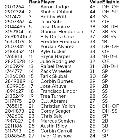
Rank
Player
Value
Eligible
2071264
1
Aaron Judge
45
DH-OF
2901324
2
Shohei Ohtani
44
DH-SP
3117472
3
Bobby Witt
43
SS
2507367
4
Juan Soto
39
OF
2044495
5
Jose Ramirez
38
3B-DH
3152104
6
Gunnar Henderson
37
3B-SS
26912505
7
Elly De La Cruz
37
3B-SS
1630079
8
Freddie Freeman
33
1B
2507341
9
Yordan Alvarez
33
DH-OF
2184352
10
Kyle Tucker
33
OF
1765813
11
Bryce Harper
33
1B-DH
2825528
12
Julio Rodriguez
32
OF
2165929
13
Rafael Devers
31
3B-DH
1744777
14
Zack Wheeler
31
SP
3126008
15
Tarik Skubal
30
SP
2849889
16
Corbin Burnes
29
SP
1839905
17
Jose Altuve
29
2B
1894627
18
Francisco Lindor
29
SS
2135249
19
Trea Turner
28
SS
3117475
20
C.J. Abrams
27
SS
1765815
21
Christian Yelich
26
DH-OF
2041873
22
Corey Seager
26
DH-SS
1762602
23
Chris Sale
26
SP
1947827
24
Marcus Semien
25
2B
2211186
25
Austin Riley
25
3B
3117913
26
Corbin Carroll
25
OF
2068548
27
Tyler Glasnow
24
SP