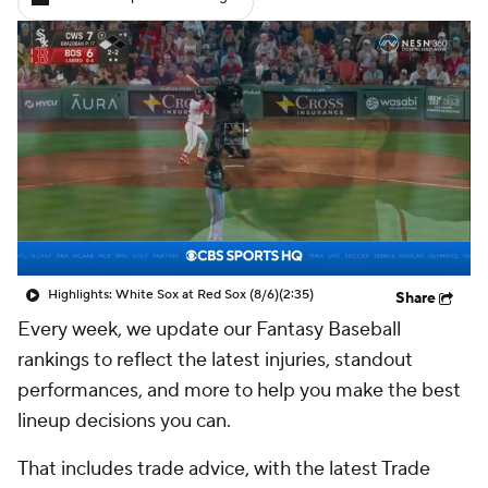
Highlights: White Sox at Red Sox (8/6)
(2:35)
Share
Every week, we update our Fantasy Baseball
rankings to reflect the latest injuries, standout
performances, and more to help you make the best
lineup decisions you can.
That includes trade advice, with the latest Trade