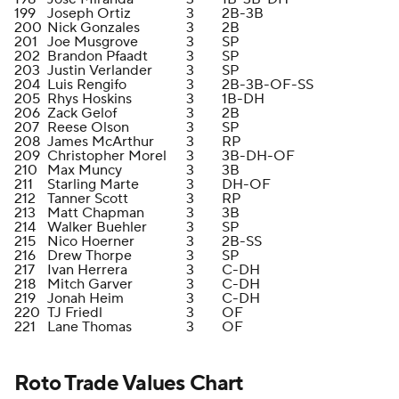
199
Joseph Ortiz
3
2B-3B
200
Nick Gonzales
3
2B
201
Joe Musgrove
3
SP
202
Brandon Pfaadt
3
SP
203
Justin Verlander
3
SP
204
Luis Rengifo
3
2B-3B-OF-SS
205
Rhys Hoskins
3
1B-DH
206
Zack Gelof
3
2B
207
Reese Olson
3
SP
208
James McArthur
3
RP
209
Christopher Morel
3
3B-DH-OF
210
Max Muncy
3
3B
211
Starling Marte
3
DH-OF
212
Tanner Scott
3
RP
213
Matt Chapman
3
3B
214
Walker Buehler
3
SP
215
Nico Hoerner
3
2B-SS
216
Drew Thorpe
3
SP
217
Ivan Herrera
3
C-DH
218
Mitch Garver
3
C-DH
219
Jonah Heim
3
C-DH
220
TJ Friedl
3
OF
221
Lane Thomas
3
OF
Roto Trade Values Chart