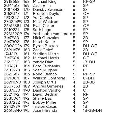
2918658
168
Michael King
6
RP-SP
2044513
169
Zach Eflin
6
SP
2184343
170
Dansby Swanson
6
SS
3152047
171
Brenton Doyle
6
OF
1937347
172
Yu Darvish
6
SP
27022499
173
Matt Waldron
6
SP
26615381
174
Evan Carter
6
OF
2210221
175
Seth Lugo
6
SP
29313209
176
Yoshinobu Yamamoto
6
SP
3167983
177
Nick Gonzales
5
2B
2167302
178
Mitch Keller
5
SP
2000026
179
Byron Buxton
5
DH-OF
26911678
180
Zack Gelof
5
2B
1741213
181
Starling Marte
5
DH-OF
3167984
182
Michael Harris
5
OF
2121030
183
Yandy Diaz
5
1B-DH
3117421
184
Pete Fairbanks
5
RP
2483273
185
Sean Murphy
5
C
2821587
186
Ronel Blanco
5
RP-SP
2171084
187
Willson Contreras
5
C-DH
26911690
188
Joseph Ortiz
4
2B-3B
2507353
189
Andres Gimenez
4
2B
2837630
190
Daulton Varsho
4
OF
2821492
191
David Bednar
4
RP
2835064
192
Shane Baz
4
SP
2837232
193
Bobby Miller
4
SP
2942989
194
Triston Casas
4
1B
26615340
195
Jose Miranda
4
1B-3B-DH