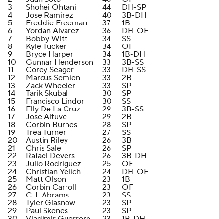
3
Shohei Ohtani
44
DH-SP
4
Jose Ramirez
40
3B-DH
5
Freddie Freeman
37
1B
6
Yordan Alvarez
36
DH-OF
7
Bobby Witt
34
SS
8
Kyle Tucker
34
OF
9
Bryce Harper
34
1B-DH
10
Gunnar Henderson
33
3B-SS
11
Corey Seager
33
DH-SS
12
Marcus Semien
33
2B
13
Zack Wheeler
33
SP
14
Tarik Skubal
30
SP
15
Francisco Lindor
30
SS
16
Elly De La Cruz
29
3B-SS
17
Jose Altuve
29
2B
18
Corbin Burnes
28
SP
19
Trea Turner
27
SS
20
Austin Riley
26
3B
21
Chris Sale
26
SP
22
Rafael Devers
26
3B-DH
23
Julio Rodriguez
25
OF
24
Christian Yelich
24
DH-OF
25
Matt Olson
23
1B
26
Corbin Carroll
23
OF
27
C.J. Abrams
23
SS
28
Tyler Glasnow
23
SP
29
Paul Skenes
23
SP
30
Vladimir Guerrero
23
1B-DH