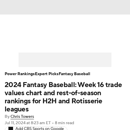
News
Rankings
Roster Trends
Depth Charts
Two-Start Pitchers
Probable Pitchers
Player News
Power Rankings
Expert Picks
Fantasy Baseball
2024 Fantasy Baseball: Week 16 trade
Player Search
Stats
Injury Report
values chart and rest-of-season
rankings for H2H and Rotisserie
leagues
By
Chris Towers
Jul 11, 2024
at 8:23 am ET
•
8 min read
Add CBS Sports on Google