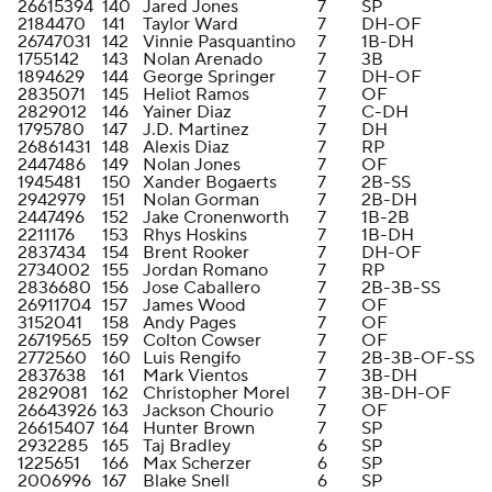
26615394
140
Jared Jones
7
SP
2184470
141
Taylor Ward
7
DH-OF
26747031
142
Vinnie Pasquantino
7
1B-DH
1755142
143
Nolan Arenado
7
3B
1894629
144
George Springer
7
DH-OF
2835071
145
Heliot Ramos
7
OF
2829012
146
Yainer Diaz
7
C-DH
1795780
147
J.D. Martinez
7
DH
26861431
148
Alexis Diaz
7
RP
2447486
149
Nolan Jones
7
OF
1945481
150
Xander Bogaerts
7
2B-SS
2942979
151
Nolan Gorman
7
2B-DH
2447496
152
Jake Cronenworth
7
1B-2B
2211176
153
Rhys Hoskins
7
1B-DH
2837434
154
Brent Rooker
7
DH-OF
2734002
155
Jordan Romano
7
RP
2836680
156
Jose Caballero
7
2B-3B-SS
26911704
157
James Wood
7
OF
3152041
158
Andy Pages
7
OF
26719565
159
Colton Cowser
7
OF
2772560
160
Luis Rengifo
7
2B-3B-OF-SS
2837638
161
Mark Vientos
7
3B-DH
2829081
162
Christopher Morel
7
3B-DH-OF
26643926
163
Jackson Chourio
7
OF
26615407
164
Hunter Brown
7
SP
2932285
165
Taj Bradley
6
SP
1225651
166
Max Scherzer
6
SP
2006996
167
Blake Snell
6
SP