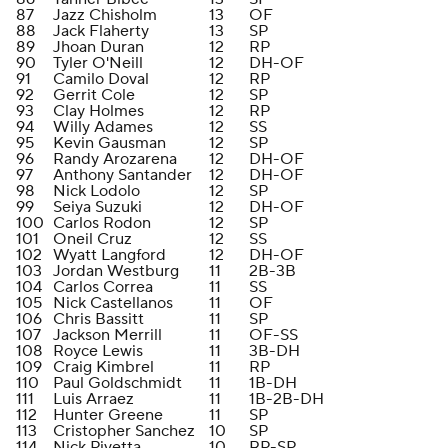
87
Jazz Chisholm
13
OF
88
Jack Flaherty
13
SP
89
Jhoan Duran
12
RP
90
Tyler O'Neill
12
DH-OF
91
Camilo Doval
12
RP
92
Gerrit Cole
12
SP
93
Clay Holmes
12
RP
94
Willy Adames
12
SS
95
Kevin Gausman
12
SP
96
Randy Arozarena
12
DH-OF
97
Anthony Santander
12
DH-OF
98
Nick Lodolo
12
SP
99
Seiya Suzuki
12
DH-OF
100
Carlos Rodon
12
SP
101
Oneil Cruz
12
SS
102
Wyatt Langford
12
DH-OF
103
Jordan Westburg
11
2B-3B
104
Carlos Correa
11
SS
105
Nick Castellanos
11
OF
106
Chris Bassitt
11
SP
107
Jackson Merrill
11
OF-SS
108
Royce Lewis
11
3B-DH
109
Craig Kimbrel
11
RP
110
Paul Goldschmidt
11
1B-DH
111
Luis Arraez
11
1B-2B-DH
112
Hunter Greene
11
SP
113
Cristopher Sanchez
10
SP
114
Nick Pivetta
10
RP-SP