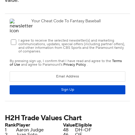
value.
H2H Trade Values Chart
Rank
Player
Value
Eligible
1
Aaron Judge
48
DH-OF
2
Juan Soto
46
OF