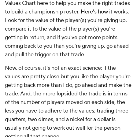
Values Chart here to help you make the right trades
to build a championship roster. Here's how it works:
Look for the value of the player(s) you're giving up,
compare it to the value of the player(s) you're
getting in return, and if you've got more points
coming back to you than you're giving up, go ahead
and pull the trigger on that trade.
Now, of course, it's not an exact science; if the
values are pretty close but you like the player you're
getting back more than I do, go ahead and make the
trade. And, the more lopsided the trade is in terms
of the number of players moved on each side, the
less you have to adhere to the values; trading three
quarters, two dimes, and a nickel for a dollar is
usually not going to work out well for the person
getting all that change.