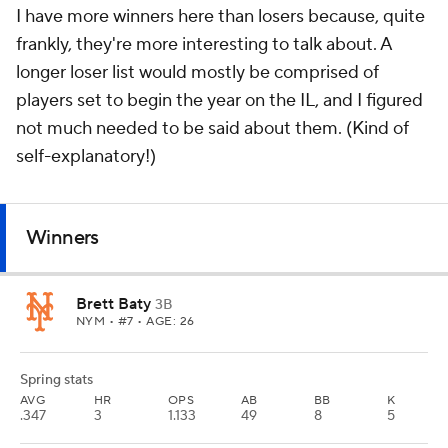
I have more winners here than losers because, quite
frankly, they're more interesting to talk about. A
longer loser list would mostly be comprised of
players set to begin the year on the IL, and I figured
not much needed to be said about them. (Kind of
self-explanatory!)
Winners
Brett Baty
3B
NYM
• #7 • AGE: 26
Spring stats
AVG
HR
OPS
AB
BB
K
.347
3
1.133
49
8
5