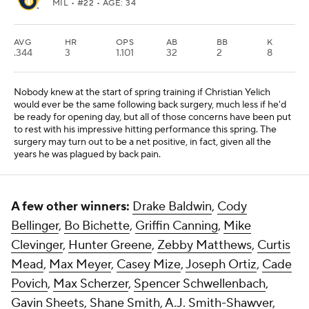
MIL
• #22 • AGE: 34
AVG
HR
OPS
AB
BB
K
.344
3
1.101
32
2
8
Nobody knew at the start of spring training if Christian Yelich
would ever be the same following back surgery, much less if he'd
be ready for opening day, but all of those concerns have been put
to rest with his impressive hitting performance this spring. The
surgery may turn out to be a net positive, in fact, given all the
years he was plagued by back pain.
A few other winners:
Drake Baldwin
,
Cody
Bellinger
,
Bo Bichette
,
Griffin Canning
,
Mike
Clevinger
,
Hunter Greene
,
Zebby Matthews
,
Curtis
Mead
,
Max Meyer
,
Casey Mize
,
Joseph Ortiz
,
Cade
Povich
,
Max Scherzer
,
Spencer Schwellenbach
,
Gavin Sheets
,
Shane Smith
,
A.J. Smith-Shawver
,