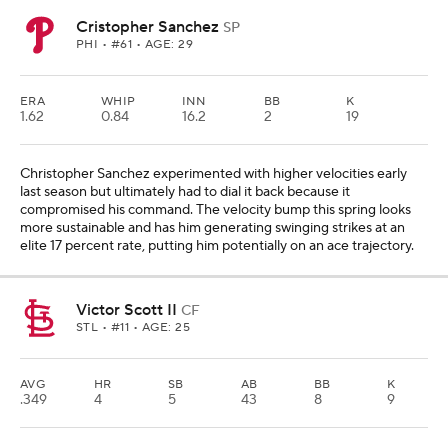
Cristopher Sanchez
SP
PHI
• #61 • AGE: 29
ERA
WHIP
INN
BB
K
1.62
0.84
16.2
2
19
Christopher Sanchez experimented with higher velocities early
last season but ultimately had to dial it back because it
compromised his command. The velocity bump this spring looks
more sustainable and has him generating swinging strikes at an
elite 17 percent rate, putting him potentially on an ace trajectory.
Victor Scott II
CF
STL
• #11 • AGE: 25
AVG
HR
SB
AB
BB
K
.349
4
5
43
8
9