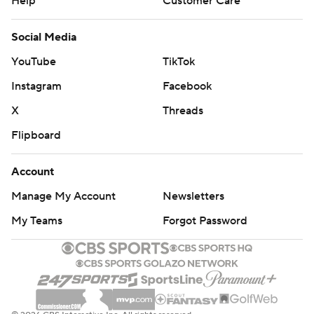
Help
Customer Care
Social Media
YouTube
TikTok
Instagram
Facebook
X
Threads
Flipboard
Account
Manage My Account
Newsletters
My Teams
Forgot Password