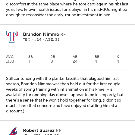
discomfort in the same place where he tore cartilage in his ribs last
year. Two known health issues for a player in his mid-30s might be
enough to reconsider the early-round investment in him.
Brandon Nimmo
RF
TEX
• #24 • AGE: 33
AVG
3B
2B
AB
BB
K
.333
1
3
24
4
4
Still contending with the plantar fasciitis that plagued him last
season, Brandon Nimmo was then held out for the first couple
weeks of spring training with inflammation in his knee. His
availability for opening day doesn't appear to be in jeopardy, but
there's a sense that he won't hold together for long. (I don't so
much share that concern and have enjoyed drafting him at a
discount.)
Robert Suarez
RP