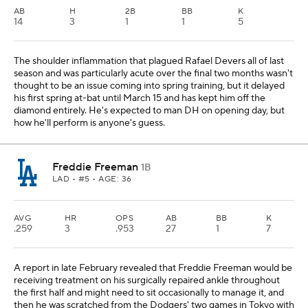
AB
H
2B
BB
K
14
3
1
1
5
The shoulder inflammation that plagued Rafael Devers all of last
season and was particularly acute over the final two months wasn't
thought to be an issue coming into spring training, but it delayed
his first spring at-bat until March 15 and has kept him off the
diamond entirely. He's expected to man DH on opening day, but
how he'll perform is anyone's guess.
Freddie Freeman
1B
LAD
• #5 • AGE: 36
AVG
HR
OPS
AB
BB
K
.259
3
.953
27
1
7
A report in late February revealed that Freddie Freeman would be
receiving treatment on his surgically repaired ankle throughout
the first half and might need to sit occasionally to manage it, and
then he was scratched from the Dodgers' two games in Tokyo with