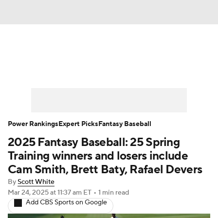
News
Rankings
Roster Trends
Depth Charts
Two-Start Pitchers
Probable Pitchers
Player News
Power Rankings
Expert Picks
Fantasy Baseball
2025 Fantasy Baseball: 25 Spring
Player Search
Stats
Injury Report
Training winners and losers include
Cam Smith, Brett Baty, Rafael Devers
By
Scott White
Mar 24, 2025
at 11:37 am ET
•
1 min read
Add CBS Sports on Google