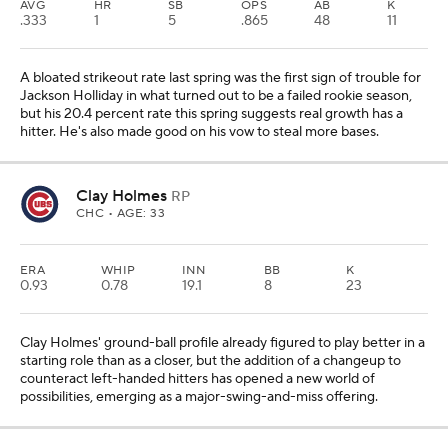
AVG
HR
SB
OPS
AB
K
.333
1
5
.865
48
11
A bloated strikeout rate last spring was the first sign of trouble for
Jackson Holliday in what turned out to be a failed rookie season,
but his 20.4 percent rate this spring suggests real growth has a
hitter. He's also made good on his vow to steal more bases.
Clay Holmes
RP
CHC
• AGE: 33
ERA
WHIP
INN
BB
K
0.93
0.78
19.1
8
23
Clay Holmes' ground-ball profile already figured to play better in a
starting role than as a closer, but the addition of a changeup to
counteract left-handed hitters has opened a new world of
possibilities, emerging as a major-swing-and-miss offering.