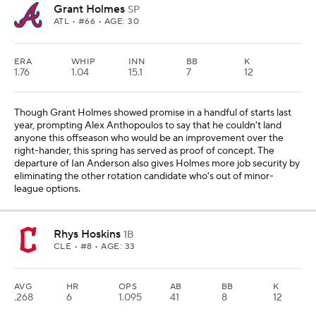
Grant Holmes
SP
ATL
• #66 • AGE: 30
ERA
WHIP
INN
BB
K
1.76
1.04
15.1
7
12
Though Grant Holmes showed promise in a handful of starts last
year, prompting Alex Anthopoulos to say that he couldn't land
anyone this offseason who would be an improvement over the
right-hander, this spring has served as proof of concept. The
departure of Ian Anderson also gives Holmes more job security by
eliminating the other rotation candidate who's out of minor-
league options.
Rhys Hoskins
1B
CLE
• #8 • AGE: 33
AVG
HR
OPS
AB
BB
K
.268
6
1.095
41
8
12