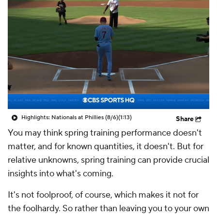
Highlights: Nationals at Phillies (8/6)
(1:13)
Share
You may think spring training performance doesn't
matter, and for known quantities, it doesn't. But for
relative unknowns, spring training can provide crucial
insights into what's coming.
It's not foolproof, of course, which makes it not for
the foolhardy. So rather than leaving you to your own