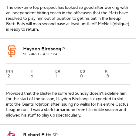
The one-time top prospect has looked so good after working with
an independent hitting coach in the offseason that the Mets have
resolved to play him out of position to get his bat in the lineup.
Brett Baty will man second base at least until Jeff McNeil (oblique)
is ready to return.
Hayden Birdsong
P
SF
• #60 • AGE: 24
INN
H
ER
BB
K
12
6
1
0
18
Provided that the blister he suffered Sunday doesn't sideline him
for the start of the season, Hayden Birdsong is expected to slot
into the Giants rotation after issuing no walks for his entire Cactus
League run. It was a stark turnaround from his rookie season and
allowed his stuff to play up spectacularly.
Richard Fitts
SP