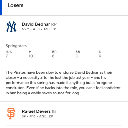
Losers
David Bednar
RP
NYY
• #53 • AGE: 31
Spring stats
INN
H
ER
BB
K
7
10
8
3
9
The Pirates have been slow to endorse David Bednar as their
closer -- a necessity after he lost the job last year -- and his
performance this spring has made it anything but a foregone
conclusion. Even if he backs into the role, you can't feel confident
in him being a viable saves source for long.
Rafael Devers
1B
SF
• #16 • AGE: 29