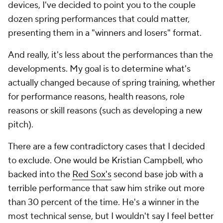
devices, I've decided to point you to the couple
dozen spring performances that could matter,
presenting them in a "winners and losers" format.
And really, it's less about the performances than the
developments
. My goal is to determine what's
actually changed
because of spring training, whether
for performance reasons, health reasons, role
reasons or skill reasons (such as developing a new
pitch).
There are a few contradictory cases that I decided
to exclude. One would be Kristian Campbell, who
backed into the
Red Sox's
second base job with a
terrible performance that saw him strike out more
than 30 percent of the time. He's a winner in the
most technical sense, but I wouldn't say I feel better