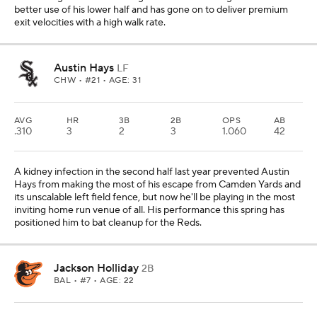
better use of his lower half and has gone on to deliver premium
exit velocities with a high walk rate.
Austin Hays
LF
CHW
• #21 • AGE: 31
AVG
HR
3B
2B
OPS
AB
.310
3
2
3
1.060
42
A kidney infection in the second half last year prevented Austin
Hays from making the most of his escape from Camden Yards and
its unscalable left field fence, but now he'll be playing in the most
inviting home run venue of all. His performance this spring has
positioned him to bat cleanup for the Reds.
Jackson Holliday
2B
BAL
• #7 • AGE: 22