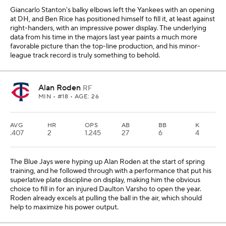
Giancarlo Stanton's balky elbows left the Yankees with an opening
at DH, and Ben Rice has positioned himself to fill it, at least against
right-handers, with an impressive power display. The underlying
data from his time in the majors last year paints a much more
favorable picture than the top-line production, and his minor-
league track record is truly something to behold.
Alan Roden
RF
MIN
• #18 • AGE: 26
AVG
HR
OPS
AB
BB
K
.407
2
1.245
27
6
4
The Blue Jays were hyping up Alan Roden at the start of spring
training, and he followed through with a performance that put his
superlative plate discipline on display, making him the obvious
choice to fill in for an injured Daulton Varsho to open the year.
Roden already excels at pulling the ball in the air, which should
help to maximize his power output.