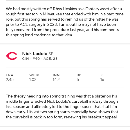
We had mostly written off Rhys Hoskins as a Fantasy asset after a
rough first season in Milwaukee that ended with him in a part-time
role, but this spring has served to remind us of the hitter he was
prior to ACL surgery in 2023. Turns out he may not have been
fully recovered from the procedure last year, and his comments
this spring lend credence to that idea.
Nick Lodolo
SP
CIN
• #40 • AGE: 28
ERA
WHIP
INN
BB
K
2.45
1.02
14.2
5
16
The theory heading into spring training was that a blister on his
middle finger wrecked Nick Lodolo's curveball midway through
last season and ultimately led to the finger sprain that shut him
down early. His last two spring starts especially have shown that
the curveball is back in top form, renewing his breakout appeal.