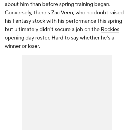
about him than before spring training began.
Conversely, there's
Zac Veen
, who no doubt raised
his Fantasy stock with his performance this spring
but ultimately didn't secure a job on the
Rockies
opening day roster. Hard to say whether he's a
winner or loser.