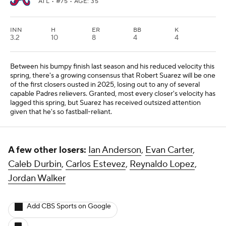
ATL
• #75 • AGE: 35
INN
H
ER
BB
K
3.2
10
8
4
4
Between his bumpy finish last season and his reduced velocity this
spring, there's a growing consensus that Robert Suarez will be one
of the first closers ousted in 2025, losing out to any of several
capable Padres relievers. Granted, most every closer's velocity has
lagged this spring, but Suarez has received outsized attention
given that he's so fastball-reliant.
A few other losers:
Ian Anderson
,
Evan Carter
,
Caleb Durbin
,
Carlos Estevez
,
Reynaldo Lopez
,
Jordan Walker
Add CBS Sports on Google