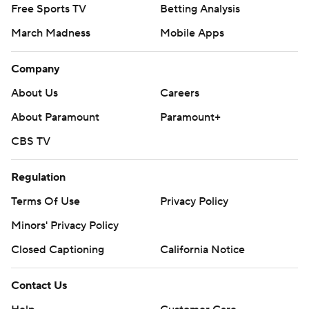
Free Sports TV
Betting Analysis
March Madness
Mobile Apps
Company
About Us
Careers
About Paramount
Paramount+
CBS TV
Regulation
Terms Of Use
Privacy Policy
Minors' Privacy Policy
Closed Captioning
California Notice
Contact Us