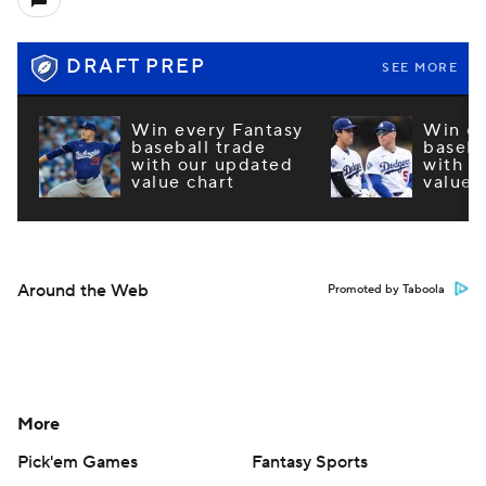
DRAFT PREP
SEE MORE
Win every Fantasy
Win ev
baseball trade
baseba
with our updated
with o
value chart
value 
Around the Web
Promoted by Taboola
More
Pick'em Games
Fantasy Sports