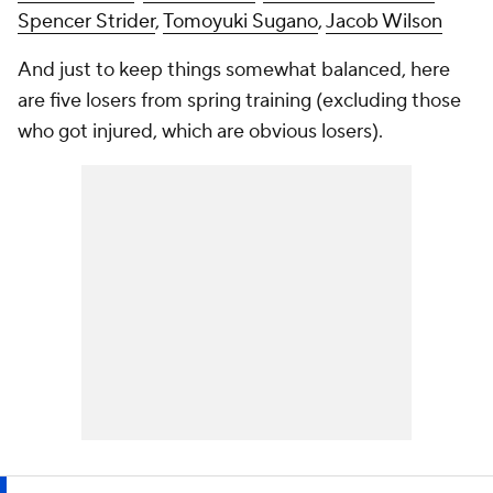
Spencer Strider
,
Tomoyuki Sugano
,
Jacob Wilson
And just to keep things somewhat balanced, here
are five losers from spring training (excluding those
who got injured, which are obvious losers).