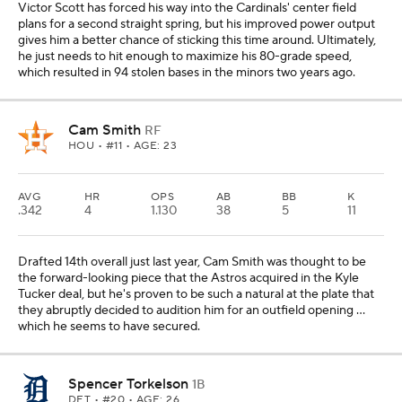
Victor Scott has forced his way into the Cardinals' center field
plans for a second straight spring, but his improved power output
gives him a better chance of sticking this time around. Ultimately,
he just needs to hit enough to maximize his 80-grade speed,
which resulted in 94 stolen bases in the minors two years ago.
Cam Smith
RF
HOU
• #11 • AGE: 23
AVG
HR
OPS
AB
BB
K
.342
4
1.130
38
5
11
Drafted 14th overall just last year, Cam Smith was thought to be
the forward-looking piece that the Astros acquired in the Kyle
Tucker deal, but he's proven to be such a natural at the plate that
they abruptly decided to audition him for an outfield opening ...
which he seems to have secured.
Spencer Torkelson
1B
DET
• #20 • AGE: 26