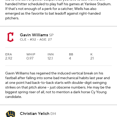
handed hitter scheduled to play half his games at Yankee Stadium.
If that's not enough of a perk for a catcher, Wells has also
emerged as the favorite to bat leadoff against right-handed
pitchers.
Gavin Williams
SP
CLE
• #32 • AGE: 27
ERA
WHIP
INN
BB
K
2.92
0.97
12.1
4
21
Gavin Williams has regained the induced vertical break on his
fastball after falling into some bad mechanical habits last year and
at one point had back-to-back starts with double-digit swinging
strikes on that pitch alone -- just obscene numbers. He may be the
biggest spring riser of all, not to mention a dark horse Cy Young
candidate.
Christian Yelich
DH