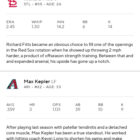
STL
• #35 • AGE: 26
ERA
WHIP
INN
BB
K
2.45
1.30
14.2
6
14
Richard Fitts became an obvious choice to fill one of the openings
in the Red Sox rotation when he showed up throwing 2 mph
harder, a product of offseason strength training. Between that and
and expanded arsenal, his upside has gone up a notch.
Max Kepler
LF
ARI
• #22 • AGE: 33
AVG
HR
OPS
AB
BB
K
.359
3
1.131
39
10
9
After playing last season with patellar tendinitis and a detached
core muscle, Max Kepler has been a true standout. He worked
with hitting coach Kevin Long to shorten his swing and make