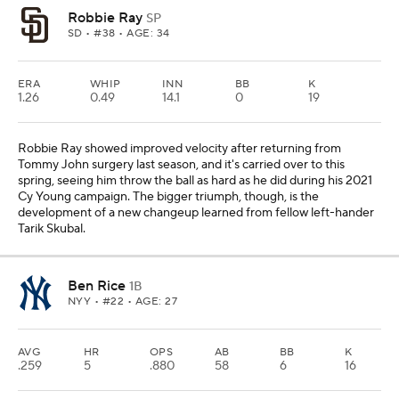
Robbie Ray
SP
SD
• #38 • AGE: 34
ERA
WHIP
INN
BB
K
1.26
0.49
14.1
0
19
Robbie Ray showed improved velocity after returning from
Tommy John surgery last season, and it's carried over to this
spring, seeing him throw the ball as hard as he did during his 2021
Cy Young campaign. The bigger triumph, though, is the
development of a new changeup learned from fellow left-hander
Tarik Skubal.
Ben Rice
1B
NYY
• #22 • AGE: 27
AVG
HR
OPS
AB
BB
K
.259
5
.880
58
6
16