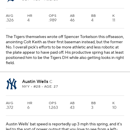
AVG
HR
OPS
AB
BB
K
.326
4
.989
46
4
11
The Tigers themselves wrote off Spencer Torkelson this offseason,
anointing Colt Keith as their first baseman instead, but the former
No. 1 overall pick's efforts to be more athletic and less robotic at
the plate appear to have paid off. His productive spring has at least
positioned him to be the Tigers DH while also getting looks in right
field.
Austin Wells
C
NYY
• #28 • AGE: 27
AVG
HR
OPS
AB
BB
K
.372
6
1.263
43
3
10
Austin Wells' bat speed is reportedly up 3 mph this spring, and it's
led to the sort of power output that you love to see from a left-