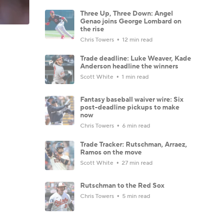
Three Up, Three Down: Angel
Genao joins George Lombard on
the rise
Chris Towers
12 min read
Trade deadline: Luke Weaver, Kade
Anderson headline the winners
Scott White
1 min read
Fantasy baseball waiver wire: Six
post-deadline pickups to make
now
Chris Towers
6 min read
Trade Tracker: Rutschman, Arraez,
Ramos on the move
Scott White
27 min read
Rutschman to the Red Sox
Chris Towers
5 min read