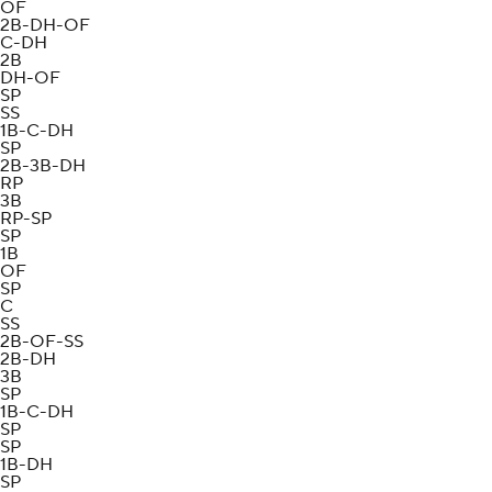
OF
2B-DH-OF
C-DH
2B
DH-OF
SP
SS
1B-C-DH
SP
2B-3B-DH
RP
3B
RP-SP
SP
1B
OF
SP
C
SS
2B-OF-SS
2B-DH
3B
SP
1B-C-DH
SP
SP
1B-DH
SP