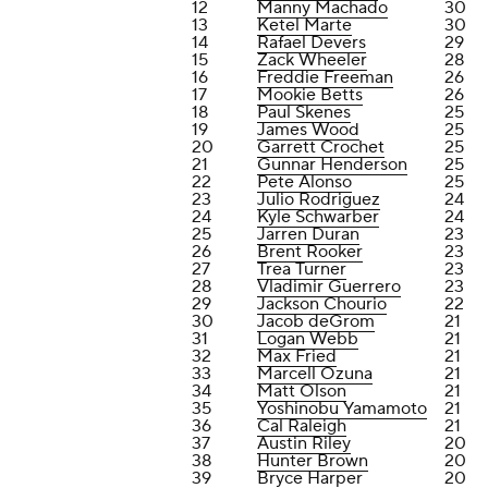
12
Manny Machado
30
13
Ketel Marte
30
14
Rafael Devers
29
15
Zack Wheeler
28
16
Freddie Freeman
26
17
Mookie Betts
26
18
Paul Skenes
25
19
James Wood
25
20
Garrett Crochet
25
21
Gunnar Henderson
25
22
Pete Alonso
25
23
Julio Rodriguez
24
24
Kyle Schwarber
24
25
Jarren Duran
23
26
Brent Rooker
23
27
Trea Turner
23
28
Vladimir Guerrero
23
29
Jackson Chourio
22
30
Jacob deGrom
21
31
Logan Webb
21
32
Max Fried
21
33
Marcell Ozuna
21
34
Matt Olson
21
35
Yoshinobu Yamamoto
21
36
Cal Raleigh
21
37
Austin Riley
20
38
Hunter Brown
20
39
Bryce Harper
20