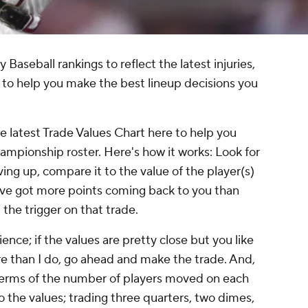
aseball rankings to reflect the latest injuries,
to help you make the best lineup decisions you
he latest Trade Values Chart here to help you
hampionship roster. Here's how it works: Look for
ving up, compare it to the value of the player(s)
ou've got more points coming back to you than
 the trigger on that trade.
ience; if the values are pretty close but you like
re than I do, go ahead and make the trade. And,
 terms of the number of players moved on each
o the values; trading three quarters, two dimes,