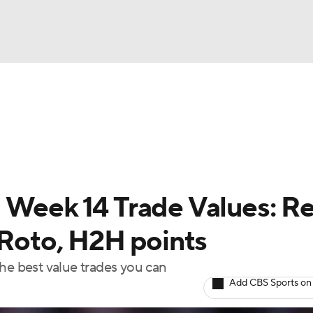
BA
arts
Two-Start Pitchers
Probable Pitchers
Player New
NHL
CAR
 Week 14 Trade Values: Re
ympics
 Roto, H2H points
the best value trades you can
MLV
Add CBS Sports on