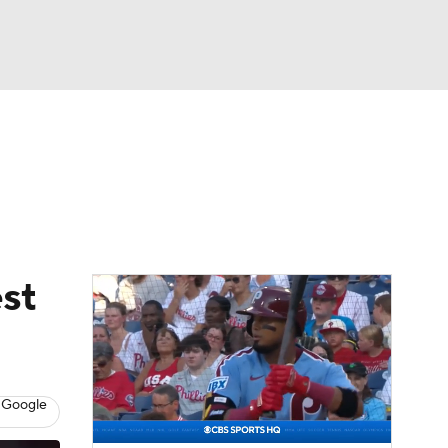
Watch
Fantasy
Betting
s
Baseball
st
 Google