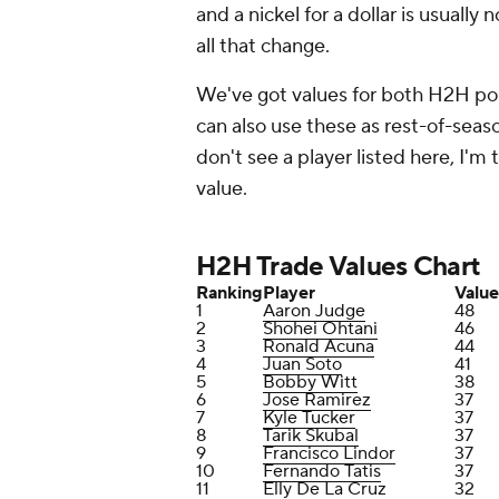
and a nickel for a dollar is usually
all that change.
We've got values for both H2H po
can also use these as rest-of-seaso
don't see a player listed here, I'm
value.
H2H Trade Values Chart
Ranking
Player
Value
1
Aaron Judge
48
2
Shohei Ohtani
46
3
Ronald Acuna
44
4
Juan Soto
41
5
Bobby Witt
38
6
Jose Ramirez
37
7
Kyle Tucker
37
8
Tarik Skubal
37
9
Francisco Lindor
37
10
Fernando Tatis
37
11
Elly De La Cruz
32