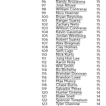
96
Randy Arozarena
15
97
Jose Altuve
15
98
William Contreras
15
99
Nico Hoerner
15
100
Bryan Reynolds
15
101
Ranger Suarez
15
102
Zachary Neto
15
103
Willson Contreras
15
104
Kevin Gausman
15
105
Jordan Westburg
15
106
Robert Suarez
15
107
Alex Bregman
15
108
Clay Holmes
15
109
Seth Lugo
15
110
Nick Kurtz
15
111
Jung Hoo Lee
15
112
Aaron Nola
15
113
Will Smith
15
114
Bo Bichette
15
115
Brendan Donovan
15
116
Brandon Lowe
15
117
Max Muncy
15
118
Chase Burns
15
119
Salvador Perez
15
120
Hunter Greene
14
121
Blake Snell
14
122
Spencer Torkelson
14
123
Tyler Glasnow
14