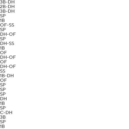
3B-DH
2B-DH
3B-DH
SP
1B
OF-SS
SP
DH-OF
SP
DH-SS
1B
OF
DH-OF
OF
DH-OF
SS
1B-DH
OF
SP
SP
SP
DH
1B
SP
C-DH
3B
SP
1B