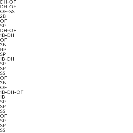
DH-OF
DH-OF
OF-SS
2B
OF
SP
DH-OF
1B-DH
OF
3B
RP
SP
1B-DH
SP
SP
SS
OF
3B
OF
1B-DH-OF
1B
SP
SP
SS
OF
SP
SP
SS