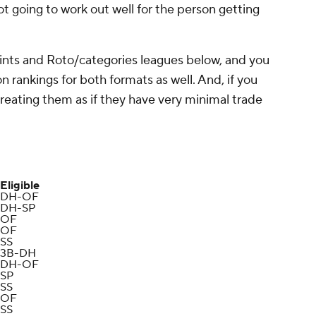
 not going to work out well for the person getting
ints and Roto/categories leagues below, and you
n rankings for both formats as well. And, if you
 treating them as if they have very minimal trade
Eligible
DH-OF
DH-SP
OF
OF
SS
3B-DH
DH-OF
SP
SS
OF
SS