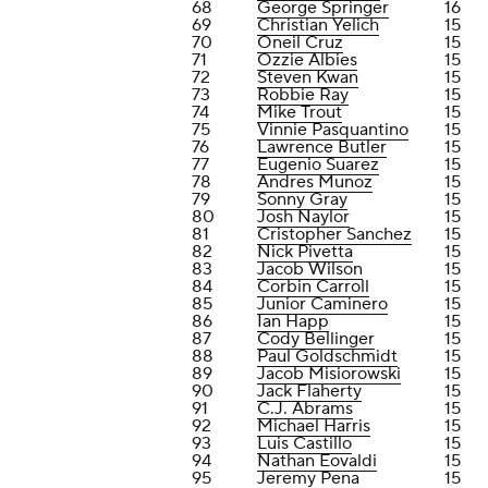
68
George Springer
16
69
Christian Yelich
15
70
Oneil Cruz
15
71
Ozzie Albies
15
72
Steven Kwan
15
73
Robbie Ray
15
74
Mike Trout
15
75
Vinnie Pasquantino
15
76
Lawrence Butler
15
77
Eugenio Suarez
15
78
Andres Munoz
15
79
Sonny Gray
15
80
Josh Naylor
15
81
Cristopher Sanchez
15
82
Nick Pivetta
15
83
Jacob Wilson
15
84
Corbin Carroll
15
85
Junior Caminero
15
86
Ian Happ
15
87
Cody Bellinger
15
88
Paul Goldschmidt
15
89
Jacob Misiorowski
15
90
Jack Flaherty
15
91
C.J. Abrams
15
92
Michael Harris
15
93
Luis Castillo
15
94
Nathan Eovaldi
15
95
Jeremy Pena
15