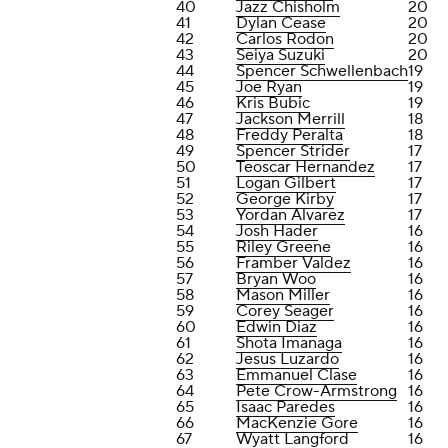
40
Jazz Chisholm
20
41
Dylan Cease
20
42
Carlos Rodon
20
43
Seiya Suzuki
20
44
Spencer Schwellenbach
19
45
Joe Ryan
19
46
Kris Bubic
19
47
Jackson Merrill
18
48
Freddy Peralta
18
49
Spencer Strider
17
50
Teoscar Hernandez
17
51
Logan Gilbert
17
52
George Kirby
17
53
Yordan Alvarez
17
54
Josh Hader
16
55
Riley Greene
16
56
Framber Valdez
16
57
Bryan Woo
16
58
Mason Miller
16
59
Corey Seager
16
60
Edwin Diaz
16
61
Shota Imanaga
16
62
Jesus Luzardo
16
63
Emmanuel Clase
16
64
Pete Crow-Armstrong
16
65
Isaac Paredes
16
66
MacKenzie Gore
16
67
Wyatt Langford
16