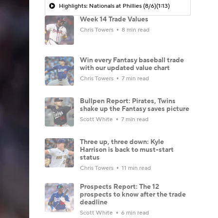
Highlights: Nationals at Phillies (8/6)
(1:13)
Week 14 Trade Values
Chris Towers
8 min read
Win every Fantasy baseball trade
with our updated value chart
Chris Towers
7 min read
Bullpen Report: Pirates, Twins
shake up the Fantasy saves picture
Scott White
7 min read
Three up, three down: Kyle
Harrison is back to must-start
status
Chris Towers
11 min read
Prospects Report: The 12
prospects to know after the trade
deadline
Scott White
6 min read