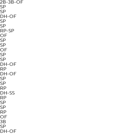
2B-3B-OF
SP
SP
DH-OF
SP
SP
RP-SP
OF
SP
SP
OF
SP
SP
DH-OF
RP
DH-OF
SP
SP
RP
DH-SS
RP
SP
SP
RP
OF
3B
SP
DH-OF