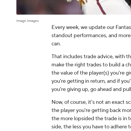
Imagn Images
Every week, we update our Fantasy B
standout performances, and more 
can.
That includes trade advice, with t
make the right trades to build a c
the value of the player(s) you're gi
you're getting in return, and if y
you're giving up, go ahead and pull
Now, of course, it's not an exact sc
the player you're getting back mo
the more lopsided the trade is in
side, the less you have to adhere t