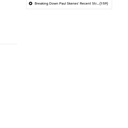
Breaking Down Paul Skenes' Recent Struggles
(1:59)