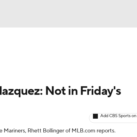
BA
arts
Two-Start Pitchers
Probable Pitchers
Player New
NHL
CAR
azquez: Not in Friday's
ympics
Add CBS Sports on
MLV
the Mariners, Rhett Bollinger of MLB.com reports.