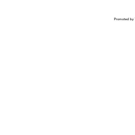
Promoted by 