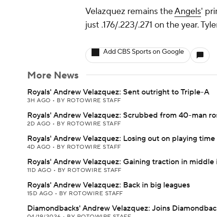
Velazquez remains the
Angels
' pr
just .176/.223/.271 on the year. Tyl
Add CBS Sports on Google
More News
Royals' Andrew Velazquez: Sent outright to Triple-A
3H AGO
•
BY ROTOWIRE STAFF
Royals' Andrew Velazquez: Scrubbed from 40-man ro
2D AGO
•
BY ROTOWIRE STAFF
Royals' Andrew Velazquez: Losing out on playing time
4D AGO
•
BY ROTOWIRE STAFF
Royals' Andrew Velazquez: Gaining traction in middle 
11D AGO
•
BY ROTOWIRE STAFF
Royals' Andrew Velazquez: Back in big leagues
15D AGO
•
BY ROTOWIRE STAFF
Diamondbacks' Andrew Velazquez: Joins Diamondbac
04/19/2026
•
BY ROTOWIRE STAFF