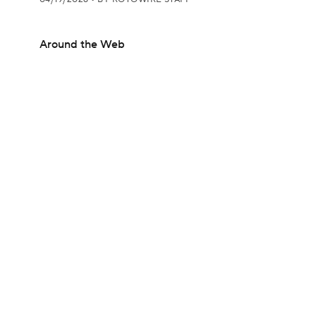
Around the Web