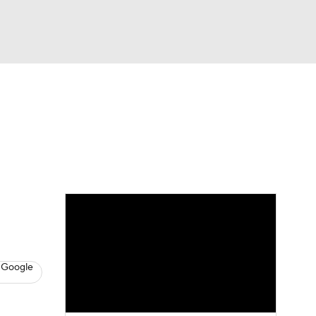
Watch
Fantasy
Betting
s
Baseball
 Google