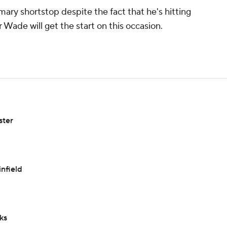
imary shortstop despite the fact that he's hitting
er Wade will get the start on this occasion.
ster
infield
ks