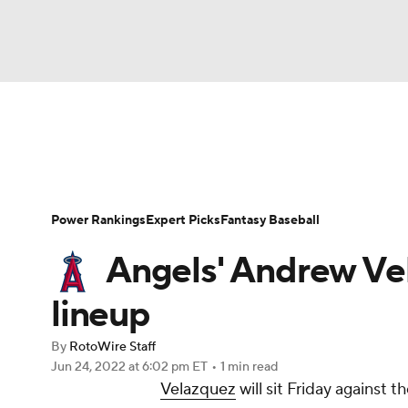
NFL
NCAA FB
Golf
MLB
UFC
N
News
Rankings
Roster Trends
Depth Ch
Soccer
WNBA
NCAA BB
NCAA WBB
Player Search
Stats
Injury Report
Power Rankings
Expert Picks
Fantasy Baseball
Champions League
WWE
Boxing
NAS
Angels' Andrew Vel
Motor Sports
NWSL
Tennis
BIG3
Ol
lineup
By
RotoWire Staff
Podcasts
Prediction
Shop
PBR
Jun 24, 2022
at 6:02 pm ET
•
1 min read
Velazquez
will sit Friday against 
3ICE
Play Golf