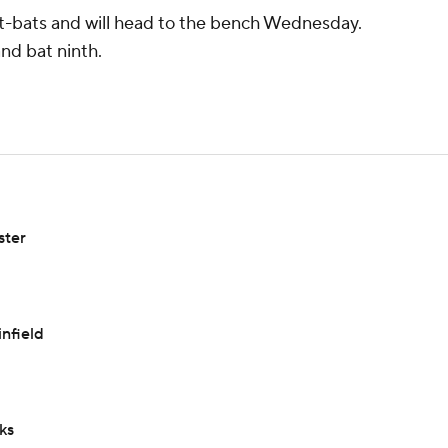
9 at-bats and will head to the bench Wednesday.
and bat ninth.
ster
infield
ks