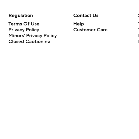
Regulation
Contact Us
Terms Of Use
Help
Privacy Policy
Customer Care
Minors' Privacy Policy
Closed Captioning
California Notice
rts makes no representation or warranty as to the accuracy of the information giv
ommercial content and CBS Sports may be compensated for the links provided on this