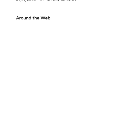
Around the Web