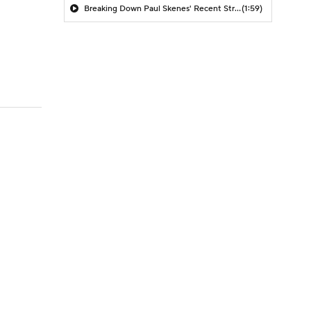
Breaking Down Paul Skenes' Recent Struggles
(1:59)