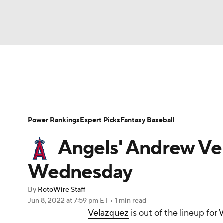
NFL
NCAA FB
Golf
MLB
UFC
N
News
Rankings
Roster Trends
Depth Ch
Soccer
WNBA
NCAA BB
NCAA WBB
Player Search
Stats
Injury Report
Power Rankings
Expert Picks
Fantasy Baseball
Champions League
WWE
Boxing
NAS
Angels' Andrew Vel
Motor Sports
NWSL
Tennis
BIG3
Ol
Wednesday
By
RotoWire Staff
Podcasts
Prediction
Shop
PBR
Jun 8, 2022
at 7:59 pm ET
•
1 min read
Velazquez
is out of the lineup fo
3ICE
Play Golf