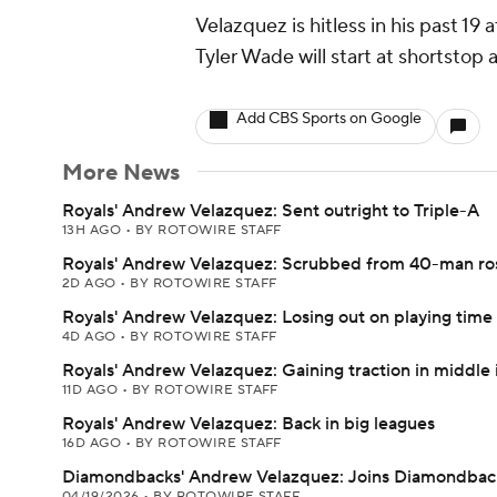
Velazquez is hitless in his past 1
Tyler Wade will start at shortstop 
Add CBS Sports on Google
More News
Royals' Andrew Velazquez: Sent outright to Triple-A
13H AGO
•
BY ROTOWIRE STAFF
Royals' Andrew Velazquez: Scrubbed from 40-man ro
2D AGO
•
BY ROTOWIRE STAFF
Royals' Andrew Velazquez: Losing out on playing time
4D AGO
•
BY ROTOWIRE STAFF
Royals' Andrew Velazquez: Gaining traction in middle 
11D AGO
•
BY ROTOWIRE STAFF
Royals' Andrew Velazquez: Back in big leagues
16D AGO
•
BY ROTOWIRE STAFF
Diamondbacks' Andrew Velazquez: Joins Diamondbac
04/19/2026
•
BY ROTOWIRE STAFF