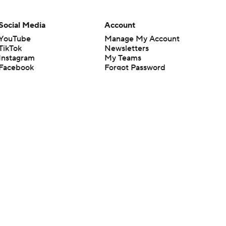
Social Media
Account
YouTube
Manage My Account
TikTok
Newsletters
Instagram
My Teams
Facebook
Forgot Password
X
Threads
Flipboard
en or the outcome of any game or event. Odds and lines subject to
 site.