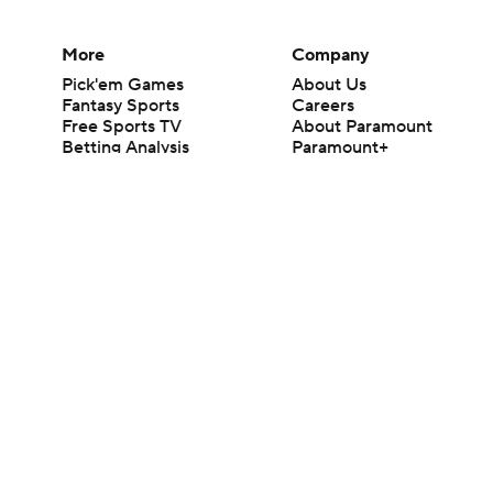
More
Company
Pick'em Games
About Us
Fantasy Sports
Careers
Free Sports TV
About Paramount
Betting Analysis
Paramount+
March Madness
CBS TV
Mobile Apps
© 2026 CBS Interactive Inc. All rights reserved.
The content on this site is for entertainment purposes only and CBS Spo
change. There is no gambling offered on this site. This site contains c
Images by Getty Images and Imagn