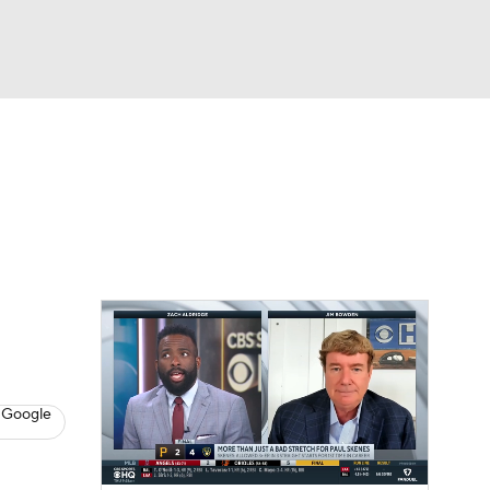
Watch
Fantasy
Betting
s
Baseball
 Google