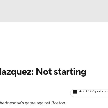
BA
arts
Two-Start Pitchers
Probable Pitchers
Player New
NHL
CAR
azquez: Not starting
ympics
Add CBS Sports on
MLV
r Wednesday's game against Boston.