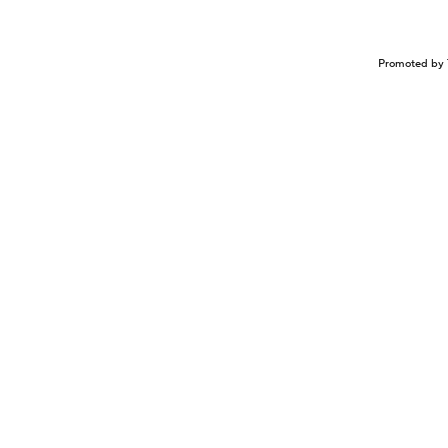
Promoted by 