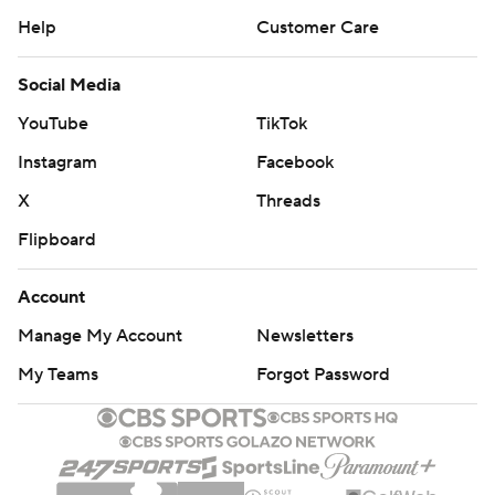
Help
Customer Care
Social Media
YouTube
TikTok
Instagram
Facebook
X
Threads
Flipboard
Account
Manage My Account
Newsletters
My Teams
Forgot Password