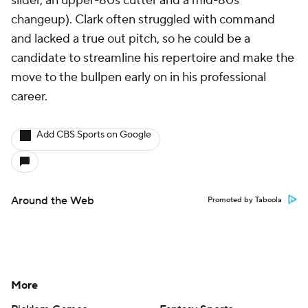
slider, an upper-80s cutter and a mid-80s
changeup). Clark often struggled with command
and lacked a true out pitch, so he could be a
candidate to streamline his repertoire and make the
move to the bullpen early on in his professional
career.
Add CBS Sports on Google
Around the Web
Promoted by Taboola
More