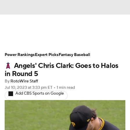
News
Rankings
Roster Trends
Power Rankings
Depth Charts
Expert Picks
Two-Start Pitchers
Fantasy Baseball
Angels' Chris Clark: Goes to Halos
Probable Pitchers
Player News
in Round 5
By
RotoWire Staff
Player Search
Stats
Injury Report
Jul 10, 2023
at 3:33 pm ET
•
1 min read
Add CBS Sports on Google