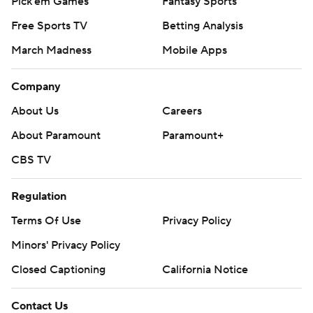
Pick'em Games
Fantasy Sports
Free Sports TV
Betting Analysis
March Madness
Mobile Apps
Company
About Us
Careers
About Paramount
Paramount+
CBS TV
Regulation
Terms Of Use
Privacy Policy
Minors' Privacy Policy
Closed Captioning
California Notice
Contact Us