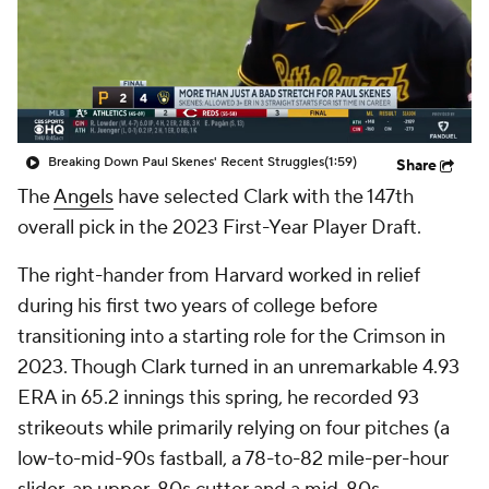
Breaking Down Paul Skenes' Recent Struggles
(1:59)
Share
The
Angels
have selected Clark with the 147th
overall pick in the 2023 First-Year Player Draft.
The right-hander from Harvard worked in relief
during his first two years of college before
transitioning into a starting role for the Crimson in
2023. Though Clark turned in an unremarkable 4.93
ERA in 65.2 innings this spring, he recorded 93
strikeouts while primarily relying on four pitches (a
low-to-mid-90s fastball, a 78-to-82 mile-per-hour