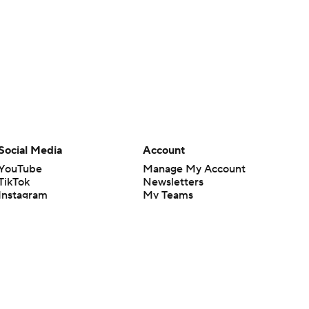
Social Media
Account
YouTube
Manage My Account
TikTok
Newsletters
Instagram
My Teams
Facebook
Forgot Password
X
Threads
Flipboard