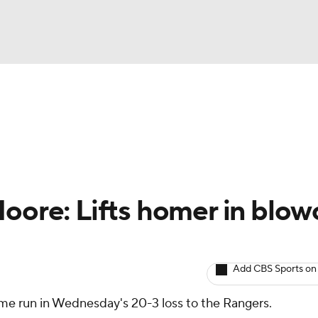
BA
arts
Two-Start Pitchers
Probable Pitchers
Player New
NHL
CAR
Moore: Lifts homer in blow
ympics
Add CBS Sports on
MLV
ome run in Wednesday's 20-3 loss to the Rangers.