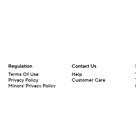
Regulation
Contact Us
Terms Of Use
Help
Privacy Policy
Customer Care
Minors' Privacy Policy
Closed Captioning
California Notice