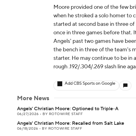
Moore provided one of the few bri
when he stroked a solo homer to cen
started at second base in three of 
once in three games before that. I
Angels' past two games have been 
the bench in three of the team's 
starter. He may continue to be in a
rough .192/.304/.269 slash line ag
Add CBS Sports on Google
More News
Angels' Christian Moore: Optioned to Triple-A
06/27/2026
•
BY ROTOWIRE STAFF
Angels' Christian Moore: Recalled from Salt Lake
06/18/2026
•
BY ROTOWIRE STAFF