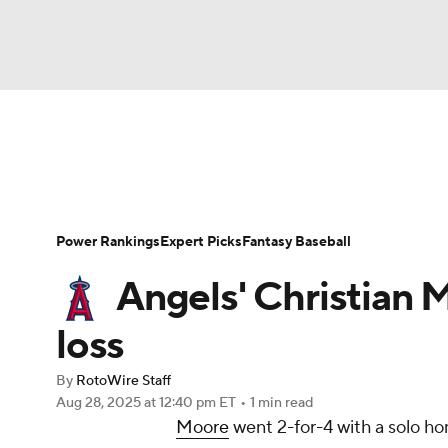
NFL
NCAA FB
Golf
MLB
UFC
N
News
Rankings
Roster Trends
Depth Ch
Soccer
WNBA
NCAA BB
NCAA WBB
Player Search
Stats
Injury Report
Power Rankings
Expert Picks
Fantasy Baseball
Champions League
WWE
Boxing
NAS
Angels' Christian 
Motor Sports
NWSL
Tennis
BIG3
Ol
loss
By
RotoWire Staff
Podcasts
Prediction
Shop
PBR
Aug 28, 2025
at 12:40 pm ET
•
1 min read
Moore
went 2-for-4 with a solo h
3ICE
Play Golf