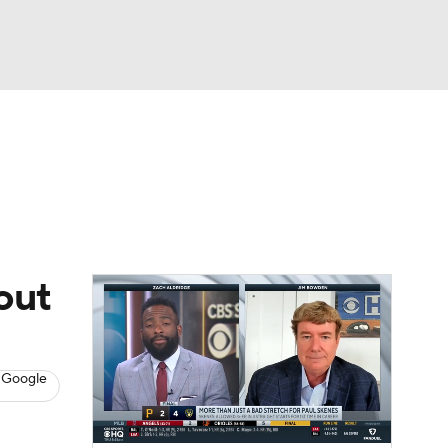
Watch
Fantasy
Betting
s
Baseball
out
 Google