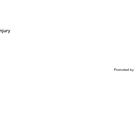
njury
Promoted by 