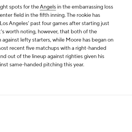
ght spots for the
Angels
in the embarrassing loss
ter field in the fifth inning. The rookie has
Los Angeles' past four games after starting just
t's worth noting, however, that both of the
against lefty starters, while Moore has began on
most recent five matchups with a right-handed
nd out of the lineup against righties given his
ainst same-handed pitching this year.