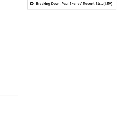
Breaking Down Paul Skenes' Recent Struggles
(1:59)