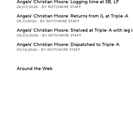
Angels' Christian Moore: Logging time at 3B, LF
06/07/2026
•
BY ROTOWIRE STAFF
Angels' Christian Moore: Returns from IL at Triple-A
05/11/2026
•
BY ROTOWIRE STAFF
Angels' Christian Moore: Shelved at Triple-A with leg i
05/03/2026
•
BY ROTOWIRE STAFF
Angels' Christian Moore: Dispatched to Triple-A
03/14/2026
•
BY ROTOWIRE STAFF
Around the Web