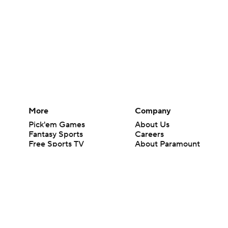
More
Company
Pick'em Games
About Us
Fantasy Sports
Careers
Free Sports TV
About Paramount
Betting Analysis
Paramount+
March Madness
CBS TV
Mobile Apps
© 2026 CBS Interactive Inc. All rights reserved.