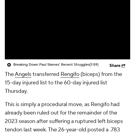
Breaking Down Paul Skenes' Recent Struggles
(1:59)
Share
The
Angels
transferred
Rengifo
(biceps) from the
15-day injured list to the 60-day injured list
Thursday.
This is simply a procedural move, as Rengifo had
already been ruled out for the remainder of the
2023 season after suffering a ruptured left biceps
tendon last week. The 26-year-old posted a .783