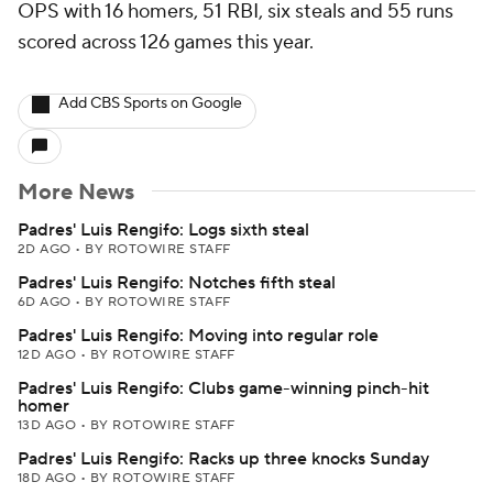
OPS with 16 homers, 51 RBI, six steals and 55 runs
scored across 126 games this year.
Add CBS Sports on Google
More News
Padres' Luis Rengifo: Logs sixth steal
2D AGO
•
BY ROTOWIRE STAFF
Padres' Luis Rengifo: Notches fifth steal
6D AGO
•
BY ROTOWIRE STAFF
Padres' Luis Rengifo: Moving into regular role
12D AGO
•
BY ROTOWIRE STAFF
Padres' Luis Rengifo: Clubs game-winning pinch-hit
homer
13D AGO
•
BY ROTOWIRE STAFF
Padres' Luis Rengifo: Racks up three knocks Sunday
18D AGO
•
BY ROTOWIRE STAFF