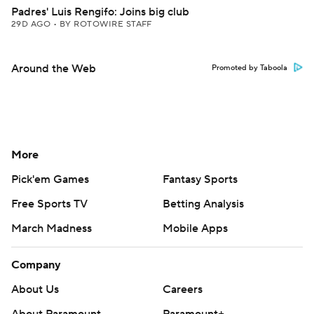
Padres' Luis Rengifo: Joins big club
29D AGO
•
BY ROTOWIRE STAFF
Around the Web
Promoted by Taboola
More
Pick'em Games
Fantasy Sports
Free Sports TV
Betting Analysis
March Madness
Mobile Apps
Company
About Us
Careers