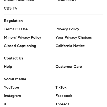
About Paramount
Paramount+
CBS TV
Regulation
Terms Of Use
Privacy Policy
Minors' Privacy Policy
Your Privacy Choices
Closed Captioning
California Notice
Contact Us
Help
Customer Care
Social Media
YouTube
TikTok
Instagram
Facebook
X
Threads