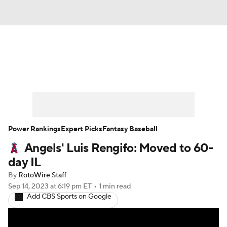
News
Rankings
Roster Trends
Depth Charts
Two-Start Pitchers
Probable Pitchers
Player News
Power Rankings
Expert Picks
Fantasy Baseball
Angels' Luis Rengifo: Moved to 60-
Player Search
Stats
Injury Report
day IL
By
RotoWire Staff
Sep 14, 2023
at 6:19 pm ET
•
1 min read
Add CBS Sports on Google