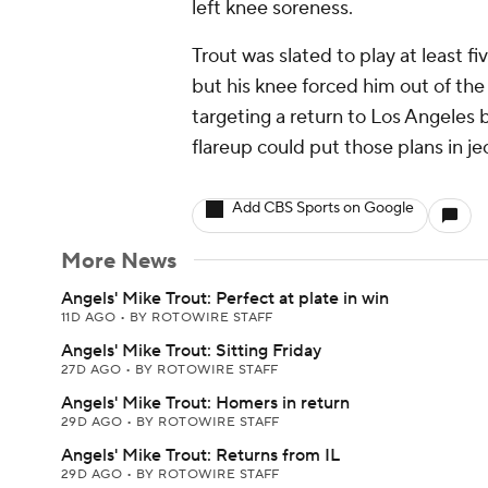
left knee soreness.
Trout was slated to play at least fi
but his knee forced him out of th
targeting a return to Los Angeles 
flareup could put those plans in je
Add CBS Sports on Google
More News
Angels' Mike Trout: Perfect at plate in win
11D AGO
•
BY ROTOWIRE STAFF
Angels' Mike Trout: Sitting Friday
27D AGO
•
BY ROTOWIRE STAFF
Angels' Mike Trout: Homers in return
29D AGO
•
BY ROTOWIRE STAFF
Angels' Mike Trout: Returns from IL
29D AGO
•
BY ROTOWIRE STAFF