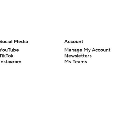
Social Media
Account
YouTube
Manage My Account
TikTok
Newsletters
Instagram
My Teams
Facebook
Forgot Password
X
Threads
Flipboard
en or the outcome of any game or event. Odds and lines subject to
 site.