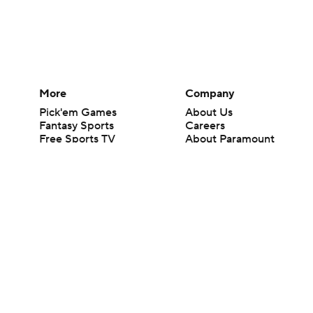
More
Company
Pick'em Games
About Us
Fantasy Sports
Careers
Free Sports TV
About Paramount
Betting Analysis
Paramount+
March Madness
CBS TV
Mobile Apps
© 2026 CBS Interactive Inc. All rights reserved.
The content on this site is for entertainment purposes only and CBS Spo
change. There is no gambling offered on this site. This site contains c
Images by Getty Images and Imagn