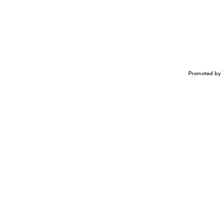
Promoted by 