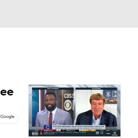
Watch
Fantasy
Betting
s
Baseball
nee
 Google