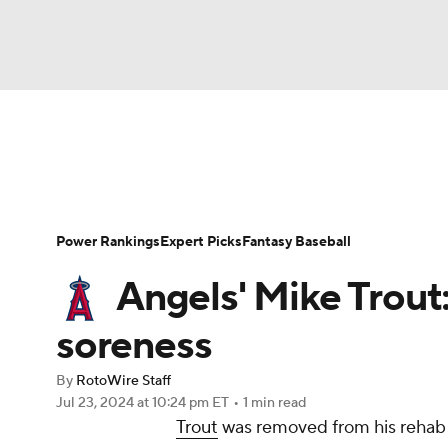
NFL
NCAA FB
Golf
MLB
UFC
N
News
Rankings
Roster Trends
Depth Ch
Soccer
WNBA
NCAA BB
NCAA WBB
Player Search
Stats
Injury Report
Power Rankings
Expert Picks
Fantasy Baseball
Champions League
WWE
Boxing
NAS
Angels' Mike Trout
Motor Sports
NWSL
Tennis
BIG3
Ol
soreness
By
RotoWire Staff
Podcasts
Prediction
Shop
PBR
Jul 23, 2024
at 10:24 pm ET
•
1 min read
Trout
was removed from his rehab 
3ICE
Play Golf