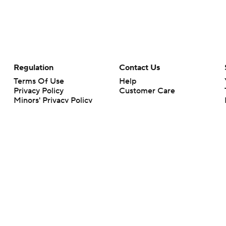
Regulation
Contact Us
Terms Of Use
Help
Privacy Policy
Customer Care
Minors' Privacy Policy
Your Privacy Choices
Closed Captioning
California Notice
rts makes no representation or warranty as to the accuracy of the information giv
ommercial content and CBS Sports may be compensated for the links provided on this