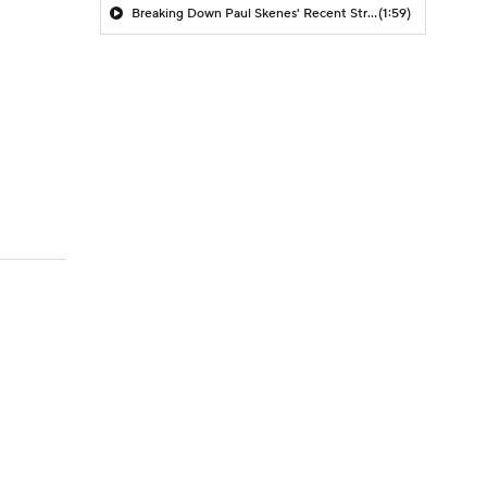
Breaking Down Paul Skenes' Recent Struggles
(1:59)