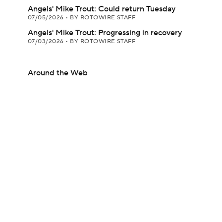
Angels' Mike Trout: Could return Tuesday
07/05/2026
•
BY ROTOWIRE STAFF
Angels' Mike Trout: Progressing in recovery
07/03/2026
•
BY ROTOWIRE STAFF
Around the Web