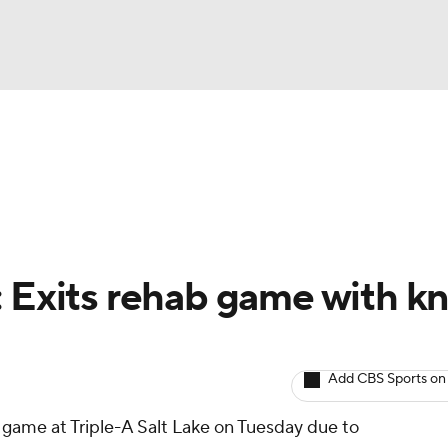
BA
arts
Two-Start Pitchers
Probable Pitchers
Player New
NHL
CAR
: Exits rehab game with k
ympics
Add CBS Sports on
MLV
game at Triple-A Salt Lake on Tuesday due to