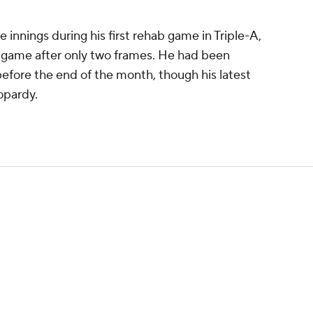
ve innings during his first rehab game in Triple-A,
e game after only two frames. He had been
before the end of the month, though his latest
opardy.